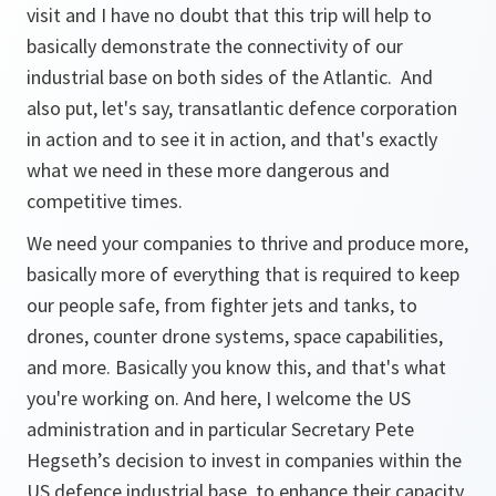
visit and I have no doubt that this trip will help to
basically demonstrate the connectivity of our
industrial base on both sides of the Atlantic. And
also put, let's say, transatlantic defence corporation
in action and to see it in action, and that's exactly
what we need in these more dangerous and
competitive times.
We need your companies to thrive and produce more,
basically more of everything that is required to keep
our people safe, from fighter jets and tanks, to
drones, counter drone systems, space capabilities,
and more. Basically you know this, and that's what
you're working on. And here, I welcome the US
administration and in particular Secretary Pete
Hegseth’s decision to invest in companies within the
US defence industrial base, to enhance their capacity