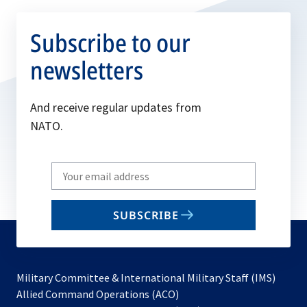
Subscribe to our
newsletters
And receive regular updates from
NATO.
Write
your
email
SUBSCRIBE
to
subscribe
Military Committee & International Military Staff (IMS)
opens
Allied Command Operations (ACO)