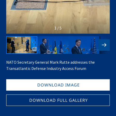
1 / 5
NATO Secretary General Mark Rutte addresses the
Transatlantic Defense Industry Access Forum
DOWNLOAD IMAGE
DOWNLOAD FULL GALLERY