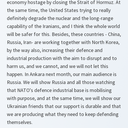
economy hostage by closing the Strait of Hormuz. At
the same time, the United States trying to really
definitely degrade the nuclear and the long-range
capability of the Iranians, and I think the whole world
will be safer for this. Besides, these countries - China,
Russia, Iran- are working together with North Korea,
by the way also, increasing their defence and
industrial production with the aim to disrupt and to
harm us, and we cannot, and we will not let this
happen. In Ankara next month, our main audience is
Russia. We will show Russia and all those watching
that NATO's defence industrial base is mobilising
with purpose, and at the same time, we will show our
Ukrainian friends that our support is durable and that
we are producing what they need to keep defending
themselves.