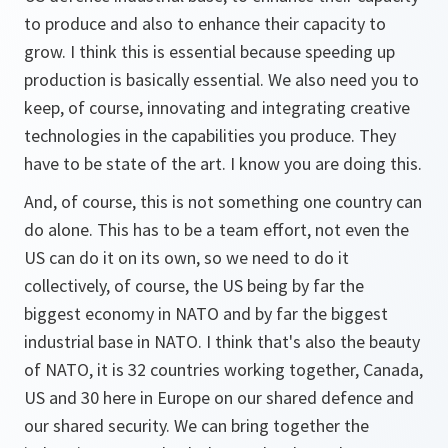
to produce and also to enhance their capacity to
grow. I think this is essential because speeding up
production is basically essential. We also need you to
keep, of course, innovating and integrating creative
technologies in the capabilities you produce. They
have to be state of the art. I know you are doing this.
And, of course, this is not something one country can
do alone. This has to be a team effort, not even the
US can do it on its own, so we need to do it
collectively, of course, the US being by far the
biggest economy in NATO and by far the biggest
industrial base in NATO. I think that's also the beauty
of NATO, it is 32 countries working together, Canada,
US and 30 here in Europe on our shared defence and
our shared security. We can bring together the