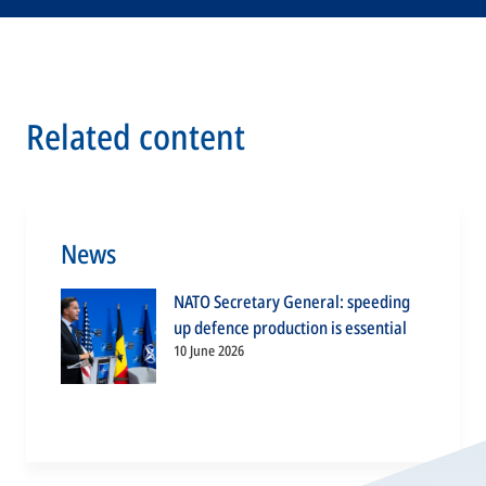
Related content
News
NATO Secretary General: speeding
up defence production is essential
10 June 2026