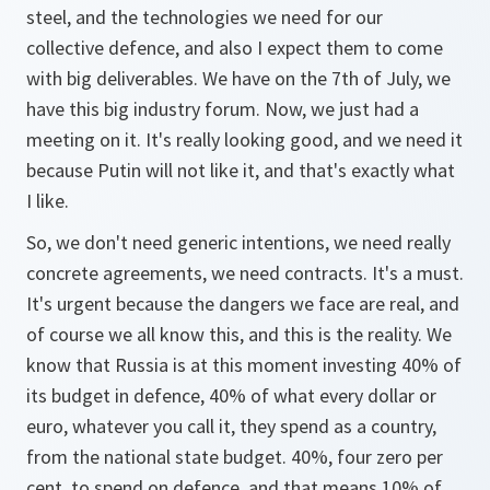
steel, and the technologies we need for our
collective defence, and also I expect them to come
with big deliverables. We have on the 7th of July, we
have this big industry forum. Now, we just had a
meeting on it. It's really looking good, and we need it
because Putin will not like it, and that's exactly what
I like.
So, we don't need generic intentions, we need really
concrete agreements, we need contracts. It's a must.
It's urgent because the dangers we face are real, and
of course we all know this, and this is the reality. We
know that Russia is at this moment investing 40% of
its budget in defence, 40% of what every dollar or
euro, whatever you call it, they spend as a country,
from the national state budget. 40%, four zero per
cent, to spend on defence, and that means 10% of