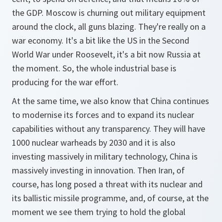
the GDP. Moscow is churning out military equipment
around the clock, all guns blazing. They're really on a
war economy. It's a bit like the US in the Second
World War under Roosevelt, it's a bit now Russia at
the moment. So, the whole industrial base is
producing for the war effort.
At the same time, we also know that China continues
to modernise its forces and to expand its nuclear
capabilities without any transparency. They will have
1000 nuclear warheads by 2030 and it is also
investing massively in military technology, China is
massively investing in innovation. Then Iran, of
course, has long posed a threat with its nuclear and
its ballistic missile programme, and, of course, at the
moment we see them trying to hold the global