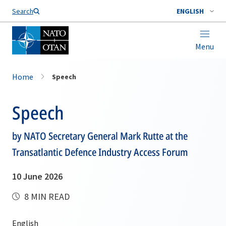
Search
ENGLISH
Menu
Home
Speech
Speech
by NATO Secretary General Mark Rutte at the
Transatlantic Defence Industry Access Forum
10 June 2026
8 MIN READ