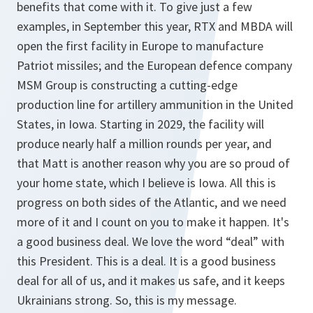
benefits that come with it. To give just a few
examples, in September this year, RTX and MBDA will
open the first facility in Europe to manufacture
Patriot missiles; and the European defence company
MSM Group is constructing a cutting-edge
production line for artillery ammunition in the United
States, in Iowa. Starting in 2029, the facility will
produce nearly half a million rounds per year, and
that Matt is another reason why you are so proud of
your home state, which I believe is Iowa. All this is
progress on both sides of the Atlantic, and we need
more of it and I count on you to make it happen. It's
a good business deal. We love the word “deal” with
this President. This is a deal. It is a good business
deal for all of us, and it makes us safe, and it keeps
Ukrainians strong. So, this is my message.