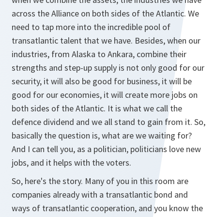
across the Alliance on both sides of the Atlantic. We
need to tap more into the incredible pool of
transatlantic talent that we have. Besides, when our
industries, from Alaska to Ankara, combine their
strengths and step-up supply is not only good for our
security, it will also be good for business, it will be
good for our economies, it will create more jobs on
both sides of the Atlantic. It is what we call the
defence dividend and we all stand to gain from it. So,
basically the question is, what are we waiting for?
And I can tell you, as a politician, politicians love new
jobs, and it helps with the voters.
So, here's the story. Many of you in this room are
companies already with a transatlantic bond and
ways of transatlantic cooperation, and you know the