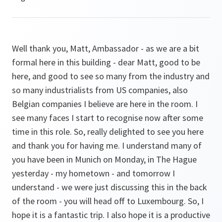
Well thank you, Matt, Ambassador - as we are a bit
formal here in this building - dear Matt, good to be
here, and good to see so many from the industry and
so many industrialists from US companies, also
Belgian companies I believe are here in the room. I
see many faces I start to recognise now after some
time in this role. So, really delighted to see you here
and thank you for having me. I understand many of
you have been in Munich on Monday, in The Hague
yesterday - my hometown - and tomorrow I
understand - we were just discussing this in the back
of the room - you will head off to Luxembourg. So, I
hope it is a fantastic trip. I also hope it is a productive