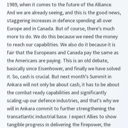
1989, when it comes to the future of the Alliance.
And we are already seeing, and this is the good news,
staggering increases in defence spending all over
Europe and in Canada. But of course, there's much
more to do. We do this because we need the money
to reach our capabilities. We also do it because it is
fair that the Europeans and Canada pay the same as
the Americans are paying. This is an old debate,
basically since Eisenhower, and finally we have solved
it. So, cash is crucial. But next month’s Summit in
Ankara will not only be about cash, it has to be about
the combat ready capabilities and significantly
scaling-up our defence industries, and that's why we
will in Ankara commit to further strengthening the
transatlantic industrial base. I expect Allies to show
tangible progress in delivering the firepower, the