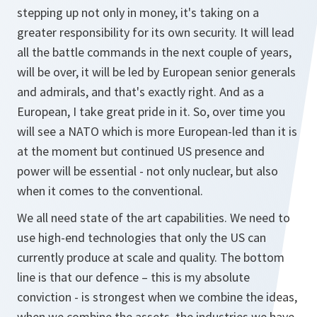
stepping up not only in money, it's taking on a
greater responsibility for its own security. It will lead
all the battle commands in the next couple of years,
will be over, it will be led by European senior generals
and admirals, and that's exactly right. And as a
European, I take great pride in it. So, over time you
will see a NATO which is more European-led than it is
at the moment but continued US presence and
power will be essential - not only nuclear, but also
when it comes to the conventional.
We all need state of the art capabilities. We need to
use high-end technologies that only the US can
currently produce at scale and quality. The bottom
line is that our defence – this is my absolute
conviction - is strongest when we combine the ideas,
when we combine the assets, the industries we have