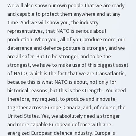
We will also show our own people that we are ready
and capable to protect them anywhere and at any
time. And we will show you, the industry
representatives, that NATO is serious about
production. When you , all of you, produce more, our
deterrence and defence posture is stronger, and we
are all safer. But to be stronger, and to be the
strongest, we have to make use of this biggest asset
of NATO, which is the fact that we are transatlantic,
because this is what NATO is about, not only for
historical reasons, but this is the strength. You need
therefore, my request, to produce and innovate
together across Europe, Canada, and, of course, the
United States. Yes, we absolutely need a stronger
and more capable European defence with a re-
energized European defence industry. Europe is