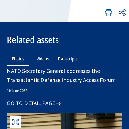
Related assets
Photos
Videos
Transcripts
NATO Secretary General addresses the
Transatlantic Defense Industry Access Forum
10 June 2026
GO TO DETAIL PAGE