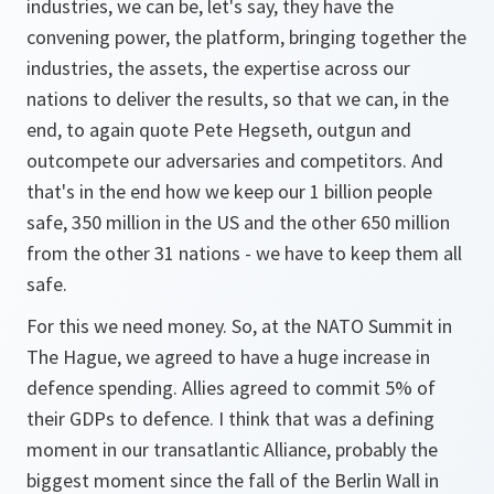
industries, we can be, let's say, they have the
convening power, the platform, bringing together the
industries, the assets, the expertise across our
nations to deliver the results, so that we can, in the
end, to again quote Pete Hegseth, outgun and
outcompete our adversaries and competitors. And
that's in the end how we keep our 1 billion people
safe, 350 million in the US and the other 650 million
from the other 31 nations - we have to keep them all
safe.
For this we need money. So, at the NATO Summit in
The Hague, we agreed to have a huge increase in
defence spending. Allies agreed to commit 5% of
their GDPs to defence. I think that was a defining
moment in our transatlantic Alliance, probably the
biggest moment since the fall of the Berlin Wall in