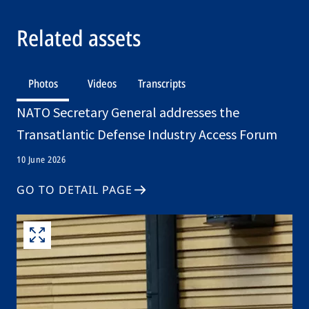
Related assets
Photos
Videos
Transcripts
NATO Secretary General addresses the
Transatlantic Defense Industry Access Forum
10 June 2026
GO TO DETAIL PAGE