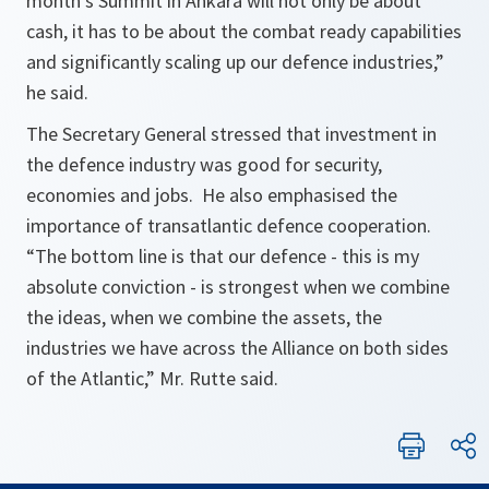
month’s Summit in Ankara will not only be about
cash, it has to be about the combat ready capabilities
and significantly scaling up our defence industries,”
he said.
The Secretary General stressed that investment in
the defence industry was good for security,
economies and jobs. He also emphasised the
importance of transatlantic defence cooperation.
“The bottom line is that our defence - this is my
absolute conviction - is strongest when we combine
the ideas, when we combine the assets, the
industries we have across the Alliance on both sides
of the Atlantic,” Mr. Rutte said.