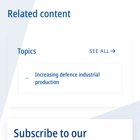
Related content
Topics
SEE ALL
Increasing defence industrial
▪
production
Subscribe to our