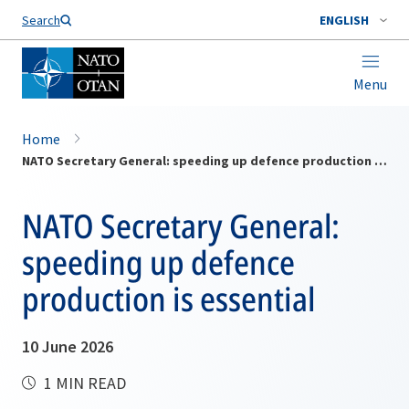
Search
ENGLISH
Menu
Home
NATO Secretary General: speeding up defence production is essential
NATO Secretary General:
speeding up defence
production is essential
10 June 2026
1 MIN READ