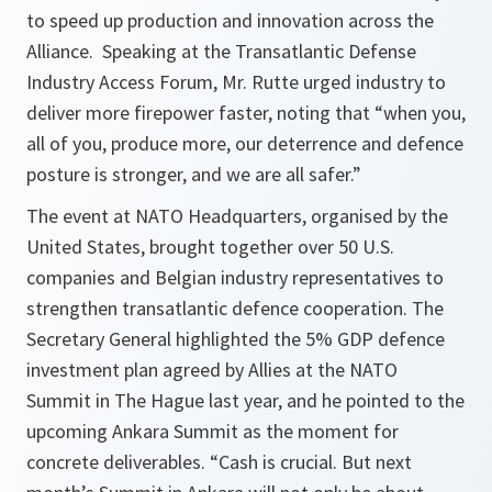
to speed up production and innovation across the
Alliance. Speaking at the Transatlantic Defense
Industry Access Forum, Mr. Rutte urged industry to
deliver more firepower faster, noting that “when you,
all of you, produce more, our deterrence and defence
posture is stronger, and we are all safer.”
The event at NATO Headquarters, organised by the
United States, brought together over 50 U.S.
companies and Belgian industry representatives to
strengthen transatlantic defence cooperation. The
Secretary General highlighted the 5% GDP defence
investment plan agreed by Allies at the NATO
Summit in The Hague last year, and he pointed to the
upcoming Ankara Summit as the moment for
concrete deliverables. “Cash is crucial. But next