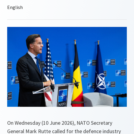
On Wednesday (10 June 2026), NATO Secretary
General Mark Rutte called for the defence industry