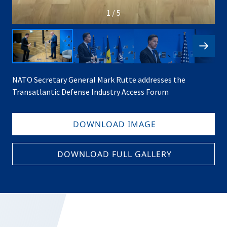
1 / 5
NATO Secretary General Mark Rutte addresses the
Transatlantic Defense Industry Access Forum
DOWNLOAD IMAGE
DOWNLOAD FULL GALLERY