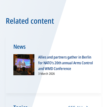
Related content
News
Allies and partners gather in Berlin
for NATO’s 20th annual Arms Control
and WMD Conference
3 March 2026