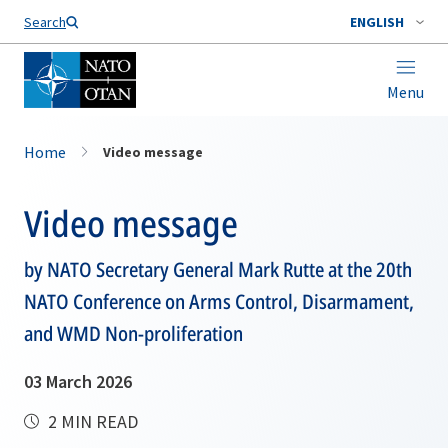
Search
ENGLISH
Menu
Home
Video message
Video message
by NATO Secretary General Mark Rutte at the 20th
NATO Conference on Arms Control, Disarmament,
and WMD Non-proliferation
03 March 2026
2 MIN READ