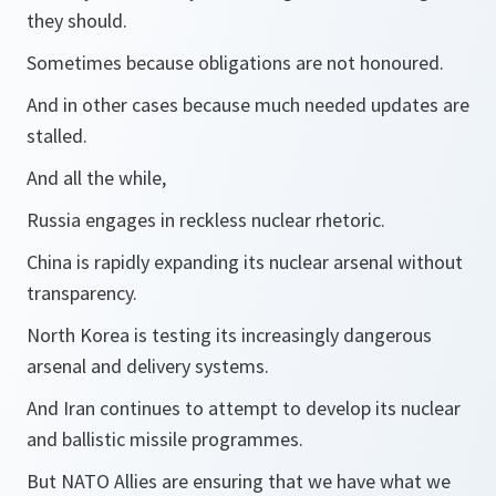
they should.
Sometimes because obligations are not honoured.
And in other cases because much needed updates are
stalled.
And all the while,
Russia engages in reckless nuclear rhetoric.
China is rapidly expanding its nuclear arsenal without
transparency.
North Korea is testing its increasingly dangerous
arsenal and delivery systems.
And Iran continues to attempt to develop its nuclear
and ballistic missile programmes.
But NATO Allies are ensuring that we have what we