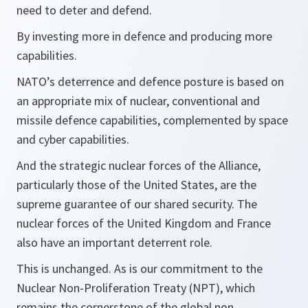
need to deter and defend.
By investing more in defence and producing more
capabilities.
NATO’s deterrence and defence posture is based on
an appropriate mix of nuclear, conventional and
missile defence capabilities, complemented by space
and cyber capabilities.
And the strategic nuclear forces of the Alliance,
particularly those of the United States, are the
supreme guarantee of our shared security. The
nuclear forces of the United Kingdom and France
also have an important deterrent role.
This is unchanged. As is our commitment to the
Nuclear Non-Proliferation Treaty (NPT), which
remains the cornerstone of the global non-