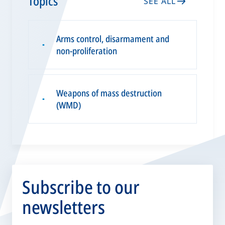
Topics
SEE ALL
Arms control, disarmament and
▪
non-proliferation
Weapons of mass destruction
▪
(WMD)
Subscribe to our
newsletters