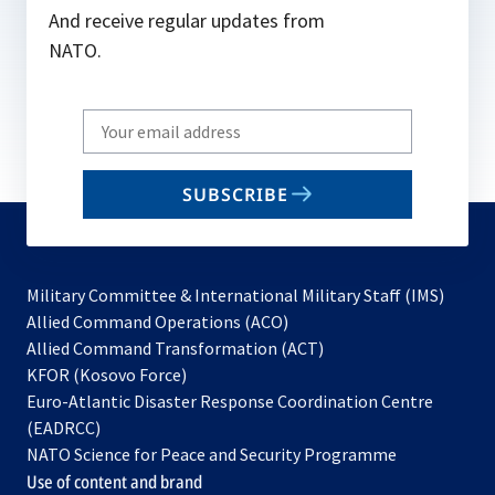
And receive regular updates from
NATO.
Write
your
email
SUBSCRIBE
to
subscribe
Military Committee & International Military Staff (IMS)
opens
Allied Command Operations (ACO)
in
opens
Allied Command Transformation (ACT)
opens
a
in
KFOR (Kosovo Force)
in
new
a
Euro-Atlantic Disaster Response Coordination Centre
a
tab
new
(EADRCC)
new
tab
NATO Science for Peace and Security Programme
tab
Use of content and brand