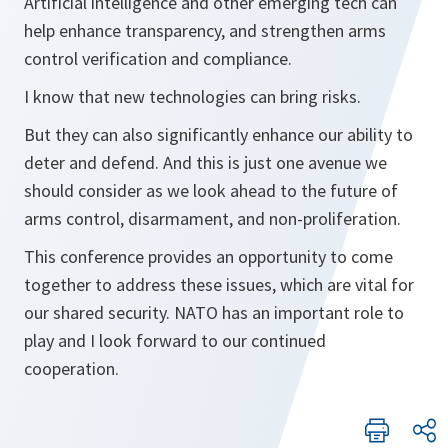
Artificial intelligence and other emerging tech can
help enhance transparency, and strengthen arms
control verification and compliance.
I know that new technologies can bring risks.
But they can also significantly enhance our ability to
deter and defend. And this is just one avenue we
should consider as we look ahead to the future of
arms control, disarmament, and non-proliferation.
This conference provides an opportunity to come
together to address these issues, which are vital for
our shared security. NATO has an important role to
play and I look forward to our continued
cooperation.