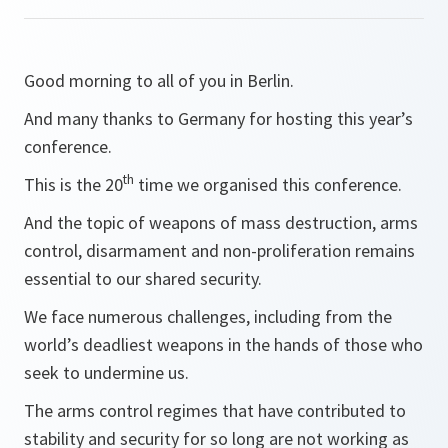
Good morning to all of you in Berlin.
And many thanks to Germany for hosting this year’s
conference.
th
This is the 20
time we organised this conference.
And the topic of weapons of mass destruction, arms
control, disarmament and non-proliferation remains
essential to our shared security.
We face numerous challenges, including from the
world’s deadliest weapons in the hands of those who
seek to undermine us.
The arms control regimes that have contributed to
stability and security for so long are not working as