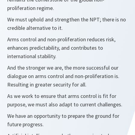
proliferation regime.
We must uphold and strengthen the NPT; there is no
credible alternative to it.
Arms control and non-proliferation reduces risk,
enhances predictability, and contributes to
international stability.
And the stronger we are, the more successful our
dialogue on arms control and non-proliferation is.
Resulting in greater security for all.
As we work to ensure that arms control is fit for
purpose, we must also adapt to current challenges.
We have an opportunity to prepare the ground for
future progress.