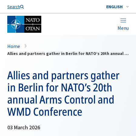
Search
ENGLISH
Menu
Home
Allies and partners gather in Berlin for NATO’s 20th annual Arms Control and WMD Conference
Allies and partners gather
in Berlin for NATO’s 20th
annual Arms Control and
WMD Conference
03 March 2026