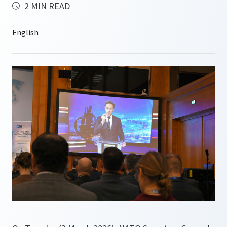
2 MIN READ