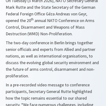
On Tuesday (3 March 2026), NATO Secretary General
Mark Rutte and the State Secretary of the German
Federal Foreign Office Géza Andreas von Geyr,
th
opened the 20
annual NATO Conference on Arms
Control, Disarmament and Weapons of Mass
Destruction (WMD) Non-Proliferation.
The two-day conference in Berlin brings together
senior officials and experts from Allied and partner
nations, as well as international organisations, to
discuss the evolving global security environment and
the future of arms control, disarmament and non-
proliferation.
In a pre-recorded video message to conference
participants, Secretary General Rutte highlighted
how the topic remains essential to our shared
security. “We face numerous challenges, including