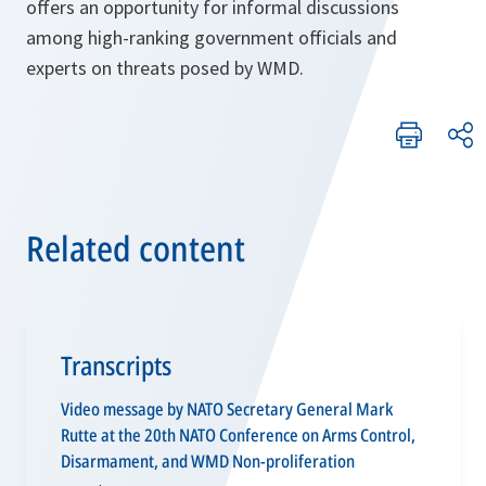
offers an opportunity for informal discussions
among high-ranking government officials and
experts on threats posed by WMD.
Related content
Transcripts
Video message by NATO Secretary General Mark
Rutte at the 20th NATO Conference on Arms Control,
Disarmament, and WMD Non-proliferation