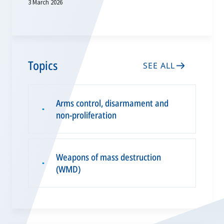
3 March 2026
Topics
SEE ALL
Arms control, disarmament and
▪
non-proliferation
Weapons of mass destruction
▪
(WMD)