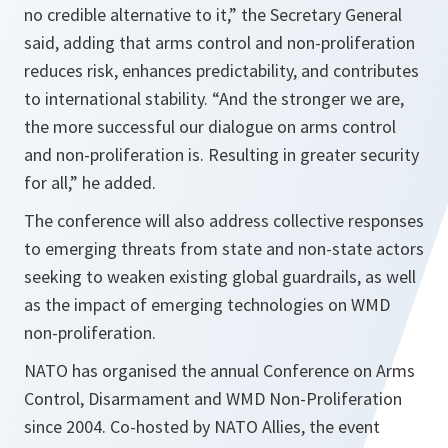
no credible alternative to it,” the Secretary General
said, adding that arms control and non-proliferation
reduces risk, enhances predictability, and contributes
to international stability. “And the stronger we are,
the more successful our dialogue on arms control
and non-proliferation is. Resulting in greater security
for all,” he added.
The conference will also address collective responses
to emerging threats from state and non-state actors
seeking to weaken existing global guardrails, as well
as the impact of emerging technologies on WMD
non-proliferation.
NATO has organised the annual Conference on Arms
Control, Disarmament and WMD Non-Proliferation
since 2004. Co-hosted by NATO Allies, the event