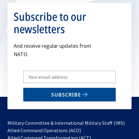
Subscribe to our
newsletters
And receive regular updates from
NATO.
Write
your
email
SUBSCRIBE
to
subscribe
Military Committee & International Military Staff (IMS)
opens
Allied Command Operations (ACO)
in
opens
Allied Command Transformation (ACT)