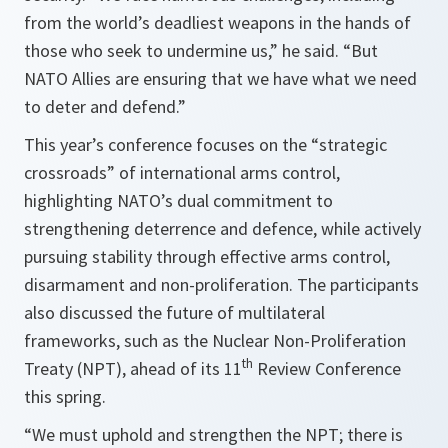
from the world’s deadliest weapons in the hands of
those who seek to undermine us,” he said. “But
NATO Allies are ensuring that we have what we need
to deter and defend.”
This year’s conference focuses on the “strategic
crossroads” of international arms control,
highlighting NATO’s dual commitment to
strengthening deterrence and defence, while actively
pursuing stability through effective arms control,
disarmament and non-proliferation. The participants
also discussed the future of multilateral
frameworks, such as the Nuclear Non-Proliferation
th
Treaty (NPT), ahead of its 11
Review Conference
this spring.
“We must uphold and strengthen the NPT; there is