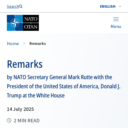
Search
ENGLISH
Menu
Home
Remarks
Remarks
by NATO Secretary General Mark Rutte with the
President of the United States of America, Donald J.
Trump at the White House
14 July 2025
2 MIN READ