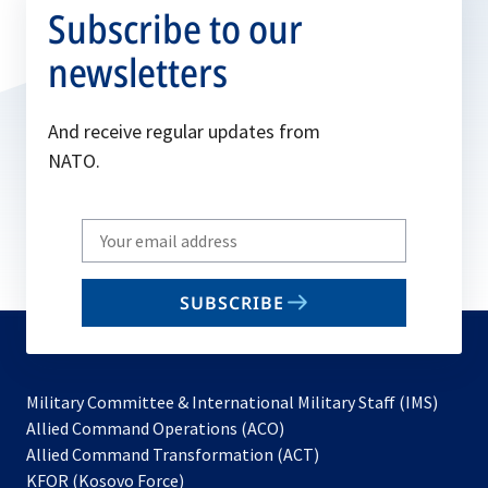
Subscribe to our
newsletters
And receive regular updates from
NATO.
Write
your
email
SUBSCRIBE
to
subscribe
Military Committee & International Military Staff (IMS)
opens
Allied Command Operations (ACO)
in
opens
Allied Command Transformation (ACT)
opens
a
in
KFOR (Kosovo Force)