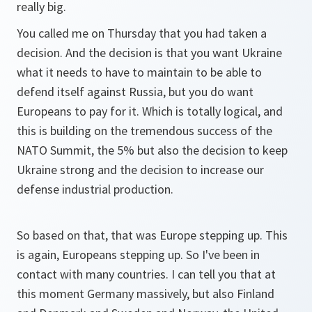
really big.
You called me on Thursday that you had taken a
decision. And the decision is that you want Ukraine
what it needs to have to maintain to be able to
defend itself against Russia, but you do want
Europeans to pay for it. Which is totally logical, and
this is building on the tremendous success of the
NATO Summit, the 5% but also the decision to keep
Ukraine strong and the decision to increase our
defense industrial production.
So based on that, that was Europe stepping up. This
is again, Europeans stepping up. So I've been in
contact with many countries. I can tell you that at
this moment Germany massively, but also Finland