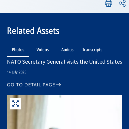
Related Assets
Photos
Videos
Audios
Transcripts
NATO Secretary General visits the United States
14 July 2025
GO TO DETAIL PAGE