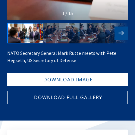
1 / 15
NATO Secretary General Mark Rutte meets with Pete
Hegseth, US Secretary of Defense
DOWNLOAD IMAGE
DOWNLOAD FULL GALLERY