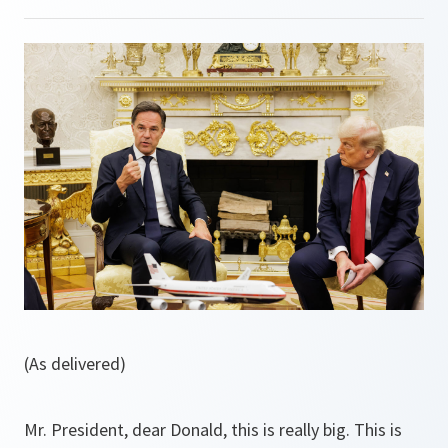
(As delivered)
Mr. President, dear Donald, this is really big. This is