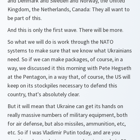
and Denmark and Sweden and Norway, the United
Kingdom, the Netherlands, Canada: They all want to
be part of this.
And this is only the first wave. There will be more.
So what we will do is work through the NATO
systems to make sure that we know what Ukrainians
need. So if we can make packages, of course, in a
way, we discussed it this morning with Pete Hegseth
at the Pentagon, in a way that, of course, the US will
keep on its stockpiles necessary to defend this
country, that's absolutely clear.
But it will mean that Ukraine can get its hands on
really massive numbers of military equipment, both
for air defense, but also missiles, ammunition, etc,
etc. So if I was Vladimir Putin today, and are you