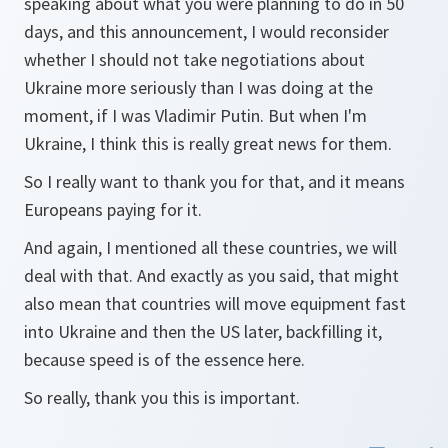
speaking about what you were planning to do in 50
days, and this announcement, I would reconsider
whether I should not take negotiations about
Ukraine more seriously than I was doing at the
moment, if I was Vladimir Putin. But when I'm
Ukraine, I think this is really great news for them.
So I really want to thank you for that, and it means
Europeans paying for it.
And again, I mentioned all these countries, we will
deal with that. And exactly as you said, that might
also mean that countries will move equipment fast
into Ukraine and then the US later, backfilling it,
because speed is of the essence here.
So really, thank you this is important.