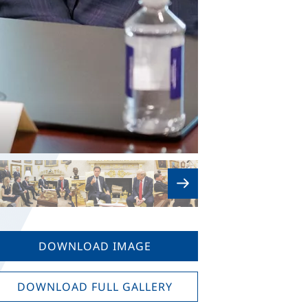
DOWNLOAD IMAGE
DOWNLOAD FULL GALLERY