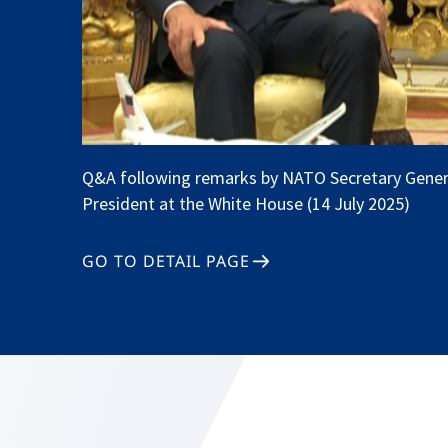
Q&A following remarks by NATO Secretary Gener
President at the White House (14 July 2025)
GO TO DETAIL PAGE