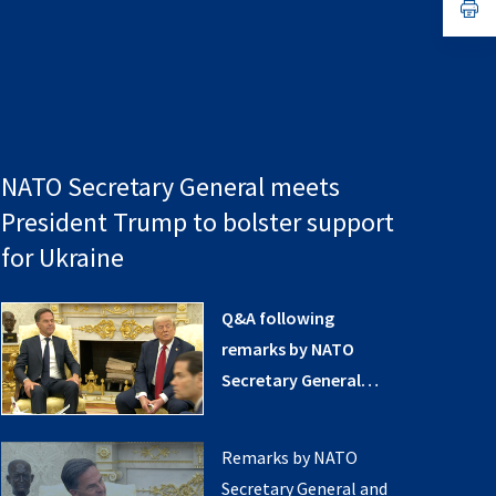
n
op
ta
in
a
n
ta
NATO Secretary General meets
President Trump to bolster support
for Ukraine
Q&A following
remarks by NATO
Secretary General
and US President at
the White House (14
Remarks by NATO
July 2025)
Secretary General and