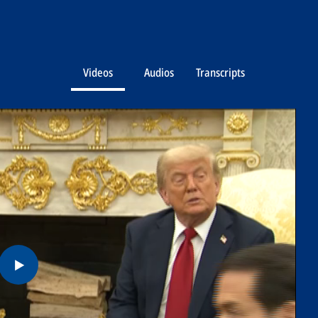
Videos
Audios
Transcripts