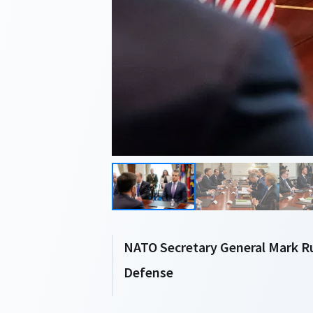
NATO Secretary General Mark R
Defense