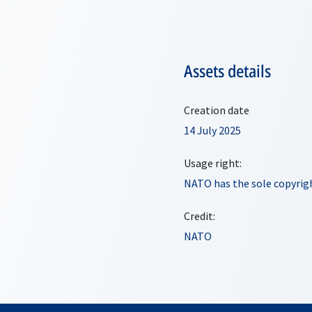
Assets details
Creation date
14 July 2025
Usage right:
NATO has the sole copyrigh
Credit:
NATO