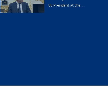
US President at the
White House (14 July
2025)