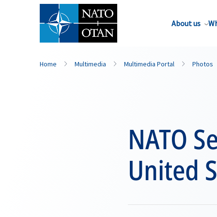
About us
Wh
Home
Multimedia
Multimedia Portal
Photos
NATO Sec
United S