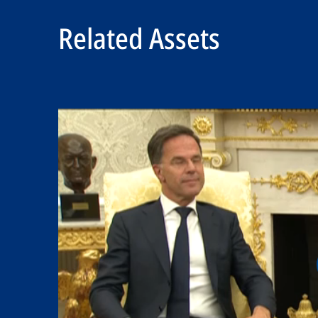
Related Assets