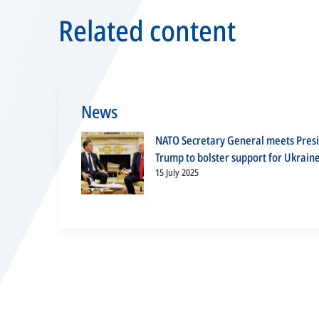
Related content
News
NATO Secretary General meets Pres
Trump to bolster support for Ukrain
15 July 2025