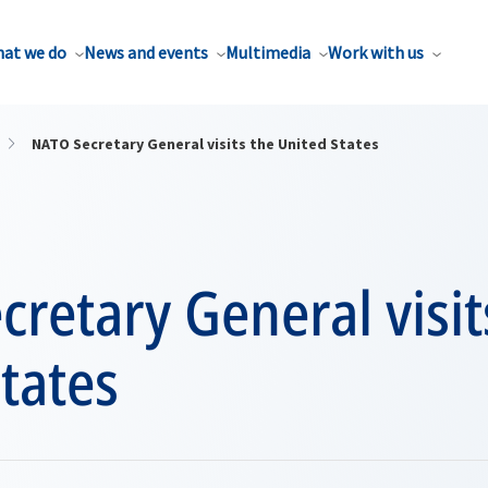
at we do
News and events
Multimedia
Work with us
NATO Secretary General visits the United States
retary General visit
tates