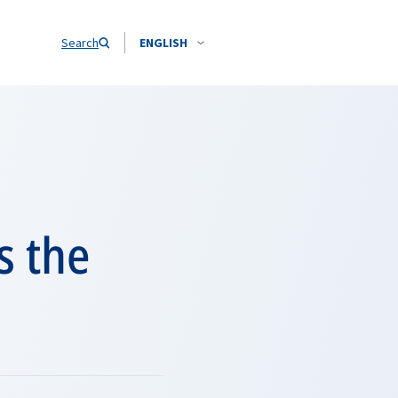
Search
ENGLISH
s the