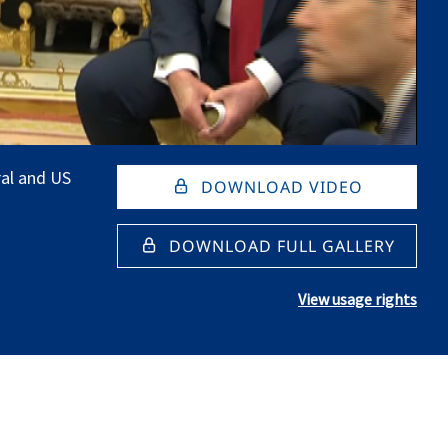
al and US
DOWNLOAD VIDEO
DOWNLOAD FULL GALLERY
View usage rights