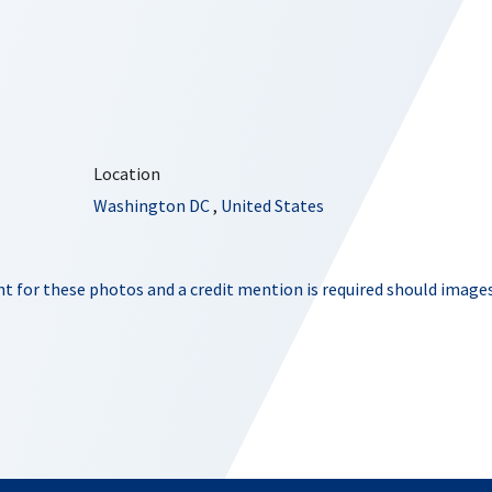
Location
Washington DC
,
United States
t for these photos and a credit mention is required should images