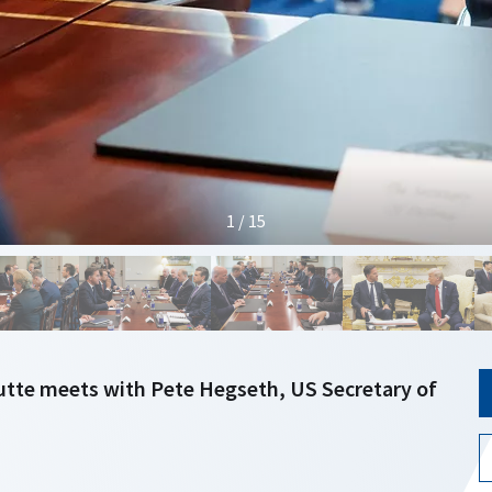
1 / 15
utte meets with Pete Hegseth, US Secretary of