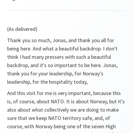
(As delivered)
Thank you so much, Jonas, and thank you all for
being here. And what a beautiful backdrop. I don't
think I had many pressers with such a beautiful
backdrop, and it's so important to be here. Jonas,
thank you for your leadership, for Norway's
leadership, for the hospitality today,
And this visit for me is very important, because this
is, of course, about NATO. It is about Norway, but it's
also about what collectively we are doing to make
sure that we keep NATO territory safe, and, of
course, with Norway being one of the seven High