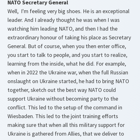
NATO Secretary General
Well, I'm feeling very big shoes. He is an exceptional
leader. And I already thought he was when I was
watching him leading NATO, and then I had the
extraordinary honour of taking his place as Secretary
General. But of course, when you then enter office,
you start to talk to people, and you start to realize,
learning from the inside, what he did. For example,
when in 2022 the Ukraine war, when the full Russian
onslaught on Ukraine started, he had to bring NATO
together, sketch out the best way NATO could
support Ukraine without becoming party to the
conflict. This led to the setup of the command in
Wiesbaden. This led to the joint training efforts
making sure that when all this military support for
Ukraine is gathered from Allies, that we deliver to