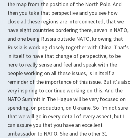
the map from the position of the North Pole. And
then you take that perspective and you see how
close all these regions are interconnected, that we
have eight countries bordering there, seven in NATO,
and one being Russia outside NATO, knowing that
Russia is working closely together with China. That's
in itself to have that change of perspective, to be
here to really sense and feel and speak with the
people working on all these issues, is in itself a
reminder of the importance of this issue. But it's also
very inspiring to continue working on this. And the
NATO Summit in The Hague will be very focused on
spending, on production, on Ukraine. So I'm not sure
that we will go in every detail of every aspect, but I
can assure you that you have an excellent
ambassador to NATO. She and the other 31