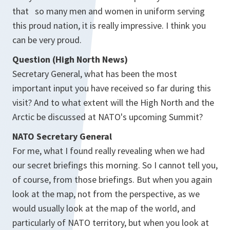
that so many men and women in uniform serving
this proud nation, it is really impressive. I think you
can be very proud.
Question (High North News)
Secretary General, what has been the most
important input you have received so far during this
visit? And to what extent will the High North and the
Arctic be discussed at NATO's upcoming Summit?
NATO Secretary General
For me, what I found really revealing when we had
our secret briefings this morning. So I cannot tell you,
of course, from those briefings. But when you again
look at the map, not from the perspective, as we
would usually look at the map of the world, and
particularly of NATO territory, but when you look at