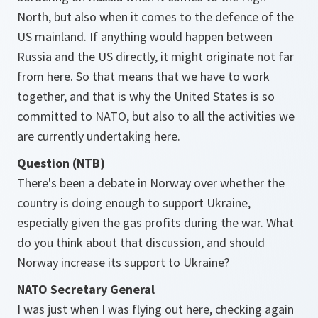
North, but also when it comes to the defence of the
US mainland. If anything would happen between
Russia and the US directly, it might originate not far
from here. So that means that we have to work
together, and that is why the United States is so
committed to NATO, but also to all the activities we
are currently undertaking here.
Question (NTB)
There's been a debate in Norway over whether the
country is doing enough to support Ukraine,
especially given the gas profits during the war. What
do you think about that discussion, and should
Norway increase its support to Ukraine?
NATO Secretary General
I was just when I was flying out here, checking again