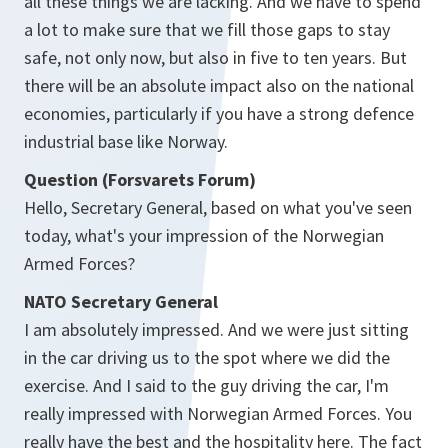
all these things we are lacking. And we have to spend
a lot to make sure that we fill those gaps to stay
safe, not only now, but also in five to ten years. But
there will be an absolute impact also on the national
economies, particularly if you have a strong defence
industrial base like Norway.
Question (Forsvarets Forum)
Hello, Secretary General, based on what you've seen
today, what's your impression of the Norwegian
Armed Forces?
NATO Secretary General
I am absolutely impressed. And we were just sitting
in the car driving us to the spot where we did the
exercise. And I said to the guy driving the car, I'm
really impressed with Norwegian Armed Forces. You
really have the best and the hospitality here. The fact