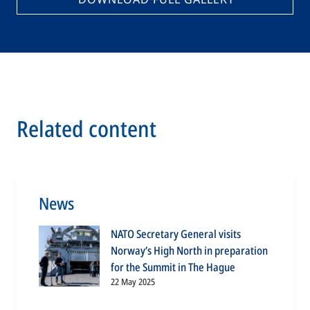
Related content
News
NATO Secretary General visits
Norway’s High North in preparation
for the Summit in The Hague
22 May 2025