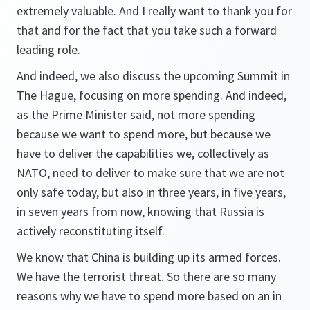
extremely valuable. And I really want to thank you for
that and for the fact that you take such a forward
leading role.
And indeed, we also discuss the upcoming Summit in
The Hague, focusing on more spending. And indeed,
as the Prime Minister said, not more spending
because we want to spend more, but because we
have to deliver the capabilities we, collectively as
NATO, need to deliver to make sure that we are not
only safe today, but also in three years, in five years,
in seven years from now, knowing that Russia is
actively reconstituting itself.
We know that China is building up its armed forces.
We have the terrorist threat. So there are so many
reasons why we have to spend more based on an in