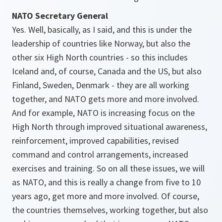
NATO Secretary General
Yes. Well, basically, as I said, and this is under the
leadership of countries like Norway, but also the
other six High North countries - so this includes
Iceland and, of course, Canada and the US, but also
Finland, Sweden, Denmark - they are all working
together, and NATO gets more and more involved.
And for example, NATO is increasing focus on the
High North through improved situational awareness,
reinforcement, improved capabilities, revised
command and control arrangements, increased
exercises and training. So on all these issues, we will
as NATO, and this is really a change from five to 10
years ago, get more and more involved. Of course,
the countries themselves, working together, but also