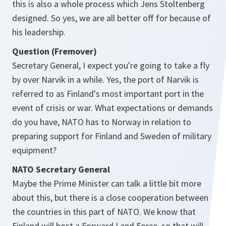
this is also a whole process which Jens Stoltenberg
designed. So yes, we are all better off for because of
his leadership.
Question (Fremover)
Secretary General, I expect you're going to take a fly
by over Narvik in a while. Yes, the port of Narvik is
referred to as Finland's most important port in the
event of crisis or war. What expectations or demands
do you have, NATO has to Norway in relation to
preparing support for Finland and Sweden of military
equipment?
NATO Secretary General
Maybe the Prime Minister can talk a little bit more
about this, but there is a close cooperation between
the countries in this part of NATO. We know that
Finland will host a Forward Land Force, so that will