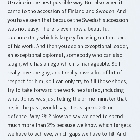
Ukraine in the best possible way. But also when it
came to the accession of Finland and Sweden. And
you have seen that because the Swedish succession
was not easy. There is even now a beautiful
documentary which is largely focusing on that part
of his work. And then you see an exceptional leader,
an exceptional diplomat, somebody who can also
laugh, who has an ego which is manageable. So I
really love the guy, and I really have a lot of lot of
respect for him, so I can only try to fill those shoes,
try to take forward the work he started, including
what Jonas was just telling the prime minister that
he, in the past, would say, "Let's spend 2% on
defence" Why 2%? Now we say we need to spend
much more than 2% because we know which targets
we have to achieve, which gaps we have to fill. And