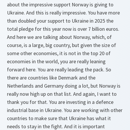
about the impressive support Norway is giving to
Ukraine. And this is really impressive. You have more
than doubled your support to Ukraine in 2025 the
total pledge for this year now is over 7 billion euros.
And here we are talking about Norway, which, of
course, is a large, big country, but given the size of
some other economies, it is not in the top 20 of
economies in the world, you are really leaning
forward here. You are really leading the pack. So
there are countries like Denmark and the
Netherlands and Germany doing a lot, but Norway is
really now high up on that list. And again, I want to
thank you for that. You are investing in a defence
industrial base in Ukraine. You are working with other
countries to make sure that Ukraine has what it
needs to stay in the fight. And it is important