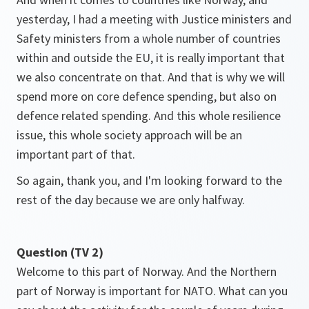
yesterday, I had a meeting with Justice ministers and
Safety ministers from a whole number of countries
within and outside the EU, it is really important that
we also concentrate on that. And that is why we will
spend more on core defence spending, but also on
defence related spending. And this whole resilience
issue, this whole society approach will be an
important part of that.
So again, thank you, and I'm looking forward to the
rest of the day because we are only halfway.
Question (TV 2)
Welcome to this part of Norway. And the Northern
part of Norway is important for NATO. What can you