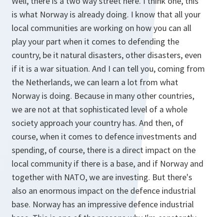
Well, there is a two way street here. I think one, this
is what Norway is already doing. I know that all your
local communities are working on how you can all
play your part when it comes to defending the
country, be it natural disasters, other disasters, even
if it is a war situation. And I can tell you, coming from
the Netherlands, we can learn a lot from what
Norway is doing. Because in many other countries,
we are not at that sophisticated level of a whole
society approach your country has. And then, of
course, when it comes to defence investments and
spending, of course, there is a direct impact on the
local community if there is a base, and if Norway and
together with NATO, we are investing. But there's
also an enormous impact on the defence industrial
base. Norway has an impressive defence industrial