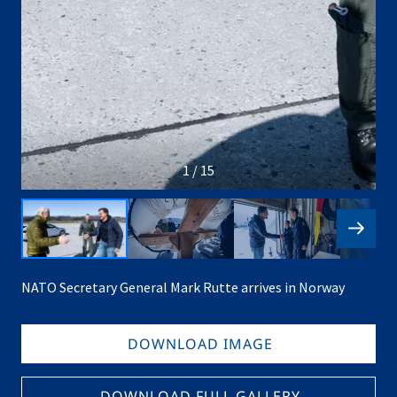
1 / 15
NATO Secretary General Mark Rutte arrives in Norway
DOWNLOAD IMAGE
DOWNLOAD FULL GALLERY