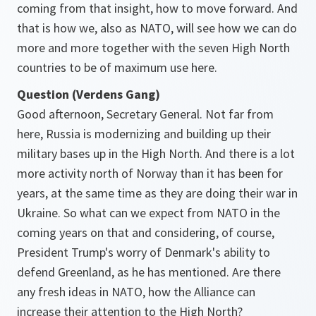
coming from that insight, how to move forward. And
that is how we, also as NATO, will see how we can do
more and more together with the seven High North
countries to be of maximum use here.
Question (Verdens Gang)
Good afternoon, Secretary General. Not far from
here, Russia is modernizing and building up their
military bases up in the High North. And there is a lot
more activity north of Norway than it has been for
years, at the same time as they are doing their war in
Ukraine. So what can we expect from NATO in the
coming years on that and considering, of course,
President Trump's worry of Denmark's ability to
defend Greenland, as he has mentioned. Are there
any fresh ideas in NATO, how the Alliance can
increase their attention to the High North?