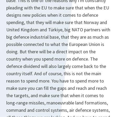
base. This is one of the reasons why I'm constantly
pleading with the EU to make sure that when the EU
designs new policies when it comes to defence
spending, that they will make sure that Norway and
United Kingdom and Türkiye, big NATO partners with
big defence industrial base, that they are as much as
possible connected to what the European Union is
doing. But there will be a direct impact on the
country when you spend more on defence. The
defence dividend will also largely come back to the
country itself. And of course, this is not the main
reason to spend more. You have to spend more to
make sure you can fill the gaps and reach and reach
the targets, and make sure that when it comes to
long-range missiles, manoeuvrable land formations,
command and control systems, air defence systems,