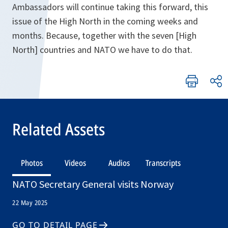
Ambassadors will continue taking this forward, this
issue of the High North in the coming weeks and
months. Because, together with the seven [High
North] countries and NATO we have to do that.
Related Assets
Photos
Videos
Audios
Transcripts
NATO Secretary General visits Norway
22 May 2025
GO TO DETAIL PAGE