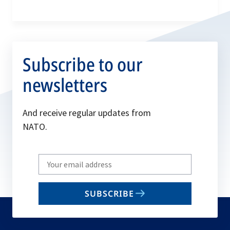
Subscribe to our
newsletters
And receive regular updates from
NATO.
Write
your
email
SUBSCRIBE
to
subscribe