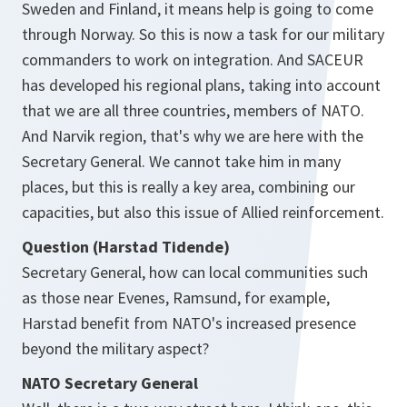
Sweden and Finland, it means help is going to come
through Norway. So this is now a task for our military
commanders to work on integration. And SACEUR
has developed his regional plans, taking into account
that we are all three countries, members of NATO.
And Narvik region, that's why we are here with the
Secretary General. We cannot take him in many
places, but this is really a key area, combining our
capacities, but also this issue of Allied reinforcement.
Question (Harstad Tidende)
Secretary General, how can local communities such
as those near Evenes, Ramsund, for example,
Harstad benefit from NATO's increased presence
beyond the military aspect?
NATO Secretary General