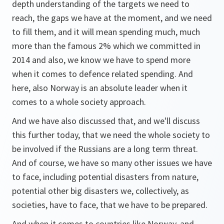
depth understanding of the targets we need to
reach, the gaps we have at the moment, and we need
to fill them, and it will mean spending much, much
more than the famous 2% which we committed in
2014 and also, we know we have to spend more
when it comes to defence related spending. And
here, also Norway is an absolute leader when it
comes to a whole society approach.
And we have also discussed that, and we'll discuss
this further today, that we need the whole society to
be involved if the Russians are a long term threat.
And of course, we have so many other issues we have
to face, including potential disasters from nature,
potential other big disasters we, collectively, as
societies, have to face, that we have to be prepared.
And when it comes to countries like Norway, and