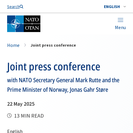
Search
ENGLISH
Menu
Home
Joint press conference
Joint press conference
with NATO Secretary General Mark Rutte and the
Prime Minister of Norway, Jonas Gahr Støre
22 May 2025
13 MIN READ