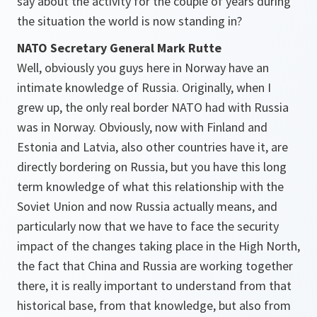
say about the activity for the couple of years during
the situation the world is now standing in?
NATO Secretary General Mark Rutte
Well, obviously you guys here in Norway have an
intimate knowledge of Russia. Originally, when I
grew up, the only real border NATO had with Russia
was in Norway. Obviously, now with Finland and
Estonia and Latvia, also other countries have it, are
directly bordering on Russia, but you have this long
term knowledge of what this relationship with the
Soviet Union and now Russia actually means, and
particularly now that we have to face the security
impact of the changes taking place in the High North,
the fact that China and Russia are working together
there, it is really important to understand from that
historical base, from that knowledge, but also from