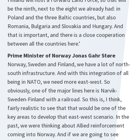
be the ninth, next to the eight we already had: in
Poland and the three Baltic countries, but also
Romania, Bulgaria and Slovakia and Hungary. And
that is important, and there is a close cooperation
between all the countries here.’
Prime Minister of Norway Jonas Gahr Støre
Norway, Sweden and Finland, we have a lot of north-
south infrastructure. And with this integration of all
being in NATO, we need more east-west. So
obviously, one of the major lines here is Narvik-
Sweden-Finland with a railroad. So this is, I think,
fairly realistic to see that that would be one of the
key areas to develop that east-west scenario. In the
past, we were thinking about Allied reinforcement
coming into Norway. And if we are going to see