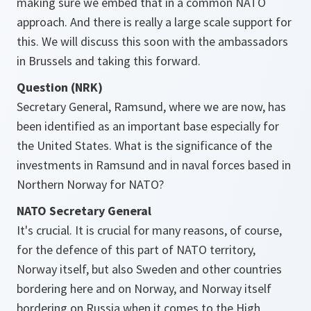
making sure we embed that in a common NATO
approach. And there is really a large scale support for
this. We will discuss this soon with the ambassadors
in Brussels and taking this forward.
Question (NRK)
Secretary General, Ramsund, where we are now, has
been identified as an important base especially for
the United States. What is the significance of the
investments in Ramsund and in naval forces based in
Northern Norway for NATO?
NATO Secretary General
It's crucial. It is crucial for many reasons, of course,
for the defence of this part of NATO territory,
Norway itself, but also Sweden and other countries
bordering here and on Norway, and Norway itself
bordering on Russia when it comes to the High