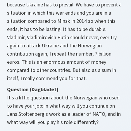
because Ukraine has to prevail. We have to prevent a
situation in which this war ends and you are in a
situation compared to Minsk in 2014 so when this
ends, it has to be lasting. It has to be durable.
Vladimir, Vladimirovich Putin should never, ever try
again to attack Ukraine and the Norwegian
contribution again, I repeat the number, 7 billion
euros. This is an enormous amount of money
compared to other countries. But also as a sum in
itself, I really commend you for that.
Question (Dagbladet)
It's a little question about the Norwegian who used
to have your job: in what way will you continue on
Jens Stoltenberg's work as a leader of NATO, and in
what way will you play his role differently?