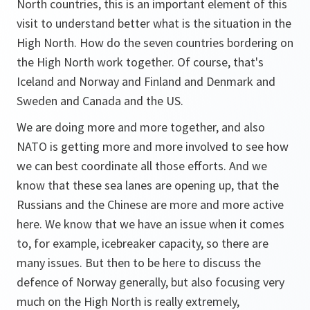
North countries, this is an important element of this
visit to understand better what is the situation in the
High North. How do the seven countries bordering on
the High North work together. Of course, that's
Iceland and Norway and Finland and Denmark and
Sweden and Canada and the US.
We are doing more and more together, and also
NATO is getting more and more involved to see how
we can best coordinate all those efforts. And we
know that these sea lanes are opening up, that the
Russians and the Chinese are more and more active
here. We know that we have an issue when it comes
to, for example, icebreaker capacity, so there are
many issues. But then to be here to discuss the
defence of Norway generally, but also focusing very
much on the High North is really extremely,