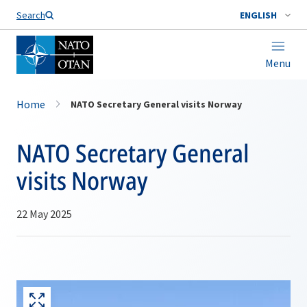
Search
ENGLISH
Menu
Home
NATO Secretary General visits Norway
NATO Secretary General
visits Norway
22 May 2025