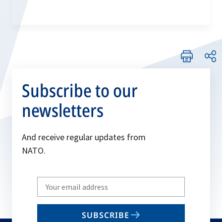
Subscribe to our
newsletters
And receive regular updates from
NATO.
Write
your
email
SUBSCRIBE
to