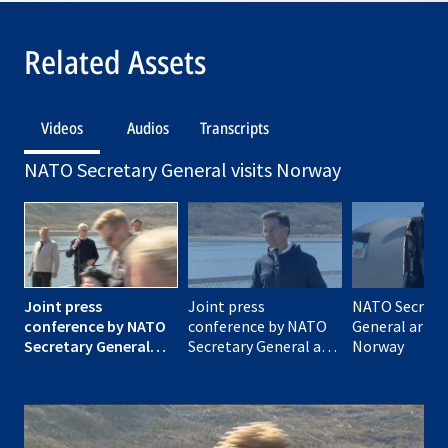
Related Assets
Videos
Audios
Transcripts
NATO Secretary General visits Norway
Joint press
Joint press
NATO Secreta
conference by NATO
conference by NATO
General arrive
Secretary General
Secretary General and
Norway
and the Prime
the Prime Minister of
Minister of Norway
Norway
(opening remarks)