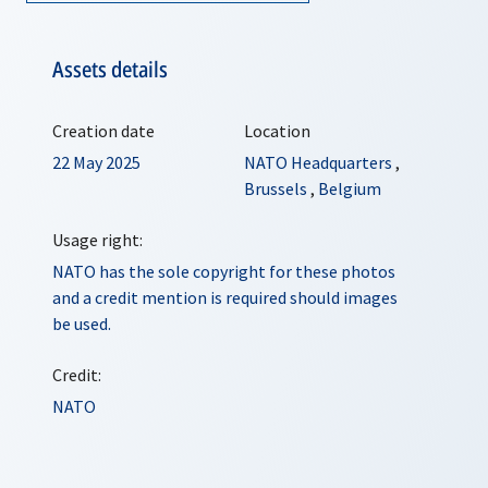
Assets details
Creation date
Location
22 May 2025
NATO Headquarters
,
Brussels
,
Belgium
Usage right:
NATO has the sole copyright for these photos
and a credit mention is required should images
be used.
Credit:
NATO