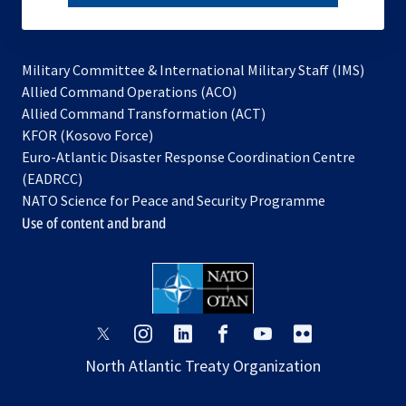
subscribe
Military Committee & International Military Staff (IMS)
opens
Allied Command Operations (ACO)
in
opens
Allied Command Transformation (ACT)
opens
a
in
KFOR (Kosovo Force)
in
new
a
Euro-Atlantic Disaster Response Coordination Centre
a
tab
new
(EADRCC)
new
tab
NATO Science for Peace and Security Programme
tab
Use of content and brand
opens
opens
opens
opens
opens
opens
in
in
in
in
in
in
North Atlantic Treaty Organization
a
a
a
a
a
a
new
new
new
new
new
new
tab
tab
tab
tab
tab
tab