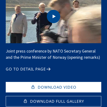
Joint press conference by NATO Secretary General
and the Prime Minister of Norway (opening remarks)
GO TO DETAIL PAGE
DOWNLOAD VIDEO
DOWNLOAD FULL GALLERY