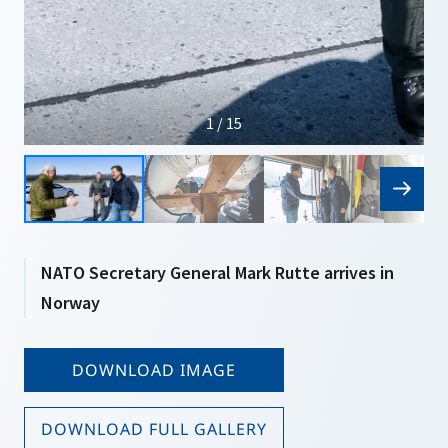
1 / 15
NATO Secretary General Mark Rutte arrives in
Norway
DOWNLOAD IMAGE
DOWNLOAD FULL GALLERY