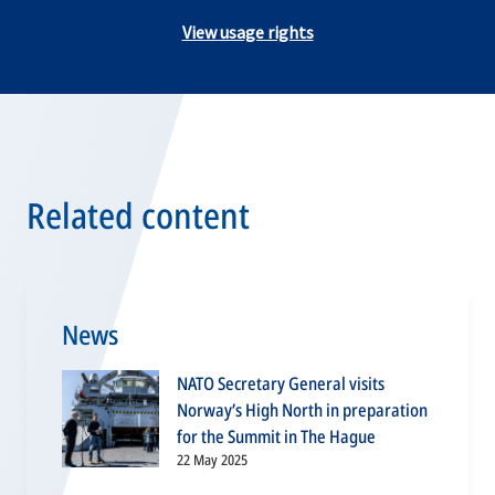
View usage rights
Related content
News
NATO Secretary General visits
Norway’s High North in preparation
for the Summit in The Hague
22 May 2025