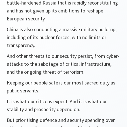
battle-hardened Russia that is rapidly reconstituting
and has not given up its ambitions to reshape
European security.
China is also conducting a massive military build-up,
including of its nuclear forces, with no limits or
transparency.
And other threats to our security persist, from cyber-
attacks to the sabotage of critical infrastructure,
and the ongoing threat of terrorism.
Keeping our people safe is our most sacred duty as
public servants.
It is what our citizens expect. And it is what our
stability and prosperity depend on.
But prioritising defence and security spending over