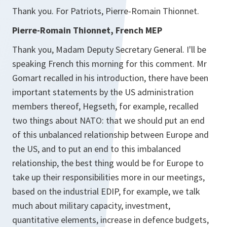
Thank you. For Patriots, Pierre-Romain Thionnet.
Pierre-Romain Thionnet, French MEP
Thank you, Madam Deputy Secretary General. I'll be
speaking French this morning for this comment. Mr
Gomart recalled in his introduction, there have been
important statements by the US administration
members thereof, Hegseth, for example, recalled
two things about NATO: that we should put an end
of this unbalanced relationship between Europe and
the US, and to put an end to this imbalanced
relationship, the best thing would be for Europe to
take up their responsibilities more in our meetings,
based on the industrial EDIP, for example, we talk
much about military capacity, investment,
quantitative elements, increase in defence budgets,