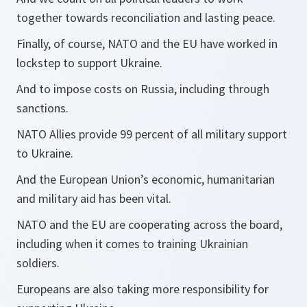
together towards reconciliation and lasting peace.
Finally, of course, NATO and the EU have worked in
lockstep to support Ukraine.
And to impose costs on Russia, including through
sanctions.
NATO Allies provide 99 percent of all military support
to Ukraine.
And the European Union’s economic, humanitarian
and military aid has been vital.
NATO and the EU are cooperating across the board,
including when it comes to training Ukrainian
soldiers.
Europeans are also taking more responsibility for