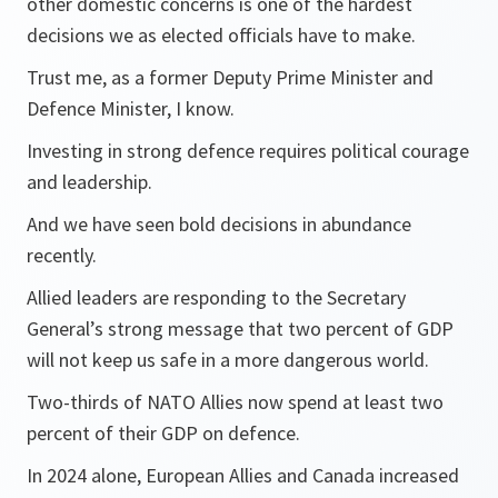
other domestic concerns is one of the hardest
decisions we as elected officials have to make.
Trust me, as a former Deputy Prime Minister and
Defence Minister, I know.
Investing in strong defence requires political courage
and leadership.
And we have seen bold decisions in abundance
recently.
Allied leaders are responding to the Secretary
General’s strong message that two percent of GDP
will not keep us safe in a more dangerous world.
Two-thirds of NATO Allies now spend at least two
percent of their GDP on defence.
In 2024 alone, European Allies and Canada increased