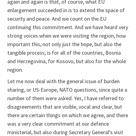
again and again is that, of course, what EU
enlargement succeeded in is to extend the space of
security and peace. And we count on the EU
continuing this commitment. And we have heard very
strong voices when we were visiting the region, how
important this, not only just the hope, but also the
tangible process, is for all of the countries, Bosnia
and Herzegovina, for Kosovo, but also for the whole
region.
Let me now deal with the general issue of burden
sharing, or US-Europe, NATO questions, since quite a
number of them were asked. Yes, I have referred to
disagreements that are visible, vocal and clear, but
there are certain things on which we agree, and there
was a very clear commitment at our defence
ministerial, but also during Secretary General’s visit