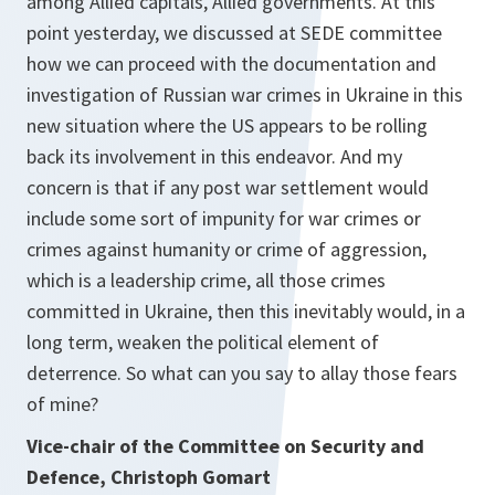
among Allied capitals, Allied governments. At this
point yesterday, we discussed at SEDE committee
how we can proceed with the documentation and
investigation of Russian war crimes in Ukraine in this
new situation where the US appears to be rolling
back its involvement in this endeavor. And my
concern is that if any post war settlement would
include some sort of impunity for war crimes or
crimes against humanity or crime of aggression,
which is a leadership crime, all those crimes
committed in Ukraine, then this inevitably would, in a
long term, weaken the political element of
deterrence. So what can you say to allay those fears
of mine?
Vice-chair of the Committee on Security and
Defence, Christoph Gomart