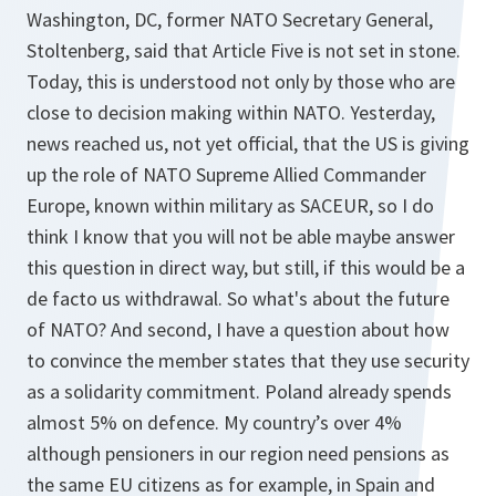
Washington, DC, former NATO Secretary General,
Stoltenberg, said that Article Five is not set in stone.
Today, this is understood not only by those who are
close to decision making within NATO. Yesterday,
news reached us, not yet official, that the US is giving
up the role of NATO Supreme Allied Commander
Europe, known within military as SACEUR, so I do
think I know that you will not be able maybe answer
this question in direct way, but still, if this would be a
de facto us withdrawal. So what's about the future
of NATO? And second, I have a question about how
to convince the member states that they use security
as a solidarity commitment. Poland already spends
almost 5% on defence. My country’s over 4%
although pensioners in our region need pensions as
the same EU citizens as for example, in Spain and