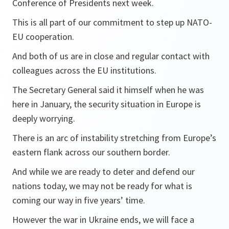
Conference of Presidents next week.
This is all part of our commitment to step up NATO-
EU cooperation.
And both of us are in close and regular contact with
colleagues across the EU institutions.
The Secretary General said it himself when he was
here in January, the security situation in Europe is
deeply worrying.
There is an arc of instability stretching from Europe’s
eastern flank across our southern border.
And while we are ready to deter and defend our
nations today, we may not be ready for what is
coming our way in five years’ time.
However the war in Ukraine ends, we will face a