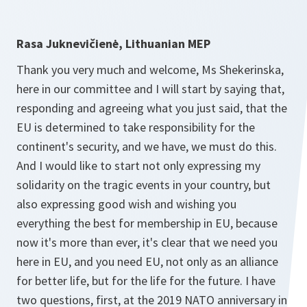
Rasa Juknevičienė, Lithuanian MEP
Thank you very much and welcome, Ms Shekerinska,
here in our committee and I will start by saying that,
responding and agreeing what you just said, that the
EU is determined to take responsibility for the
continent's security, and we have, we must do this.
And I would like to start not only expressing my
solidarity on the tragic events in your country, but
also expressing good wish and wishing you
everything the best for membership in EU, because
now it's more than ever, it's clear that we need you
here in EU, and you need EU, not only as an alliance
for better life, but for the life for the future. I have
two questions, first, at the 2019 NATO anniversary in