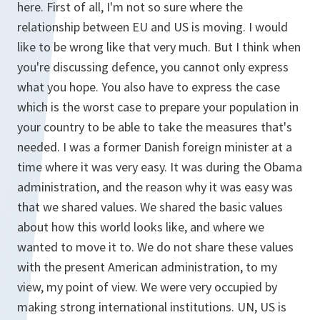
here. First of all, I'm not so sure where the
relationship between EU and US is moving. I would
like to be wrong like that very much. But I think when
you're discussing defence, you cannot only express
what you hope. You also have to express the case
which is the worst case to prepare your population in
your country to be able to take the measures that's
needed. I was a former Danish foreign minister at a
time where it was very easy. It was during the Obama
administration, and the reason why it was easy was
that we shared values. We shared the basic values
about how this world looks like, and where we
wanted to move it to. We do not share these values
with the present American administration, to my
view, my point of view. We were very occupied by
making strong international institutions. UN, US is