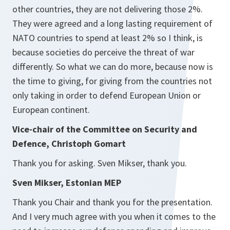
other countries, they are not delivering those 2%.
They were agreed and a long lasting requirement of
NATO countries to spend at least 2% so I think, is
because societies do perceive the threat of war
differently. So what we can do more, because now is
the time to giving, for giving from the countries not
only taking in order to defend European Union or
European continent.
Vice-chair of the Committee on Security and
Defence, Christoph Gomart
Thank you for asking. Sven Mikser, thank you.
Sven Mikser, Estonian MEP
Thank you Chair and thank you for the presentation.
And I very much agree with you when it comes to the