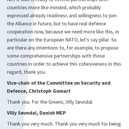
countries more like-minded, which probably
expressed already readiness and willingness to join
the Alliance in future, but to have real defence
cooperation now, because we need more like this, in
particular on the European NATO, let's say pillar. So
are there any intentions to, for example, to propose
some comprehensive partnerships with those
countries in order to achieve this cohesiveness in this
regard, thank you.
Vice-chair of the Committee on Security and
Defence, Christoph Gomart
Thank you. For the Greens, Villy Søvndal.
Villy Søvndal, Danish MEP
Thank you very much. Thank you very much for being