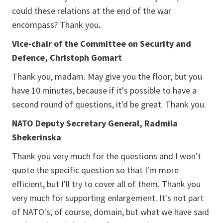
could these relations at the end of the war
encompass? Thank you
.
Vice-chair of the Committee on Security and
Defence, Christoph Gomart
Thank you, madam. May give you the floor, but you
have 10 minutes, because if it's possible to have a
second round of questions, it'd be great. Thank you.
NATO Deputy Secretary General, Radmila
Shekerinska
Thank you very much for the questions and I won't
quote the specific question so that I'm more
efficient, but I'll try to cover all of them. Thank you
very much for supporting enlargement. It's not part
of NATO's, of course, domain, but what we have said