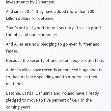
investments by 20 percent.
And since 2014, they have added more than 700
billion dollars for defence.
That’s not just good for our security. It’s also good
for jobs and our economies.
And Allies are now pledging to go even further and
faster.
Because the security of one billion people is at stake.
A dozen Allies have recently announced huge boosts
to their defence spending and to modernise their
militaries.
Estonia, Latvia, Lithuania and Poland have already
pledged to move to five percent of GDP in the
coming years.