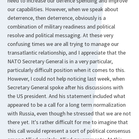
need to increase our defence spending and improve
our capabilities. However, when we speak about
deterrence, then deterrence, obviously is a
combination of military readiness and political
resolve and political messaging. At these very
confusing times we are all trying to manage our
transatlantic relationship, and I appreciate that the
NATO Secretary General is in a very particular,
particularly difficult position when it comes to this.
However, I could not help noticing last week, when
Secretary General spoke after his discussions with
the US president. And his statement included what
appeared to be a call for a long term normalization
with Russia, even though he stressed that we are not
there yet. It's rather difficult for me to imagine that
this call would represent a sort of political consensus