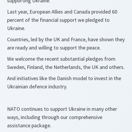
supporting Ukraine.
Last year, European Allies and Canada provided 60
percent of the financial support we pledged to
Ukraine.
Countries, led by the UK and France, have shown they
are ready and willing to support the peace.
We welcome the recent substantial pledges from
Sweden, Finland, the Netherlands, the UK and others.
And initiatives like the Danish model to invest in the
Ukrainian defence industry.
NATO continues to support Ukraine in many other
ways, including through our comprehensive
assistance package.