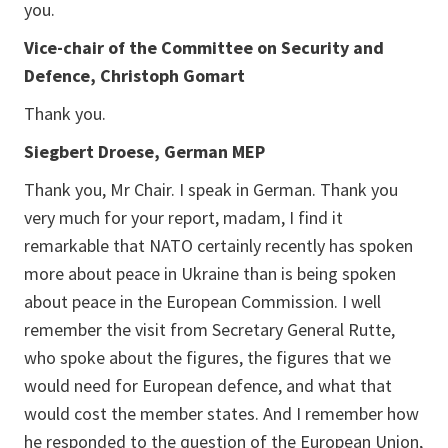
you.
Vice-chair of the Committee on Security and
Defence, Christoph Gomart
Thank you.
Siegbert Droese, German MEP
Thank you, Mr Chair. I speak in German. Thank you
very much for your report, madam, I find it
remarkable that NATO certainly recently has spoken
more about peace in Ukraine than is being spoken
about peace in the European Commission. I well
remember the visit from Secretary General Rutte,
who spoke about the figures, the figures that we
would need for European defence, and what that
would cost the member states. And I remember how
he responded to the question of the European Union,