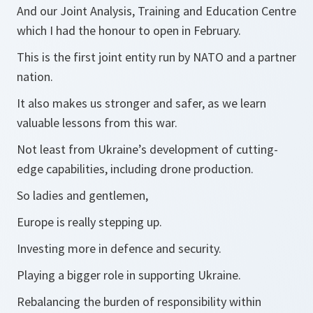
And our Joint Analysis, Training and Education Centre
which I had the honour to open in February.
This is the first joint entity run by NATO and a partner
nation.
It also makes us stronger and safer, as we learn
valuable lessons from this war.
Not least from Ukraine’s development of cutting-
edge capabilities, including drone production.
So ladies and gentlemen,
Europe is really stepping up.
Investing more in defence and security.
Playing a bigger role in supporting Ukraine.
Rebalancing the burden of responsibility within