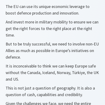
The EU can use its unique economic leverage to
boost defence production and innovation.
And invest more in military mobility to ensure we can
get the right forces to the right place at the right
time.
But to be truly successful, we need to involve non-EU
Allies as much as possible in Europe’s initiatives on
defence.
It is inconceivable to think we can keep Europe safe
without the Canada, Iceland, Norway, Türkiye, the UK
and US.
This is not just a question of geography. It is also a
question of cash, capabilities and credibility.
Given the challenges we face, we need the entire