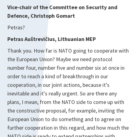
Vice-chair of the Committee on Security and
Defence, Christoph Gomart
Petras?
Petras Auštrevičius, Lithuanian MEP
Thank you. How far is NATO going to cooperate with
the European Union? Maybe we need protocol
number four, number five and number six at once in
order to reach a kind of breakthrough in our
cooperation, in our joint actions, because it's
inevitable and it's really urgent. So are there any
plans, I mean, from the NATO side to come up with
the constructive proposal, for example, inviting the
European Union to do something and to agree on
further cooperation in this regard, and how much the
NATO side is ready to extend partnerships with