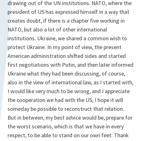
drawing out of the UN institutions. NATO, where the
president of US has expressed himself in a way that
creates doubt, if there is a chapter five working in
NATO, but also a lot of other international
institutions. Ukraine, we shared a common wish to
protect Ukraine. In my point of view, the present
American administration shifted sides and started
first negotiations with Putin, and then later informed
Ukraine what they had been discussing, of course,
also in the view of international law, as I started with,
I would like very much to be wrong, and I appreciate
the cooperation we had with the US, I hope it will
someday be possible to reconstruct that relation.
But in between, my best advice would be, prepare for
the worst scenario, which is that we have in every
respect, to be able to stand on our own feet. Thank