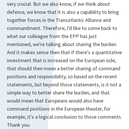
very crucial. But we also know, if we think about
defence, we know that it is also a capability to bring
together forces in the Transatlantic Alliance and
commandment. Therefore, I'd like to come back to
what our colleague from the EPP has just
mentioned, we're talking about sharing the burden.
And it makes sense then that if there's a quantitative
investment that is increased on the European side,
that should then mean a better sharing of command
positions and responsibility, so based on the recent
statements, but beyond those statements, is it not a
simple way to better share the burden, and that
would mean that Europeans would also have
command positions in the European theater, for
example, it's a logical conclusion to those comments.
Thank you.