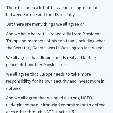
There has been a lot of talk about disagreements
between Europe and the US recently.
But there are many things we all agree on.
And we have heard this repeatedly from President
Trump and members of his top team, including when
the Secretary General was in Washington last week.
We all agree that Ukraine needs real and lasting
peace. Not another Minsk three.
We all agree that Europe needs to take more
responsibility for its own security and invest more in
defence.
And we all agree that we need a strong NATO,
underpinned by our iron-clad commitment to defend
each other through NATO’s Article 5.