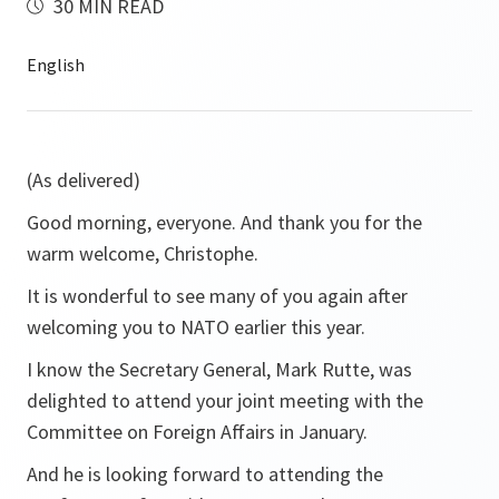
30 MIN READ
(As delivered)
Good morning, everyone. And thank you for the
warm welcome, Christophe.
It is wonderful to see many of you again after
welcoming you to NATO earlier this year.
I know the Secretary General, Mark Rutte, was
delighted to attend your joint meeting with the
Committee on Foreign Affairs in January.
And he is looking forward to attending the