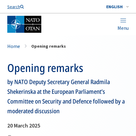
Search
ENGLISH
Menu
Home
Opening remarks
Opening remarks
by NATO Deputy Secretary General Radmila
Shekerinska at the European Parliament’s
Committee on Security and Defence followed by a
moderated discussion
20 March 2025