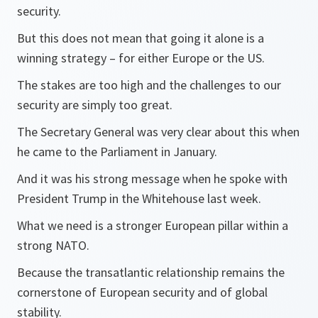
security.
But this does not mean that going it alone is a
winning strategy – for either Europe or the US.
The stakes are too high and the challenges to our
security are simply too great.
The Secretary General was very clear about this when
he came to the Parliament in January.
And it was his strong message when he spoke with
President Trump in the Whitehouse last week.
What we need is a stronger European pillar within a
strong NATO.
Because the transatlantic relationship remains the
cornerstone of European security and of global
stability.