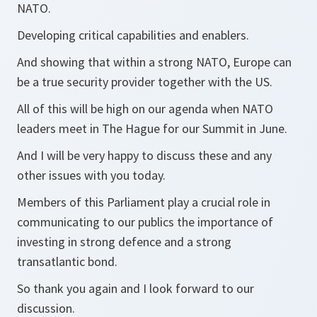
NATO.
Developing critical capabilities and enablers.
And showing that within a strong NATO, Europe can
be a true security provider together with the US.
All of this will be high on our agenda when NATO
leaders meet in The Hague for our Summit in June.
And I will be very happy to discuss these and any
other issues with you today.
Members of this Parliament play a crucial role in
communicating to our publics the importance of
investing in strong defence and a strong
transatlantic bond.
So thank you again and I look forward to our
discussion.