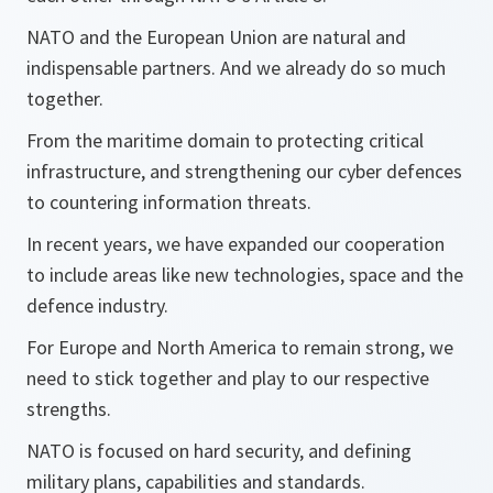
NATO and the European Union are natural and
indispensable partners. And we already do so much
together.
From the maritime domain to protecting critical
infrastructure, and strengthening our cyber defences
to countering information threats.
In recent years, we have expanded our cooperation
to include areas like new technologies, space and the
defence industry.
For Europe and North America to remain strong, we
need to stick together and play to our respective
strengths.
NATO is focused on hard security, and defining
military plans, capabilities and standards.