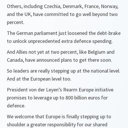
Others, including Czechia, Denmark, France, Norway,
and the UK, have committed to go well beyond two
percent.
The German parliament just loosened the debt-brake
to unlock unprecedented extra defence spending.
And Allies not yet at two percent, like Belgium and
Canada, have announced plans to get there soon.
So leaders are really stepping up at the national level.
And at the European level too.
President von der Leyen’s Rearm Europe initiative
promises to leverage up to 800 billion euros for
defence.
We welcome that Europe is finally stepping up to
shoulder a greater responsibility for our shared