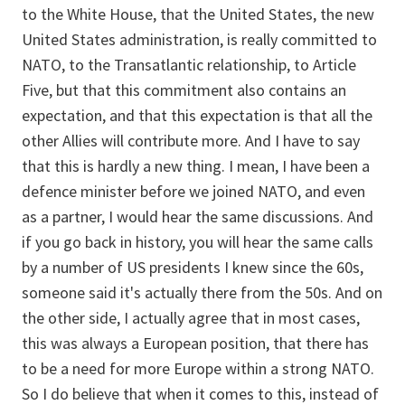
to the White House, that the United States, the new
United States administration, is really committed to
NATO, to the Transatlantic relationship, to Article
Five, but that this commitment also contains an
expectation, and that this expectation is that all the
other Allies will contribute more. And I have to say
that this is hardly a new thing. I mean, I have been a
defence minister before we joined NATO, and even
as a partner, I would hear the same discussions. And
if you go back in history, you will hear the same calls
by a number of US presidents I knew since the 60s,
someone said it's actually there from the 50s. And on
the other side, I actually agree that in most cases,
this was always a European position, that there has
to be a need for more Europe within a strong NATO.
So I do believe that when it comes to this, instead of