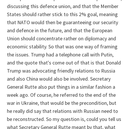
discussing this defence union, and that the Member
States should rather stick to this 2% goal, meaning
that NATO would then be guaranteeing our security
and defence in the future, and that the European
Union should concentrate rather on diplomacy and
economic stability. So that was one way of framing
the issues. Trump had a telephone call with Putin,
and the quote that's come out of that is that Donald
Trump was advocating friendly relations to Russia
and also China would also be involved. Secretary
General Rutte also put things in a similar fashion a
week ago. Of course, he referred to the end of the
war in Ukraine, that would be the precondition, but
he really did say that relations with Russian need to
be reconstructed. So my question is, could you tell us
what Secretary General Rutte meant by that, what