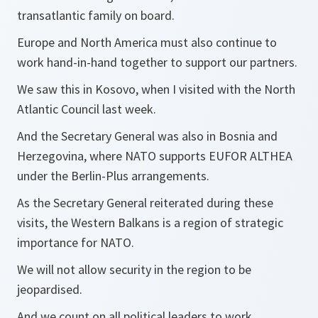
transatlantic family on board.
Europe and North America must also continue to
work hand-in-hand together to support our partners.
We saw this in Kosovo, when I visited with the North
Atlantic Council last week.
And the Secretary General was also in Bosnia and
Herzegovina, where NATO supports EUFOR ALTHEA
under the Berlin-Plus arrangements.
As the Secretary General reiterated during these
visits, the Western Balkans is a region of strategic
importance for NATO.
We will not allow security in the region to be
jeopardised.
And we count on all political leaders to work