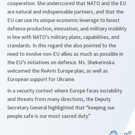
cooperation. She underscored that NATO and the EU
are natural and indispensable partners, and that the
EU can use its unique economic leverage to boost
defence production, innovation, and military mobility
in line with NATO’s military plans, capabilities, and
standards. In this regard she also pointed to the
need to involve non-EU allies as much as possible in
the EU’s initiatives on defence. Ms. Shekerinska
welcomed the ReArm Europe plan, as well as
European support for Ukraine.
In a security context where Europe faces instability
and threats from many directions, the Deputy
Secretary General highlighted that “keeping our
people safe is our most sacred duty.”