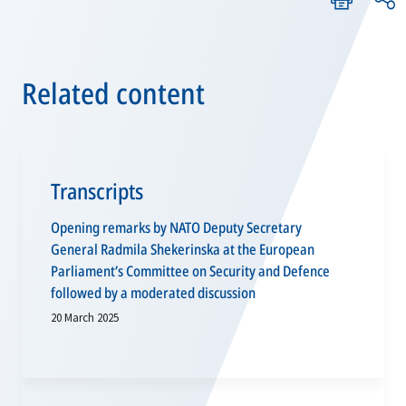
Related content
Transcripts
Opening remarks by NATO Deputy Secretary
General Radmila Shekerinska at the European
Parliament’s Committee on Security and Defence
followed by a moderated discussion
20 March 2025