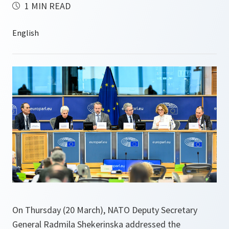
1 MIN READ
On Thursday (20 March), NATO Deputy Secretary
General Radmila Shekerinska addressed the