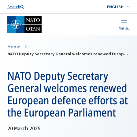
Search
ENGLISH
Menu
Home
NATO Deputy Secretary General welcomes renewed European defence efforts at the European Parliament
NATO Deputy Secretary
General welcomes renewed
European defence efforts at
the European Parliament
20 March 2025