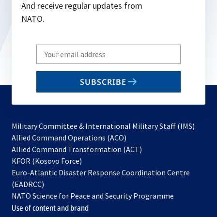
And receive regular updates from
NATO.
Write
your
email
SUBSCRIBE
to
subscribe
Military Committee & International Military Staff (IMS)
opens
Allied Command Operations (ACO)
in
opens
Allied Command Transformation (ACT)
opens
a
in
KFOR (Kosovo Force)
in
new
a
Euro-Atlantic Disaster Response Coordination Centre
a
tab
new
(EADRCC)
new
tab
NATO Science for Peace and Security Programme
tab
Use of content and brand