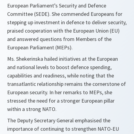
European Parliament’s Security and Defence
Committee (SEDE). She commended Europeans for
stepping up investment in defence to deliver security,
praised cooperation with the European Union (EU)
and answered questions from Members of the
European Parliament (MEPs).
Ms. Shekerinska hailed initiatives at the European
and national levels to boost defence spending,
capabilities and readiness, while noting that the
transatlantic relationship remains the cornerstone of
European security. In her remarks to MEPs, she
stressed the need for a stronger European pillar
within a strong NATO.
The Deputy Secretary General emphasised the
importance of continuing to strengthen NATO-EU