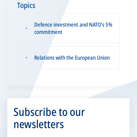
Topics
Defence investment and NATO’s 5%
▪
commitment
Relations with the European Union
▪
Subscribe to our
newsletters