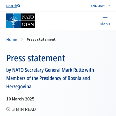
Search
ENGLISH
Menu
Home
Press statement
Press statement
by NATO Secretary General Mark Rutte with
Members of the Presidency of Bosnia and
Herzegovina
10 March 2025
3 MIN READ