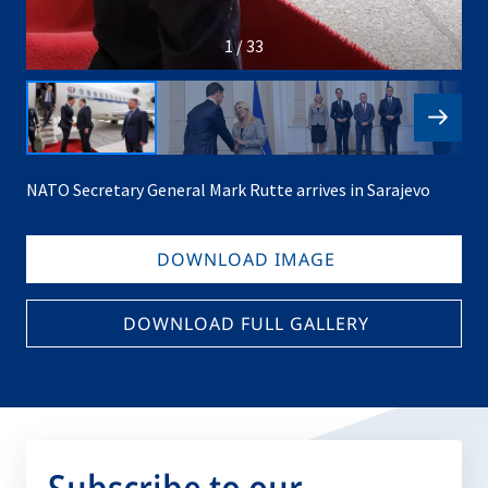
1 / 33
NATO Secretary General Mark Rutte arrives in Sarajevo
DOWNLOAD IMAGE
DOWNLOAD FULL GALLERY