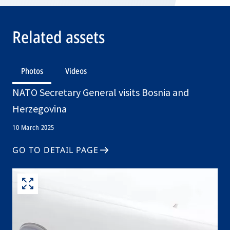
Related assets
Photos
Videos
NATO Secretary General visits Bosnia and
Herzegovina
10 March 2025
GO TO DETAIL PAGE