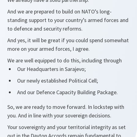
And we are prepared to build on NATO’s long-
standing support to your country’s armed forces and
to defence and security reforms.
And yes, it will be great if you could spend somewhat
more on your armed forces, I agree.
We are well equipped to do this, including through
Our Headquarters in Sarajevo;
Our newly established Political Cell;
And our Defence Capacity Building Package.
So, we are ready to move forward. In lockstep with
you. And in line with your sovereign decisions.
Your sovereignty and your territorial integrity as set
out in the Dayton Accords remain fundamental to