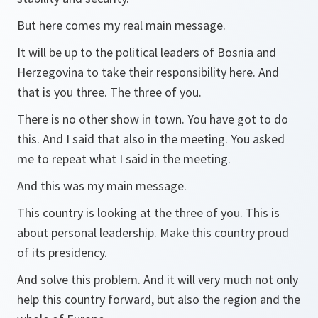
But here comes my real main message.
It will be up to the political leaders of Bosnia and
Herzegovina to take their responsibility here. And
that is you three. The three of you.
There is no other show in town. You have got to do
this. And I said that also in the meeting. You asked
me to repeat what I said in the meeting.
And this was my main message.
This country is looking at the three of you. This is
about personal leadership. Make this country proud
of its presidency.
And solve this problem. And it will very much not only
help this country forward, but also the region and the