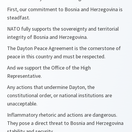
First, our commitment to Bosnia and Herzegovina is
steadfast.
NATO fully supports the sovereignty and territorial
integrity of Bosnia and Herzegovina.
The Dayton Peace Agreement is the cornerstone of
peace in this country and must be respected.
And we support the Office of the High
Representative.
Any actions that undermine Dayton, the
constitutional order, or national institutions are
unacceptable.
Inflammatory rhetoric and actions are dangerous.
They pose a direct threat to Bosnia and Herzegovina
stability and security.