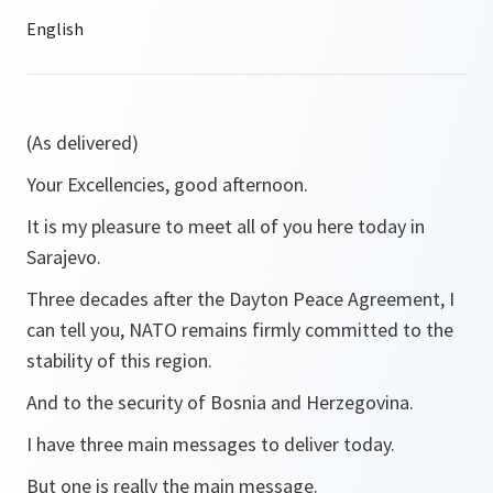
(As delivered)
Your Excellencies, good afternoon.
It is my pleasure to meet all of you here today in
Sarajevo.
Three decades after the Dayton Peace Agreement, I
can tell you, NATO remains firmly committed to the
stability of this region.
And to the security of Bosnia and Herzegovina.
I have three main messages to deliver today.
But one is really the main message.