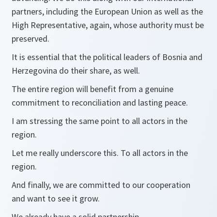
partners, including the European Union as well as the
High Representative, again, whose authority must be
preserved.
It is essential that the political leaders of Bosnia and
Herzegovina do their share, as well.
The entire region will benefit from a genuine
commitment to reconciliation and lasting peace.
I am stressing the same point to all actors in the
region.
Let me really underscore this. To all actors in the
region.
And finally, we are committed to our cooperation
and want to see it grow.
We already have a solid partnership.