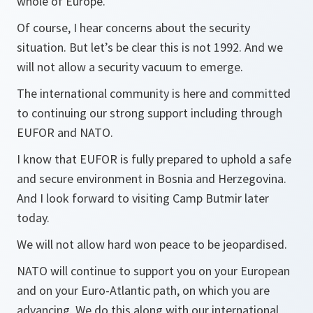
whole of Europe.
Of course, I hear concerns about the security
situation. But let’s be clear this is not 1992. And we
will not allow a security vacuum to emerge.
The international community is here and committed
to continuing our strong support including through
EUFOR and NATO.
I know that EUFOR is fully prepared to uphold a safe
and secure environment in Bosnia and Herzegovina.
And I look forward to visiting Camp Butmir later
today.
We will not allow hard won peace to be jeopardised.
NATO will continue to support you on your European
and on your Euro-Atlantic path, on which you are
advancing. We do this along with our international