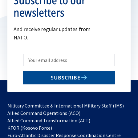
Subscribe to our
newsletters
And receive regular updates from
NATO.
Write
your
email
SUBSCRIBE
to
subscribe
Military Committee & International Military Staff (IMS)
opens
Allied Command Operations (ACO)
in
opens
Allied Command Transformation (ACT)
opens
a
in
KFOR (Kosovo Force)
in
new
a
Euro-Atlantic Disaster Response Coordination Centre