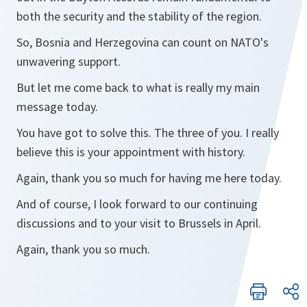
both the security and the stability of the region.
So, Bosnia and Herzegovina can count on NATO's
unwavering support.
But let me come back to what is really my main
message today.
You have got to solve this. The three of you. I really
believe this is your appointment with history.
Again, thank you so much for having me here today.
And of course, I look forward to our continuing
discussions and to your visit to Brussels in April.
Again, thank you so much.