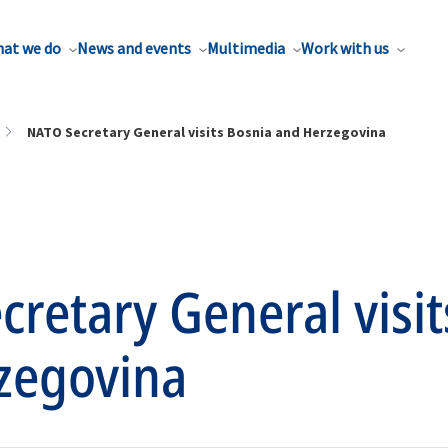
at we do
News and events
Multimedia
Work with us
NATO Secretary General visits Bosnia and Herzegovina
retary General visit
zegovina