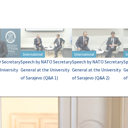
 Secretary
Speech by NATO Secretary
Speech by NATO Secretary
Sp
University
General at the University
General at the University
Ge
of Sarajevo (Q&A 1)
of Sarajevo (Q&A 2)
of