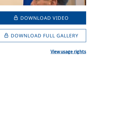
DOWNLOAD VIDEO
DOWNLOAD FULL GALLERY
View usage rights
l