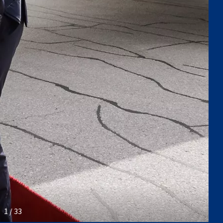
1 / 33