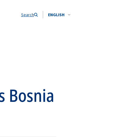
Search
ENGLISH
s Bosnia