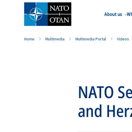
About us
Wh
Home
Multimedia
Multimedia Portal
Videos
NATO Sec
and Her