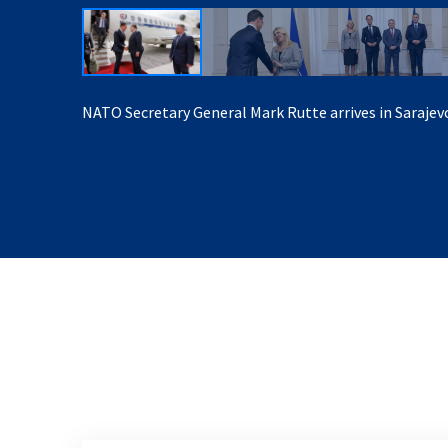
NATO Secretary General Mark Rutte arrives in Sarajev