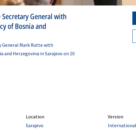
 Secretary General with
ncy of Bosnia and
y General Mark Rutte with
ia and Herzegovina in Sarajevo on 10
Location
Version
Sarajevo
Internationa