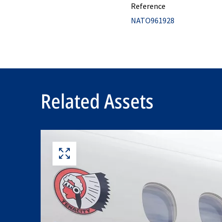
Reference
NATO961928
Related Assets