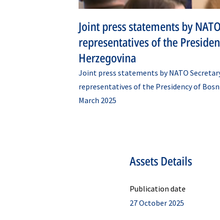
Joint press statements by NATO
representatives of the Preside
Herzegovina
Joint press statements by NATO Secretar
representatives of the Presidency of Bosn
March 2025
Assets Details
Publication date
27 October 2025