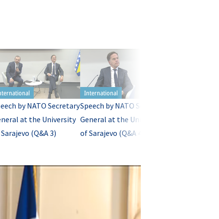
eech by NATO Secretary
Speech by NATO Secretary
Speech by NAT
neral at the University
General at the University
General at the 
 Sarajevo (Q&A 3)
of Sarajevo (Q&A 4)
of Sarajevo (Q&