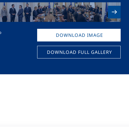
o
DOWNLOAD IMAGE
DOWNLOAD FULL GALLERY