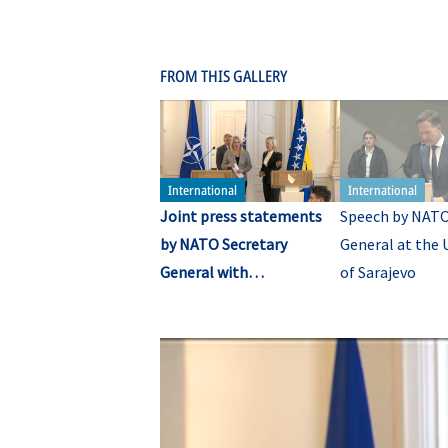
FROM THIS GALLERY
Joint press statements
Speech by NATO
by NATO Secretary
General at the 
General with
of Sarajevo
representatives of the
Presidency of Bosnia and
Herzegovina