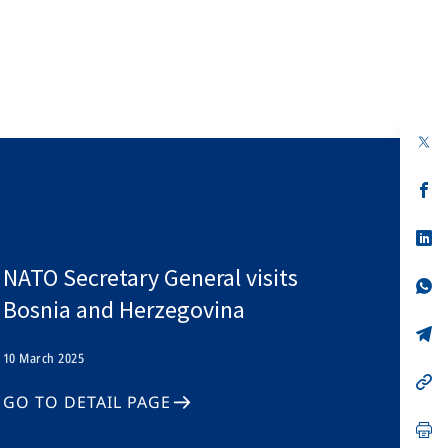
op
in
a
n
op
ta
in
a
n
op
ta
in
a
NATO Secretary General visits
n
op
ta
in
Bosnia and Herzegovina
a
n
op
ta
in
10 March 2025
a
n
op
ta
in
GO TO DETAIL PAGE
a
n
op
ta
in