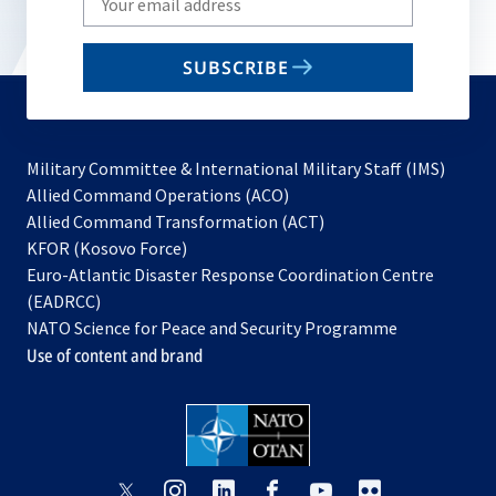
your
email
SUBSCRIBE
to
subscribe
Military Committee & International Military Staff (IMS)
opens
Allied Command Operations (ACO)
in
opens
Allied Command Transformation (ACT)
opens
a
in
KFOR (Kosovo Force)
in
new
a
Euro-Atlantic Disaster Response Coordination Centre
a
tab
new
(EADRCC)
new
tab
NATO Science for Peace and Security Programme
tab
Use of content and brand
opens
opens
opens
opens
opens
opens