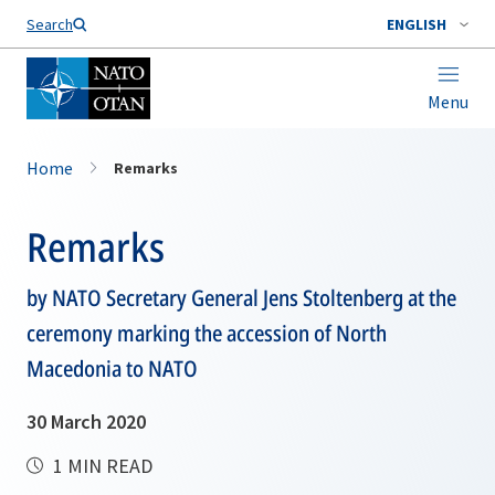
Search
ENGLISH
Menu
Home
Remarks
Remarks
by NATO Secretary General Jens Stoltenberg at the
ceremony marking the accession of North
Macedonia to NATO
30 March 2020
1 MIN READ