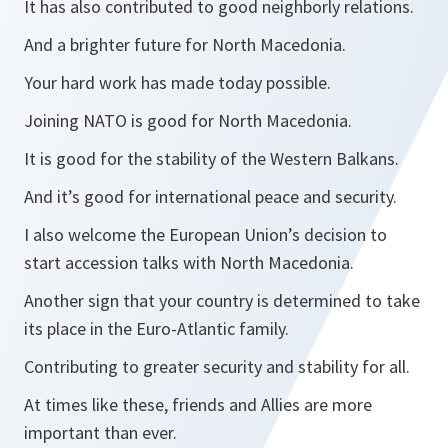
It has also contributed to good neighborly relations.
And a brighter future for North Macedonia.
Your hard work has made today possible.
Joining NATO is good for North Macedonia.
It is good for the stability of the Western Balkans.
And it’s good for international peace and security.
I also welcome the European Union’s decision to
start accession talks with North Macedonia.
Another sign that your country is determined to take
its place in the Euro-Atlantic family.
Contributing to greater security and stability for all.
At times like these, friends and Allies are more
important than ever.