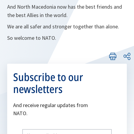
And North Macedonia now has the best friends and
the best Allies in the world.
We are all safer and stronger together than alone.
So welcome to NATO.
Subscribe to our
newsletters
And receive regular updates from
NATO.
Write