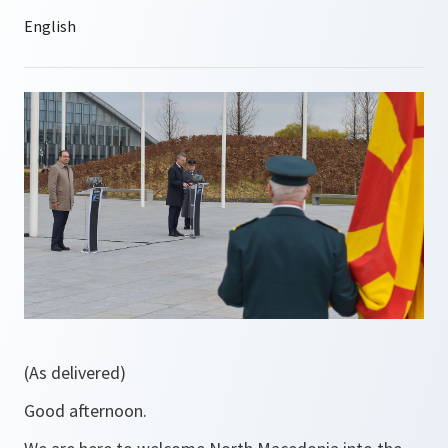
(As delivered)
Good afternoon.