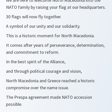
We are here to welcome North Macedonia into the
NATO family by raising your flag at our headquarters.
30 flags will now fly together.
A symbol of our unity and our solidarity.
This is a historic moment for North Macedonia.
It comes after years of perseverance, determination,
and commitment to reform.
In the best spirit of the Alliance,
and through political courage and vision,
North Macedonia and Greece reached a historic
compromise over the name issue.
The Prespa agreement made NATO accession
possible.