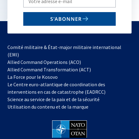
your
email
S'ABONNER
to
subscribe
Comité militaire & État-major militaire international
(EMI)
s’ouvre
Allied Command Operations (ACO)
dans
Allied Command Transformation (ACT)
s’ouvre
un
La Force pour le Kosovo
dans
nouvel
Le Centre euro-atlantique de coordination des
un
onglet
interventions en cas de catastrophe (EADRCC)
nouvel
Science au service de la paix et de la sécurité
onglet
Utilisation du contenu et de la marque