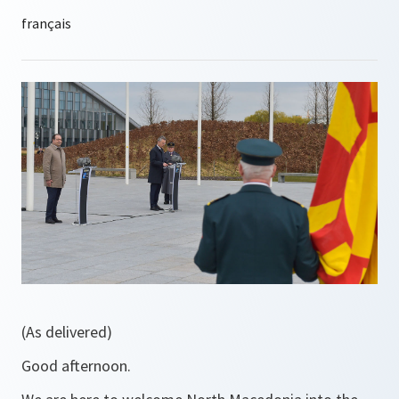
(As delivered)
Good afternoon.