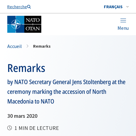
Nom de famille*
Recherche
FRANÇAIS
Menu
Accueil
Remarks
Remarks
by NATO Secretary General Jens Stoltenberg at the
ceremony marking the accession of North
Macedonia to NATO
30 mars 2020
1 MIN DE LECTURE