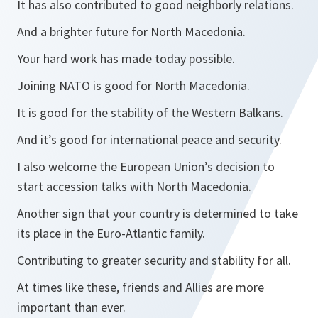
It has also contributed to good neighborly relations.
And a brighter future for North Macedonia.
Your hard work has made today possible.
Joining NATO is good for North Macedonia.
It is good for the stability of the Western Balkans.
And it’s good for international peace and security.
I also welcome the European Union’s decision to
start accession talks with North Macedonia.
Another sign that your country is determined to take
its place in the Euro-Atlantic family.
Contributing to greater security and stability for all.
At times like these, friends and Allies are more
important than ever.