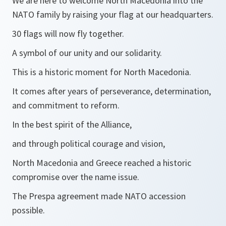
We are here to welcome North Macedonia into the
NATO family by raising your flag at our headquarters.
30 flags will now fly together.
A symbol of our unity and our solidarity.
This is a historic moment for North Macedonia.
It comes after years of perseverance, determination,
and commitment to reform.
In the best spirit of the Alliance,
and through political courage and vision,
North Macedonia and Greece reached a historic
compromise over the name issue.
The Prespa agreement made NATO accession
possible.