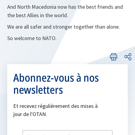
And North Macedonia now has the best friends and
the best Allies in the world.
We are all safer and stronger together than alone.
So welcome to NATO.
Abonnez-vous à nos
newsletters
Et recevez régulièrement des mises à
jour de l'OTAN.
Write