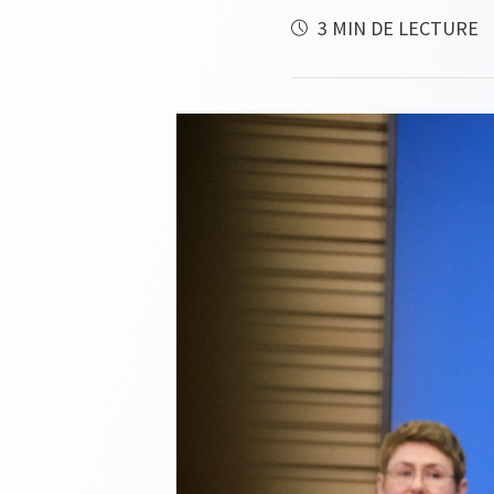
3 MIN DE LECTURE