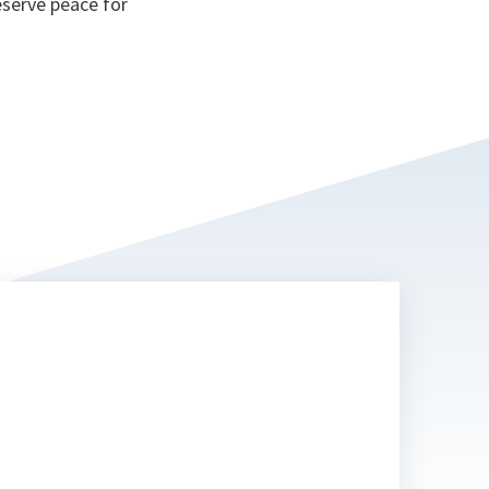
eserve peace for