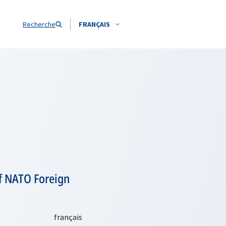
Recherche
FRANÇAIS
of NATO Foreign