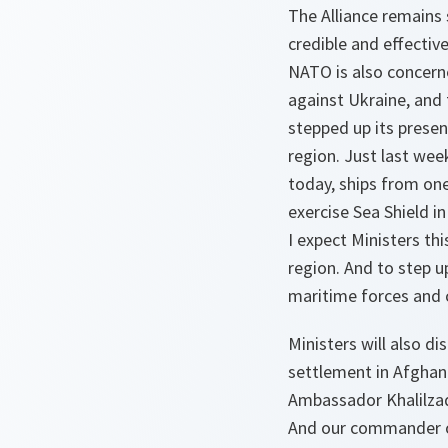
The Alliance remains
credible and effectiv
NATO is also concerne
against Ukraine, and 
stepped up its presen
region. Just last wee
today, ships from one
exercise Sea Shield in
I expect Ministers th
region. And to step u
maritime forces and c
Ministers will also di
settlement in Afghan
Ambassador Khalilzad 
And our commander of