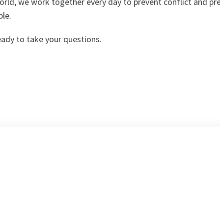
orld, we work together every day to prevent conflict and pr
ple.
eady to take your questions.