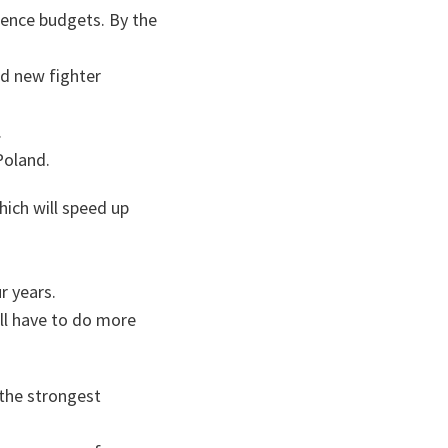
fence budgets. By the
nd new fighter
.
Poland.
ich will speed up
r years.
ill have to do more
the strongest