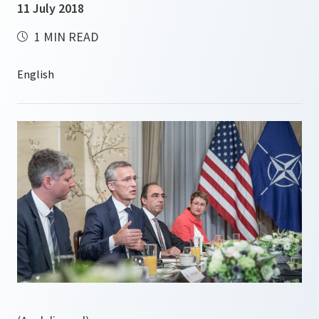
11 July 2018
1 MIN READ