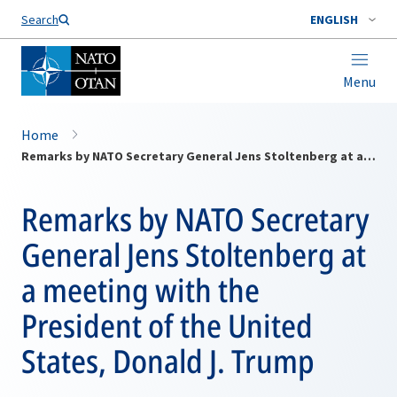
Search
ENGLISH
Menu
Home
Remarks by NATO Secretary General Jens Stoltenberg at a meeting with the President of the United States, Donald J. Trump
Remarks by NATO Secretary
General Jens Stoltenberg at
a meeting with the
President of the United
States, Donald J. Trump