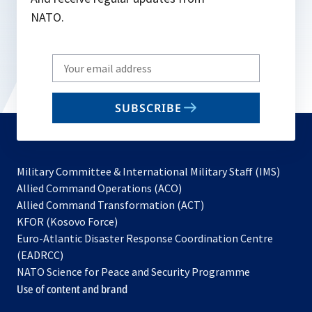
NATO.
Write
your
email
SUBSCRIBE
to
subscribe
Military Committee & International Military Staff (IMS)
opens
Allied Command Operations (ACO)
in
opens
Allied Command Transformation (ACT)
opens
a
in
KFOR (Kosovo Force)
in
new
a
Euro-Atlantic Disaster Response Coordination Centre
a
tab
new
(EADRCC)
new
tab
NATO Science for Peace and Security Programme
tab
Use of content and brand