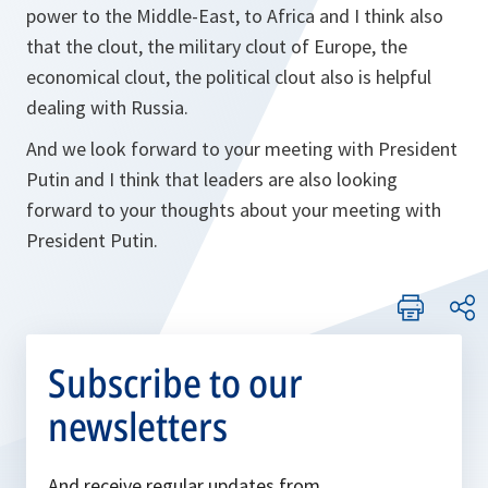
power to the Middle-East, to Africa and I think also
that the clout, the military clout of Europe, the
economical clout, the political clout also is helpful
dealing with Russia.
And we look forward to your meeting with President
Putin and I think that leaders are also looking
forward to your thoughts about your meeting with
President Putin.
Subscribe to our
newsletters
And receive regular updates from