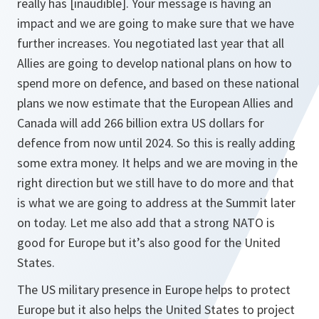
really has [inaudible]. Your message is having an
impact and we are going to make sure that we have
further increases. You negotiated last year that all
Allies are going to develop national plans on how to
spend more on defence, and based on these national
plans we now estimate that the European Allies and
Canada will add 266 billion extra US dollars for
defence from now until 2024. So this is really adding
some extra money. It helps and we are moving in the
right direction but we still have to do more and that
is what we are going to address at the Summit later
on today. Let me also add that a strong NATO is
good for Europe but it’s also good for the United
States.
The US military presence in Europe helps to protect
Europe but it also helps the United States to project