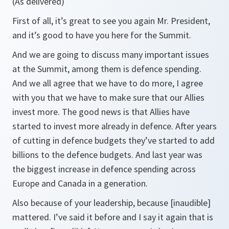
(As delivered)
First of all, it’s great to see you again Mr. President,
and it’s good to have you here for the Summit.
And we are going to discuss many important issues
at the Summit, among them is defence spending.
And we all agree that we have to do more, I agree
with you that we have to make sure that our Allies
invest more. The good news is that Allies have
started to invest more already in defence. After years
of cutting in defence budgets they’ve started to add
billions to the defence budgets. And last year was
the biggest increase in defence spending across
Europe and Canada in a generation.
Also because of your leadership, because [inaudible]
mattered. I’ve said it before and I say it again that is