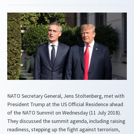
NATO Secretary General, Jens Stoltenberg, met with
President Trump at the US Official Residence ahead
of the NATO Summit on Wednesday (11 July 2018).
They discussed the summit agenda, including raising
readiness, stepping up the fight against terrorism,