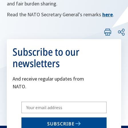
and fair burden sharing.
Read the NATO Secretary General's remarks
here
.
Subscribe to our
newsletters
And receive regular updates from
NATO.
Write
your
email
SUBSCRIBE
to