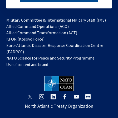
subscribe
Military Committee & International Military Staff (IMS)
opens
Allied Command Operations (ACO)
in
opens
Allied Command Transformation (ACT)
opens
a
in
KFOR (Kosovo Force)
in
new
a
Euro-Atlantic Disaster Response Coordination Centre
a
tab
new
(EADRCC)
new
tab
NATO Science for Peace and Security Programme
tab
Use of content and brand
opens
opens
opens
opens
opens
opens
in
in
in
in
in
in
North Atlantic Treaty Organization
a
a
a
a
a
a
new
new
new
new
new
new
tab
tab
tab
tab
tab
tab