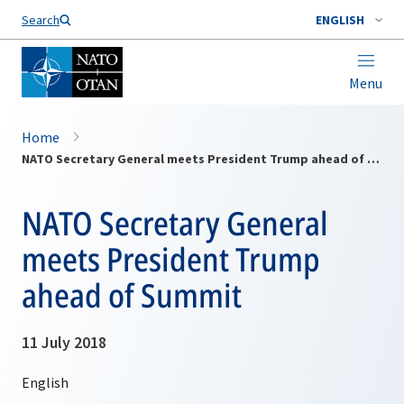
Search
ENGLISH
Menu
Home
NATO Secretary General meets President Trump ahead of Summit
NATO Secretary General
meets President Trump
ahead of Summit
11 July 2018