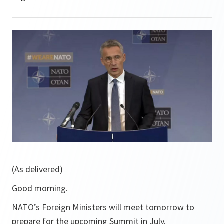
(As delivered)
Good morning.
NATO’s Foreign Ministers will meet tomorrow to
prepare for the upcoming Summit in July.