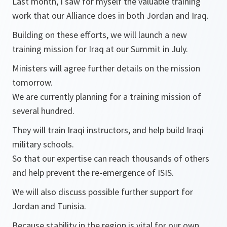
Last month, I saw for myself the valuable training
work that our Alliance does in both Jordan and Iraq.
Building on these efforts, we will launch a new
training mission for Iraq at our Summit in July.
Ministers will agree further details on the mission
tomorrow.
We are currently planning for a training mission of
several hundred.
They will train Iraqi instructors, and help build Iraqi
military schools.
So that our expertise can reach thousands of others
and help prevent the re-emergence of ISIS.
We will also discuss possible further support for
Jordan and Tunisia.
Because stability in the region is vital for our own