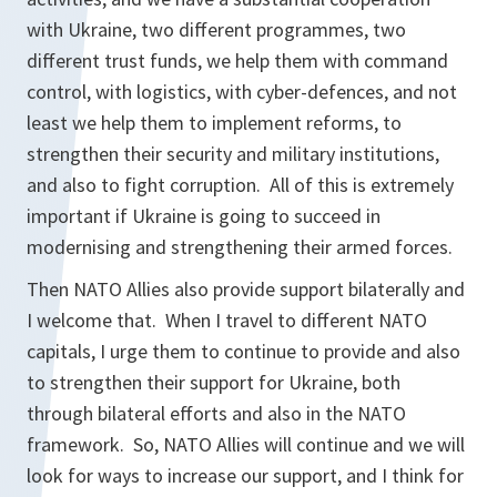
with Ukraine, two different programmes, two
different trust funds, we help them with command
control, with logistics, with cyber-defences, and not
least we help them to implement reforms, to
strengthen their security and military institutions,
and also to fight corruption. All of this is extremely
important if Ukraine is going to succeed in
modernising and strengthening their armed forces.
Then NATO Allies also provide support bilaterally and
I welcome that. When I travel to different NATO
capitals, I urge them to continue to provide and also
to strengthen their support for Ukraine, both
through bilateral efforts and also in the NATO
framework. So, NATO Allies will continue and we will
look for ways to increase our support, and I think for