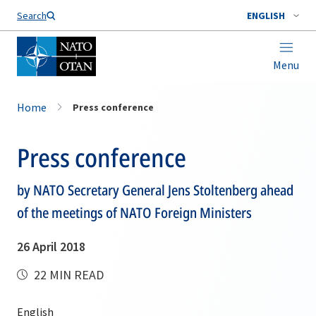
Search
ENGLISH
Menu
Home
Press conference
Press conference
by NATO Secretary General Jens Stoltenberg ahead
of the meetings of NATO Foreign Ministers
26 April 2018
22 MIN READ