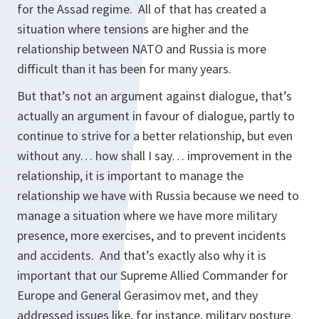
for the Assad regime. All of that has created a
situation where tensions are higher and the
relationship between NATO and Russia is more
difficult than it has been for many years.
But that’s not an argument against dialogue, that’s
actually an argument in favour of dialogue, partly to
continue to strive for a better relationship, but even
without any… how shall I say… improvement in the
relationship, it is important to manage the
relationship we have with Russia because we need to
manage a situation where we have more military
presence, more exercises, and to prevent incidents
and accidents. And that’s exactly also why it is
important that our Supreme Allied Commander for
Europe and General Gerasimov met, and they
addressed issues like, for instance, military posture