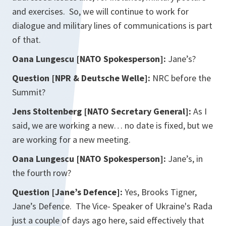
and exercises. So, we will continue to work for
dialogue and military lines of communications is part
of that.
Oana Lungescu [NATO Spokesperson]:
Jane’s?
Question [NPR & Deutsche Welle]:
NRC before the
Summit?
Jens Stoltenberg [NATO Secretary General]:
As I
said, we are working a new… no date is fixed, but we
are working for a new meeting.
Oana Lungescu [NATO Spokesperson]:
Jane’s, in
the fourth row?
Question [Jane’s Defence]:
Yes, Brooks Tigner,
Jane’s Defence. The Vice- Speaker of Ukraine's Rada
just a couple of days ago here, said effectively that