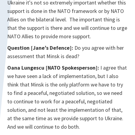
Ukraine it's not so extremely important whether this
support is done in the NATO framework or by NATO
Allies on the bilateral level. The important thing is
that the support is there and we will continue to urge
NATO Allies to provide more support.
Question [Jane’s Defence]:
Do you agree with her
assessment that Minsk is dead?
Oana Lungescu [NATO Spokesperson]:
I agree that
we have seen a lack of implementation, but I also
think that Minsk is the only platform we have to try
to find a peaceful, negotiated solution, so we need
to continue to work for a peaceful, negotiated
solution, and not least the implementation of that,
at the same time as we provide support to Ukraine.
And we will continue to do both.