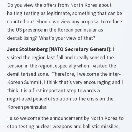
Do you view the offers from North Korea about
halting testing as legitimate, something that can be
counted on? Should we view any proposal to reduce
the US presence in the Korean peninsular as
destabilising? What's your view of that?
Jens Stoltenberg [NATO Secretary General]:
I
visited the region last fall and I really sensed the
tension in the region, especially when I visited the
demilitarised zone. Therefore, I welcome the inter-
Korean Summit, I think that’s very encouraging and I
think it is a first important step towards a
negotiated peaceful solution to the crisis on the
Korean peninsular.
I also welcome the announcement by North Korea to
stop testing nuclear weapons and ballistic missiles,