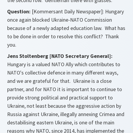
the second row. Gentleman there with glasses.
Question:
[Kommersant Daily Newspaper]: Hungary
once again blocked Ukraine-NATO Commission
because of a newly adapted education law. What has
to be done in order to resolve this conflict? Thank
you.
Jens Stoltenberg [NATO Secretary General]:
Hungary is a valued NATO Ally which contributes to
NATO's collective defence in many different ways,
and we are grateful for that. Ukraine is a close
partner, and for NATO it is important to continue to
provide strong political and practical support to
Ukraine, not least because the aggressive action by
Russia against Ukraine, illegally annexing Crimea and
destabilising eastern Ukraine, is one of the main
reasons why NATO, since 2014, has implemented the