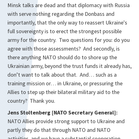
Minsk talks are dead and that diplomacy with Russia
with serve nothing regarding the Donbass and
importantly, that the only way to reassert Ukraine's
full sovereignty is to erect the strongest possible
army for the country. Two questions for you: do you
agree with those assessments? And secondly, is
there anything NATO should do to shore up the
Ukrainian army, beyond the trust funds it already has,
don’t want to talk about that. And… such as a
training mission or… in Ukraine, or pressuring the
Allies to step up their bilateral military aid to the
country? Thank you.
Jens Stoltenberg [NATO Secretary General]:
NATO Allies provide strong support to Ukraine and
partly they do that through NATO and NATO
activities, and we have a substantial cooperation