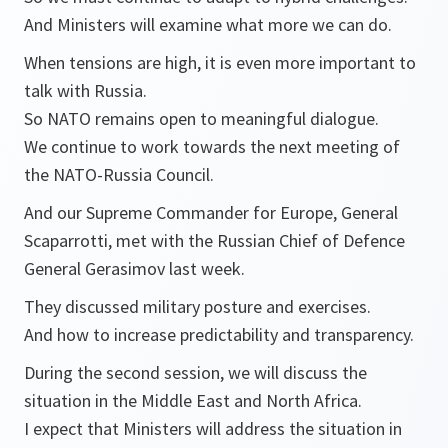
And Ministers will examine what more we can do.
When tensions are high, it is even more important to
talk with Russia.
So NATO remains open to meaningful dialogue.
We continue to work towards the next meeting of
the NATO-Russia Council.
And our Supreme Commander for Europe, General
Scaparrotti, met with the Russian Chief of Defence
General Gerasimov last week.
They discussed military posture and exercises.
And how to increase predictability and transparency.
During the second session, we will discuss the
situation in the Middle East and North Africa.
I expect that Ministers will address the situation in