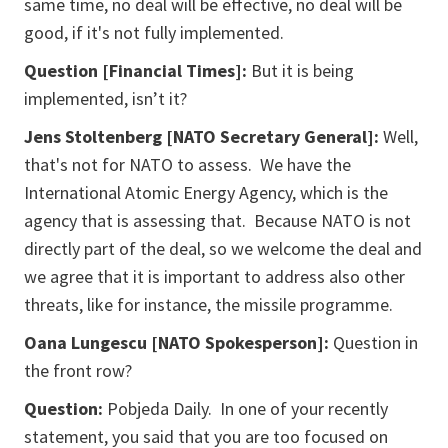
same time, no deal will be effective, no deal will be
good, if it's not fully implemented.
Question [Financial Times]:
But it is being
implemented, isn’t it?
Jens Stoltenberg [NATO Secretary General]:
Well,
that's not for NATO to assess. We have the
International Atomic Energy Agency, which is the
agency that is assessing that. Because NATO is not
directly part of the deal, so we welcome the deal and
we agree that it is important to address also other
threats, like for instance, the missile programme.
Oana Lungescu [NATO Spokesperson]:
Question in
the front row?
Question:
Pobjeda Daily. In one of your recently
statement, you said that you are too focused on