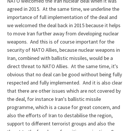
NATO welcomed the Iran nuclear deal when it was
agreed in 2015. At the same time, we underline the
importance of full implementation of the deal and
we welcomed the deal back in 2015 because it helps
to move Iran further away from developing nuclear
weapons. And this is of course important for the
security of NATO Allies, because nuclear weapons in
Iran, combined with ballistic missiles, would be a
direct threat to NATO Allies. At the same time, it's
obvious that no deal can be good without being fully
respected and fully implemented. And it is also clear
that there are other issues which are not covered by
the deal, for instance Iran's ballistic missile
programme, which is a cause for great concern, and
also the efforts of Iran to destabilise the region,
support to different terrorist groups and also the