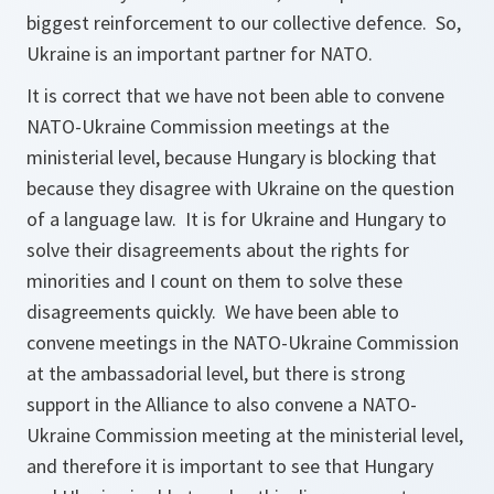
biggest reinforcement to our collective defence. So,
Ukraine is an important partner for NATO.
It is correct that we have not been able to convene
NATO-Ukraine Commission meetings at the
ministerial level, because Hungary is blocking that
because they disagree with Ukraine on the question
of a language law. It is for Ukraine and Hungary to
solve their disagreements about the rights for
minorities and I count on them to solve these
disagreements quickly. We have been able to
convene meetings in the NATO-Ukraine Commission
at the ambassadorial level, but there is strong
support in the Alliance to also convene a NATO-
Ukraine Commission meeting at the ministerial level,
and therefore it is important to see that Hungary