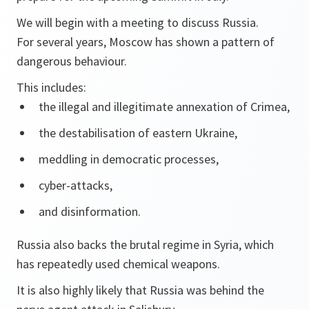
We will begin with a meeting to discuss Russia.
For several years, Moscow has shown a pattern of
dangerous behaviour.
This includes:
the illegal and illegitimate annexation of Crimea,
the destabilisation of eastern Ukraine,
meddling in democratic processes,
cyber-attacks,
and disinformation.
Russia also backs the brutal regime in Syria, which
has repeatedly used chemical weapons.
It is also highly likely that Russia was behind the