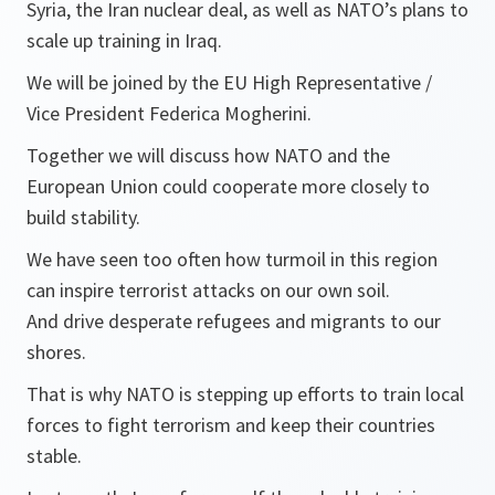
Syria, the Iran nuclear deal, as well as NATO’s plans to
scale up training in Iraq.
We will be joined by the EU High Representative /
Vice President Federica Mogherini.
Together we will discuss how NATO and the
European Union could cooperate more closely to
build stability.
We have seen too often how turmoil in this region
can inspire terrorist attacks on our own soil.
And drive desperate refugees and migrants to our
shores.
That is why NATO is stepping up efforts to train local
forces to fight terrorism and keep their countries
stable.