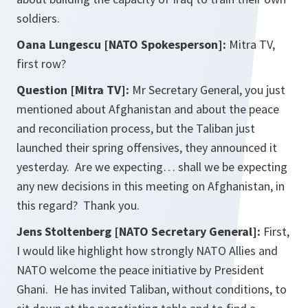
soldiers.
Oana Lungescu [NATO Spokesperson]:
Mitra TV,
first row?
Question [Mitra TV]:
Mr Secretary General, you just
mentioned about Afghanistan and about the peace
and reconciliation process, but the Taliban just
launched their spring offensives, they announced it
yesterday. Are we expecting… shall we be expecting
any new decisions in this meeting on Afghanistan, in
this regard? Thank you.
Jens Stoltenberg [NATO Secretary General]:
First,
I would like highlight how strongly NATO Allies and
NATO welcome the peace initiative by President
Ghani. He has invited Taliban, without conditions, to