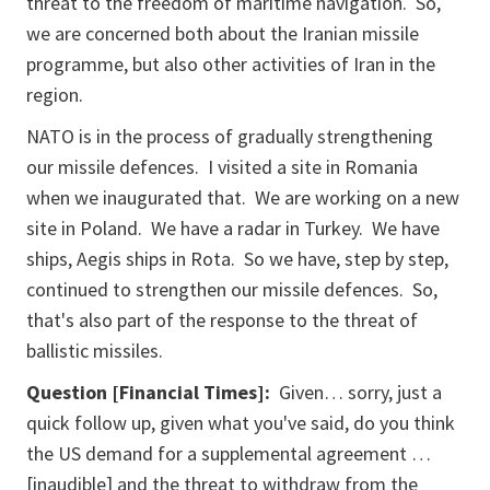
threat to the freedom of maritime navigation. So,
we are concerned both about the Iranian missile
programme, but also other activities of Iran in the
region.
NATO is in the process of gradually strengthening
our missile defences. I visited a site in Romania
when we inaugurated that. We are working on a new
site in Poland. We have a radar in Turkey. We have
ships, Aegis ships in Rota. So we have, step by step,
continued to strengthen our missile defences. So,
that's also part of the response to the threat of
ballistic missiles.
Question [Financial Times]:
Given… sorry, just a
quick follow up, given what you've said, do you think
the US demand for a supplemental agreement …
[inaudible] and the threat to withdraw from the