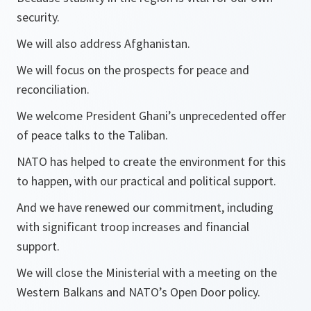
security.
We will also address Afghanistan.
We will focus on the prospects for peace and
reconciliation.
We welcome President Ghani’s unprecedented offer
of peace talks to the Taliban.
NATO has helped to create the environment for this
to happen, with our practical and political support.
And we have renewed our commitment, including
with significant troop increases and financial
support.
We will close the Ministerial with a meeting on the
Western Balkans and NATO’s Open Door policy.