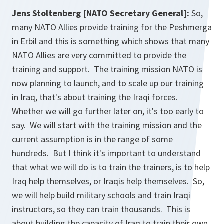
Jens Stoltenberg [NATO Secretary General]:
So,
many NATO Allies provide training for the Peshmerga
in Erbil and this is something which shows that many
NATO Allies are very committed to provide the
training and support. The training mission NATO is
now planning to launch, and to scale up our training
in Iraq, that's about training the Iraqi forces.
Whether we will go further later on, it's too early to
say. We will start with the training mission and the
current assumption is in the range of some
hundreds. But I think it's important to understand
that what we will do is to train the trainers, is to help
Iraq help themselves, or Iraqis help themselves. So,
we will help build military schools and train Iraqi
instructors, so they can train thousands. This is
about building the capacity of Iraq to train their own