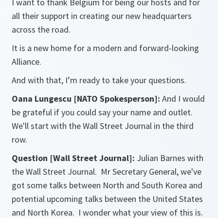
I want to thank Belgium for being our hosts and for
all their support in creating our new headquarters
across the road.
It is a new home for a modern and forward-looking
Alliance.
And with that, I’m ready to take your questions.
Oana Lungescu [NATO Spokesperson]:
And I would
be grateful if you could say your name and outlet.
We'll start with the Wall Street Journal in the third
row.
Question [Wall Street Journal]:
Julian Barnes with
the Wall Street Journal. Mr Secretary General, we've
got some talks between North and South Korea and
potential upcoming talks between the United States
and North Korea. I wonder what your view of this is.