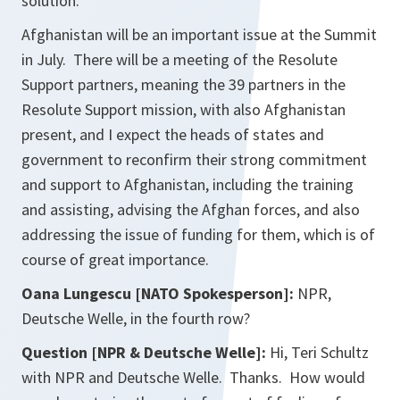
solution.
Afghanistan will be an important issue at the Summit
in July. There will be a meeting of the Resolute
Support partners, meaning the 39 partners in the
Resolute Support mission, with also Afghanistan
present, and I expect the heads of states and
government to reconfirm their strong commitment
and support to Afghanistan, including the training
and assisting, advising the Afghan forces, and also
addressing the issue of funding for them, which is of
course of great importance.
Oana Lungescu [NATO Spokesperson]:
NPR,
Deutsche Welle, in the fourth row?
Question [NPR & Deutsche Welle]:
Hi, Teri Schultz
with NPR and Deutsche Welle. Thanks. How would