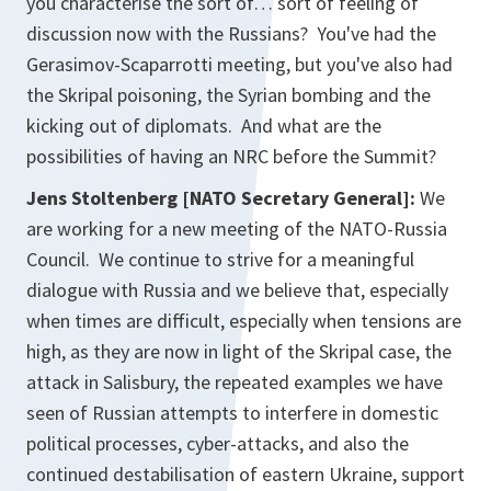
you characterise the sort of… sort of feeling of
discussion now with the Russians? You've had the
Gerasimov-Scaparrotti meeting, but you've also had
the Skripal poisoning, the Syrian bombing and the
kicking out of diplomats. And what are the
possibilities of having an NRC before the Summit?
Jens Stoltenberg [NATO Secretary General]:
We
are working for a new meeting of the NATO-Russia
Council. We continue to strive for a meaningful
dialogue with Russia and we believe that, especially
when times are difficult, especially when tensions are
high, as they are now in light of the Skripal case, the
attack in Salisbury, the repeated examples we have
seen of Russian attempts to interfere in domestic
political processes, cyber-attacks, and also the
continued destabilisation of eastern Ukraine, support