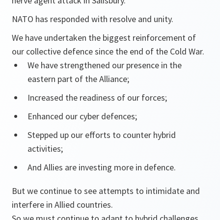
nerve agent attack in Salisbury.
NATO has responded with resolve and unity.
We have undertaken the biggest reinforcement of
our collective defence since the end of the Cold War.
We have strengthened our presence in the
eastern part of the Alliance;
Increased the readiness of our forces;
Enhanced our cyber defences;
Stepped up our efforts to counter hybrid
activities;
And Allies are investing more in defence.
But we continue to see attempts to intimidate and
interfere in Allied countries.
So we must continue to adapt to hybrid challenges.