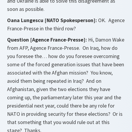
and Ukraine is able to solve this disagreement as
soon as possible.
Oana Lungescu [NATO Spokesperson]:
OK. Agence
France-Presse in the third row?
Question [Agence France-Presse]:
Hi, Damon Wake
from AFP, Agence France-Presse. On Iraq, how do
you foresee the… how do you foresee overcoming
some of the forced generation issues that have been
associated with the Afghan mission? You know,
avoid them being repeated in Iraq? And on
Afghanistan, given the two elections they have
coming up, the parliamentary later this year and the
presidential next year, could there be any role for
NATO in providing security for these elections? Or is
that something that you would rule out at this
stage? Thanks.