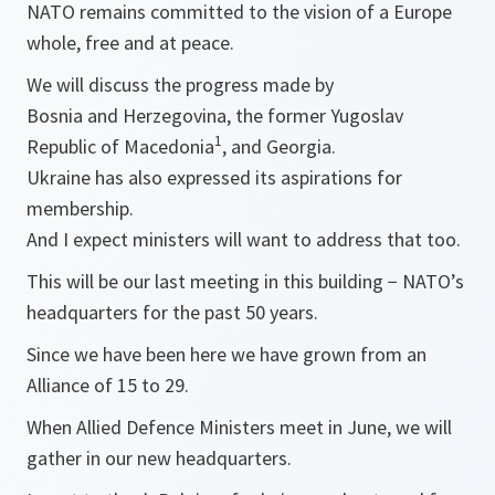
NATO remains committed to the vision of a Europe
whole, free and at peace.
We will discuss the progress made by
Bosnia and Herzegovina, the former Yugoslav
1
Republic of Macedonia
, and Georgia.
Ukraine has also expressed its aspirations for
membership.
And I expect ministers will want to address that too.
This will be our last meeting in this building − NATO’s
headquarters for the past 50 years.
Since we have been here we have grown from an
Alliance of 15 to 29.
When Allied Defence Ministers meet in June, we will
gather in our new headquarters.