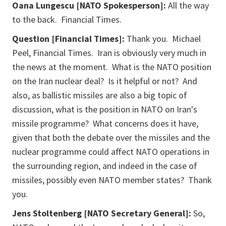
Oana Lungescu [NATO Spokesperson]:
All the way
to the back. Financial Times.
Question [Financial Times]:
Thank you. Michael
Peel, Financial Times. Iran is obviously very much in
the news at the moment. What is the NATO position
on the Iran nuclear deal? Is it helpful or not? And
also, as ballistic missiles are also a big topic of
discussion, what is the position in NATO on Iran's
missile programme? What concerns does it have,
given that both the debate over the missiles and the
nuclear programme could affect NATO operations in
the surrounding region, and indeed in the case of
missiles, possibly even NATO member states? Thank
you.
Jens Stoltenberg [NATO Secretary General]:
So,