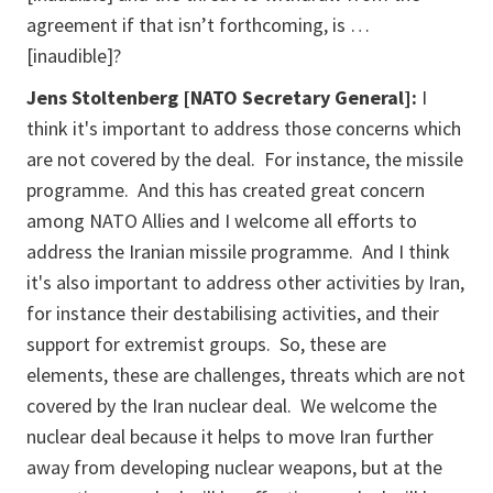
agreement if that isn’t forthcoming, is …
[inaudible]?
Jens Stoltenberg [NATO Secretary General]:
I
think it's important to address those concerns which
are not covered by the deal. For instance, the missile
programme. And this has created great concern
among NATO Allies and I welcome all efforts to
address the Iranian missile programme. And I think
it's also important to address other activities by Iran,
for instance their destabilising activities, and their
support for extremist groups. So, these are
elements, these are challenges, threats which are not
covered by the Iran nuclear deal. We welcome the
nuclear deal because it helps to move Iran further
away from developing nuclear weapons, but at the