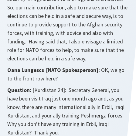
So, our main contribution, also to make sure that the
elections can be held in a safe and secure way, is to
continue to provide support to the Afghan security
forces, with training, with advice and also with
funding. Having said that, I also envisage a limited
role for NATO forces to help, to make sure that the
elections can be held in a safe way.
Oana Lungescu [NATO Spokesperson]:
OK, we go
to the front row here?
Question:
[Kurdistan 24]: Secretary General, you
have been visit Iraq just one month ago and, as you
know, there are many international ally in Erbil, Iraqi
Kurdistan, and your ally training Peshmerga forces.
Why you don’t have any training in Erbil, Iraqi
Kurdistan? Thank you.