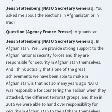
Jens Stoltenberg [NATO Secretary General]:
You
asked me about the elections in Afghanistan or in
Iraq?
Question [Agency France-Presse]:
Afghanistan.
Jens Stoltenberg [NATO Secretary General]:
In
Afghanistan. Well, we provide strong support to the
Afghan national security forces and they are
responsible for security in Afghanistan themselves.
And I think actually that’s one of the great
achievements we have been able to make in
Afghanistan, is that not so many years ago NATO
was responsible for countering the Taliban when they
attacked, the different terrorist groups, and then in
2015 we were able to hand over responsibility for
security in Afghanistan to the Afghans themselves.