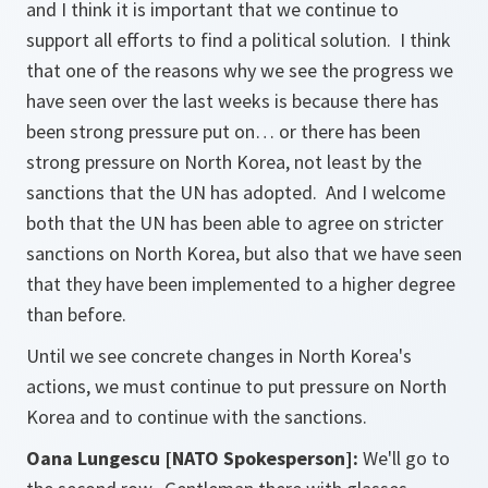
and I think it is important that we continue to
support all efforts to find a political solution. I think
that one of the reasons why we see the progress we
have seen over the last weeks is because there has
been strong pressure put on… or there has been
strong pressure on North Korea, not least by the
sanctions that the UN has adopted. And I welcome
both that the UN has been able to agree on stricter
sanctions on North Korea, but also that we have seen
that they have been implemented to a higher degree
than before.
Until we see concrete changes in North Korea's
actions, we must continue to put pressure on North
Korea and to continue with the sanctions.
Oana Lungescu [NATO Spokesperson]:
We'll go to