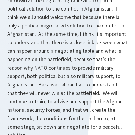
sit down at the negotiating table and to find a
political solution to the conflict in Afghanistan. I
think we all should welcome that because there is
only a political negotiated solution to the conflict in
Afghanistan. At the same time, I think it's important
to understand that there is a close link between what
can happen around a negotiating table and what is
happening on the battlefield, because that’s the
reason why NATO continues to provide military
support, both political but also military support, to
Afghanistan. Because Taliban has to understand
that they will never win at the battlefield. We will
continue to train, to advise and support the Afghan
national security forces, and that will create the
framework, the conditions for the Taliban to, at
some stage, sit down and negotiate for a peaceful