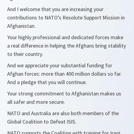
And I welcome that you are increasing your
contributions to NATO’s Resolute Support Mission in
Afghanistan.
Your highly professional and dedicated forces make
a real difference in helping the Afghans bring stability
to their country.
And we appreciate your substantial funding for
Afghan forces: more than 400 million dollars so far.
And a pledge that you will continue.
Your strong commitment to Afghanistan makes us
all safer and more secure.
NATO and Australia are also both members of the
Global Coalition to Defeat ISIS.
NATO supports the Coalition with training for Iraqi