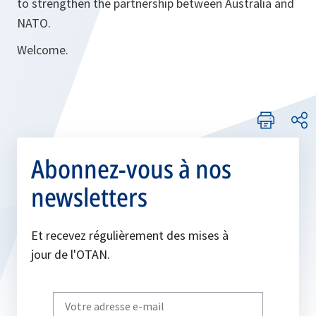
to strengthen the partnership between Australia and
NATO.
Welcome.
Abonnez-vous à nos
newsletters
Et recevez régulièrement des mises à
jour de l'OTAN.
Write