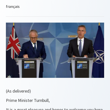
(As delivered)
Prime Minister Turnbull,
It is a great pleasure and honor to welcome you here