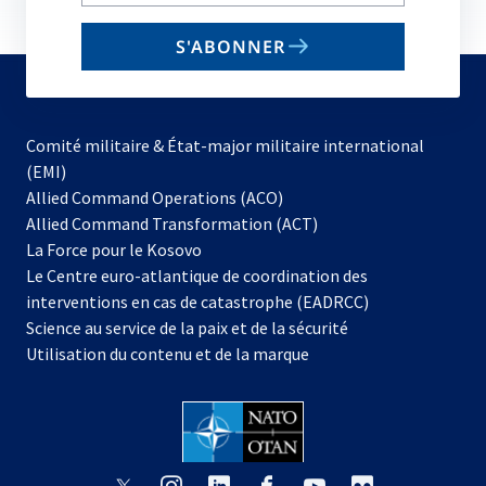
your
email
S'ABONNER
to
subscribe
Comité militaire & État-major militaire international
(EMI)
s’ouvre
Allied Command Operations (ACO)
dans
Allied Command Transformation (ACT)
s’ouvre
un
La Force pour le Kosovo
dans
nouvel
Le Centre euro-atlantique de coordination des
un
onglet
interventions en cas de catastrophe (EADRCC)
nouvel
Science au service de la paix et de la sécurité
onglet
Utilisation du contenu et de la marque
s’ouvre
s’ouvre
s’ouvre
s’ouvre
s’ouvre
s’ouvre