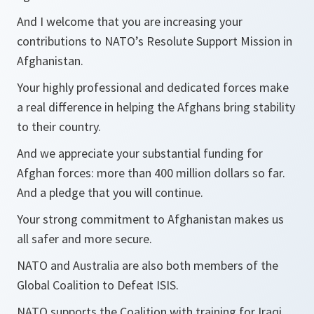
And I welcome that you are increasing your
contributions to NATO’s Resolute Support Mission in
Afghanistan.
Your highly professional and dedicated forces make
a real difference in helping the Afghans bring stability
to their country.
And we appreciate your substantial funding for
Afghan forces: more than 400 million dollars so far.
And a pledge that you will continue.
Your strong commitment to Afghanistan makes us
all safer and more secure.
NATO and Australia are also both members of the
Global Coalition to Defeat ISIS.
NATO supports the Coalition with training for Iraqi