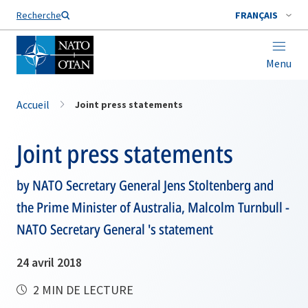
Nom de famille*
Recherche
FRANÇAIS
Menu
Accueil
Joint press statements
Joint press statements
by NATO Secretary General Jens Stoltenberg and
the Prime Minister of Australia, Malcolm Turnbull -
NATO Secretary General 's statement
24 avril 2018
2 MIN DE LECTURE