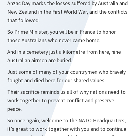
Anzac Day marks the losses suffered by Australia and
New Zealand in the First World War, and the conflicts
that followed.
So Prime Minister, you will be in France to honor
those Australians who never came home.
And in a cemetery just a kilometre from here, nine
Australian airmen are buried.
Just some of many of your countrymen who bravely
fought and died here for our shared values.
Their sacrifice reminds us all of why nations need to
work together to prevent conflict and preserve
peace.
So once again, welcome to the NATO Headquarters,
it’s great to work together with you and to continue