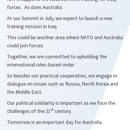
forces. As does Australia.
At our Summit in July, we expect to launch a new
training mission in Iraq.
This could be another area where NATO and Australia
could join forces.
Together, we are committed to upholding the
international rules-based order.
So besides our practical cooperation, we engage in
dialogue on issues such as Russia, North Korea and
the Middle East.
Our political solidarity is important as we face the
st
challenges of the 21
century.
Tomorrow is an important day for Australia.