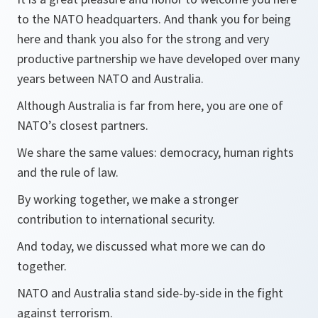
to the NATO headquarters. And thank you for being
here and thank you also for the strong and very
productive partnership we have developed over many
years between NATO and Australia.
Although Australia is far from here, you are one of
NATO’s closest partners.
We share the same values: democracy, human rights
and the rule of law.
By working together, we make a stronger
contribution to international security.
And today, we discussed what more we can do
together.
NATO and Australia stand side-by-side in the fight
against terrorism.