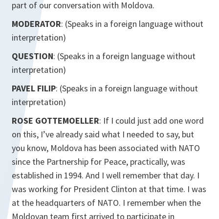
part of our conversation with Moldova.
MODERATOR
: (Speaks in a foreign language without
interpretation)
QUESTION
: (Speaks in a foreign language without
interpretation)
PAVEL FILIP
: (Speaks in a foreign language without
interpretation)
ROSE GOTTEMOELLER
: If I could just add one word
on this, I’ve already said what I needed to say, but
you know, Moldova has been associated with NATO
since the Partnership for Peace, practically, was
established in 1994. And I well remember that day. I
was working for President Clinton at that time. I was
at the headquarters of NATO. I remember when the
Moldovan team first arrived to participate in