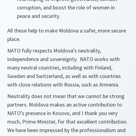
corruption, and boost the role of women in
peace and security.
All these help to make Moldova a safer, more secure
place.
NATO fully respects Moldova’s neutrality,
independence and sovereignty. NATO works with
many neutral countries, including with Finland,
Sweden and Switzerland, as well as with countries
with close relations with Russia, such as Armenia.
Neutrality does not mean that we cannot be strong
partners. Moldova makes an active contribution to
NATO’s presence in Kosovo, and I thank you very
much, Prime Minister, for that excellent contribution.
We have been impressed by the professionalism and