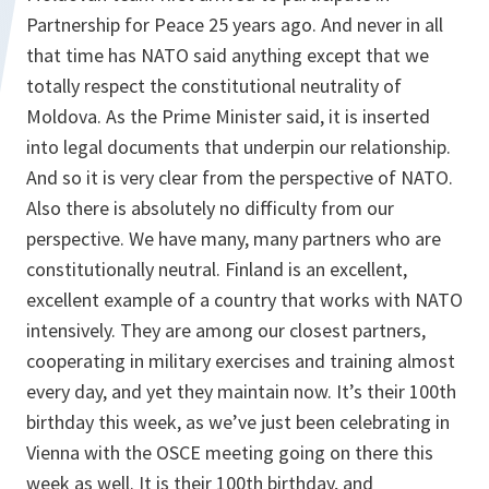
Partnership for Peace 25 years ago. And never in all
that time has NATO said anything except that we
totally respect the constitutional neutrality of
Moldova. As the Prime Minister said, it is inserted
into legal documents that underpin our relationship.
And so it is very clear from the perspective of NATO.
Also there is absolutely no difficulty from our
perspective. We have many, many partners who are
constitutionally neutral. Finland is an excellent,
excellent example of a country that works with NATO
intensively. They are among our closest partners,
cooperating in military exercises and training almost
every day, and yet they maintain now. It’s their 100th
birthday this week, as we’ve just been celebrating in
Vienna with the OSCE meeting going on there this
week as well. It is their 100th birthday, and