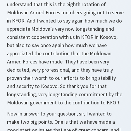
understand that this is the eighth rotation of
Moldovan Armed Forces members going out to serve
in KFOR. And I wanted to say again how much we do
appreciate Moldova’s very now longstanding and
consistent cooperation with us in KFOR in Kosovo,
but also to say once again how much we have
appreciated the contribution that the Moldovan
Armed Forces have made. They have been very
dedicated, very professional, and they have truly
proven their worth to our efforts to bring stability
and security to Kosovo. So thank you for that
longstanding, very longstanding commitment by the
Moldovan government to the contribution to KFOR.
Now in answer to your question, sir, I wanted to
make two big points. One is that we have made a
good start on issues that are of great concern, and I