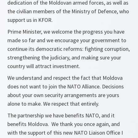
dedication of the Moldovan armed forces, as well as
the civilian members of the Ministry of Defence, who
support us in KFOR.
Prime Minister, we welcome the progress you have
made so far and we encourage your government to
continue its democratic reforms: fighting corruption,
strengthening the judiciary, and making sure your
country will attract investment.
We understand and respect the fact that Moldova
does not want to join the NATO Alliance. Decisions
about your own security arrangements are yours
alone to make. We respect that entirely.
The partnership we have benefits NATO, and it
benefits Moldova. We thank you once again, and
with the support of this new NATO Liaison Office I