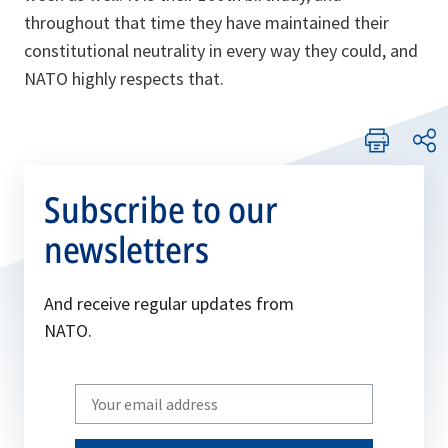
throughout that time they have maintained their
constitutional neutrality in every way they could, and
NATO highly respects that.
Subscribe to our
newsletters
And receive regular updates from
NATO.
Write
your
email