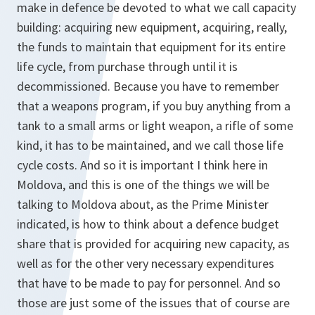
make in defence be devoted to what we call capacity
building: acquiring new equipment, acquiring, really,
the funds to maintain that equipment for its entire
life cycle, from purchase through until it is
decommissioned. Because you have to remember
that a weapons program, if you buy anything from a
tank to a small arms or light weapon, a rifle of some
kind, it has to be maintained, and we call those life
cycle costs. And so it is important I think here in
Moldova, and this is one of the things we will be
talking to Moldova about, as the Prime Minister
indicated, is how to think about a defence budget
share that is provided for acquiring new capacity, as
well as for the other very necessary expenditures
that have to be made to pay for personnel. And so
those are just some of the issues that of course are