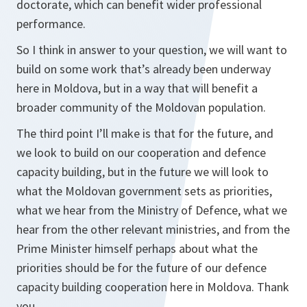
doctorate, which can benefit wider professional
performance.
So I think in answer to your question, we will want to
build on some work that’s already been underway
here in Moldova, but in a way that will benefit a
broader community of the Moldovan population.
The third point I’ll make is that for the future, and
we look to build on our cooperation and defence
capacity building, but in the future we will look to
what the Moldovan government sets as priorities,
what we hear from the Ministry of Defence, what we
hear from the other relevant ministries, and from the
Prime Minister himself perhaps about what the
priorities should be for the future of our defence
capacity building cooperation here in Moldova. Thank
you.