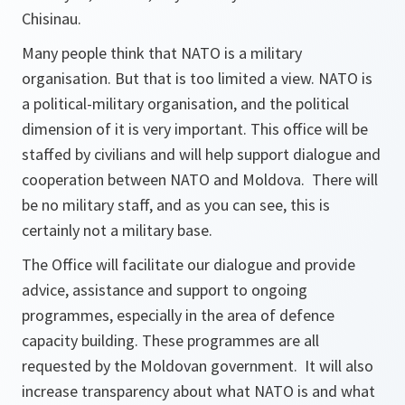
Chisinau.
Many people think that NATO is a military
organisation. But that is too limited a view. NATO is
a political-military organisation, and the political
dimension of it is very important. This office will be
staffed by civilians and will help support dialogue and
cooperation between NATO and Moldova. There will
be no military staff, and as you can see, this is
certainly not a military base.
The Office will facilitate our dialogue and provide
advice, assistance and support to ongoing
programmes, especially in the area of defence
capacity building. These programmes are all
requested by the Moldovan government. It will also
increase transparency about what NATO is and what