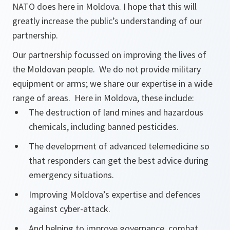
NATO does here in Moldova. I hope that this will
greatly increase the public’s understanding of our
partnership.
Our partnership focussed on improving the lives of
the Moldovan people. We do not provide military
equipment or arms; we share our expertise in a wide
range of areas. Here in Moldova, these include:
The destruction of land mines and hazardous
chemicals, including banned pesticides.
The development of advanced telemedicine so
that responders can get the best advice during
emergency situations.
Improving Moldova’s expertise and defences
against cyber-attack.
And helping to improve governance, combat