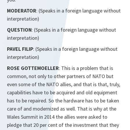
MODERATOR
: (Speaks in a foreign language without
interpretation)
QUESTION
: (Speaks in a foreign language without
interpretation)
PAVEL FILIP
: (Speaks in a foreign language without
interpretation)
ROSE GOTTEMOELLER
: This is a problem that is
common, not only to other partners of NATO but
even some of the NATO allies, and that is that, truly,
capabilities have to be acquired and old equipment
has to be repaired. So the hardware has to be taken
care of and modernized as well. That is why at the
Wales Summit in 2014 the allies were asked to
pledge that 20 per cent of the investment that they