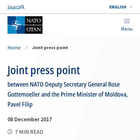
Search
ENGLISH
Menu
Home
Joint press point
Joint press point
between NATO Deputy Secretary General Rose
Gottemoeller and the Prime Minister of Moldova,
Pavel Filip
08 December 2017
7 MIN READ