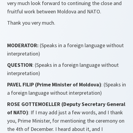
very much look forward to continuing the close and
fruitful work between Moldova and NATO.
Thank you very much.
MODERATOR:
(Speaks in a foreign language without
interpretation)
QUESTION
: (Speaks in a foreign language without
interpretation)
PAVEL FILIP (Prime Minister of Moldova)
: (Speaks in
a foreign language without interpretation)
ROSE GOTTEMOELLER (Deputy Secretary General
of NATO)
: If I may add just a few words, and I thank
you, Prime Minister, for mentioning the ceremony on
the 4th of December. I heard about it, and I