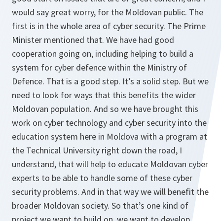
would say great worry, for the Moldovan public. The
first is in the whole area of cyber security. The Prime
Minister mentioned that. We have had good
cooperation going on, including helping to build a
system for cyber defence within the Ministry of
Defence. That is a good step. It’s a solid step. But we
need to look for ways that this benefits the wider
Moldovan population. And so we have brought this
work on cyber technology and cyber security into the
education system here in Moldova with a program at
the Technical University right down the road, I
understand, that will help to educate Moldovan cyber
experts to be able to handle some of these cyber
security problems. And in that way we will benefit the
broader Moldovan society. So that’s one kind of
project we want to build on, we want to develop