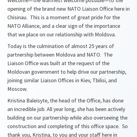
Welcome—the warmest welcome possible—to the
opening of the brand new NATO Liaison Office here in
Chisinau. This is a moment of great pride for the
NATO Alliance, and a clear sign of the importance
that we place on our relationship with Moldova.
Today is the culmination of almost 25 years of
partnership between Moldova and NATO. The
Liaison Office was built at the request of the
Moldovan government to help drive our partnership,
joining similar Liaison Offices in Kiev, Tbilisi, and
Moscow.
Kristina Baleisyte, the head of the Office, has done
an incredible job. All year long, she has been actively
building on our partnership while also overseeing the
construction and completing of this office space. So
thank you, Kristina, to you and your staff here in