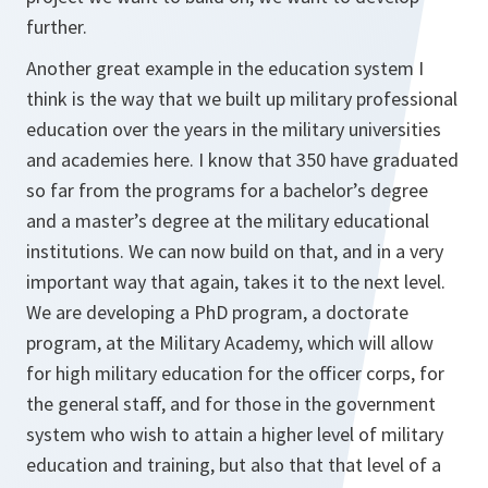
further.
Another great example in the education system I
think is the way that we built up military professional
education over the years in the military universities
and academies here. I know that 350 have graduated
so far from the programs for a bachelor’s degree
and a master’s degree at the military educational
institutions. We can now build on that, and in a very
important way that again, takes it to the next level.
We are developing a PhD program, a doctorate
program, at the Military Academy, which will allow
for high military education for the officer corps, for
the general staff, and for those in the government
system who wish to attain a higher level of military
education and training, but also that that level of a