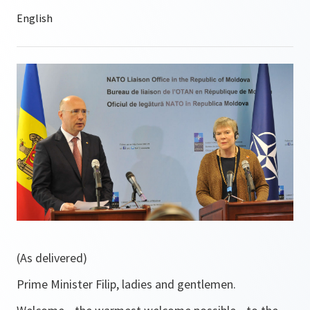
(As delivered)
Prime Minister Filip, ladies and gentlemen.