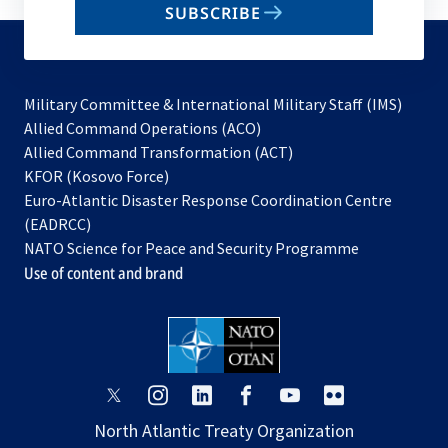
SUBSCRIBE
to
subscribe
Military Committee & International Military Staff (IMS)
opens
Allied Command Operations (ACO)
in
opens
Allied Command Transformation (ACT)
opens
a
in
KFOR (Kosovo Force)
in
new
a
Euro-Atlantic Disaster Response Coordination Centre
a
tab
new
(EADRCC)
new
tab
NATO Science for Peace and Security Programme
tab
Use of content and brand
opens
opens
opens
opens
opens
opens
in
in
in
in
in
in
North Atlantic Treaty Organization
a
a
a
a
a
a