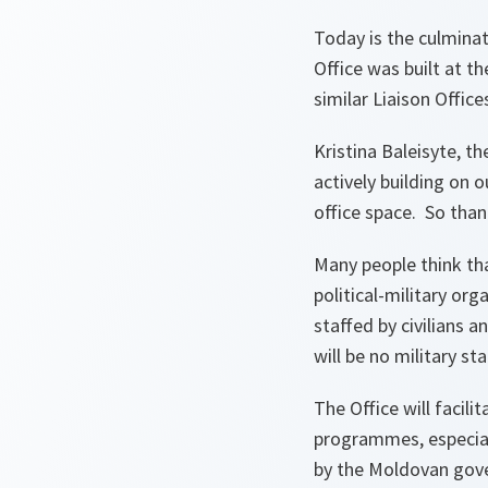
Today is the culmina
Office was built at t
similar Liaison Office
Kristina Baleisyte, th
actively building on 
office space. So thank
Many people think tha
political-military org
staffed by civilians
will be no military sta
The Office will facil
programmes, especial
by the Moldovan gove