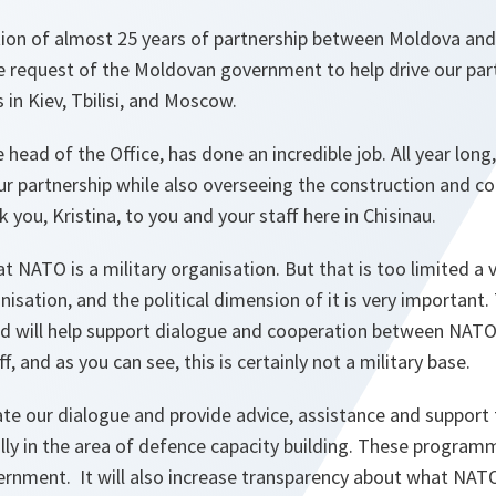
tion of almost 25 years of partnership between Moldova an
he request of the Moldovan government to help drive our part
s in Kiev, Tbilisi, and Moscow.
e head of the Office, has done an incredible job. All year long
our partnership while also overseeing the construction and c
 you, Kristina, to you and your staff here in Chisinau.
t NATO is a military organisation. But that is too limited a 
anisation, and the political dimension of it is very important. 
 and will help support dialogue and cooperation between NA
ff, and as you can see, this is certainly not a military base.
itate our dialogue and provide advice, assistance and support
ly in the area of defence capacity building. These programm
rnment. It will also increase transparency about what NA