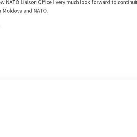
ew NATO Liaison Office I very much look forward to continui
en Moldova and NATO.
.