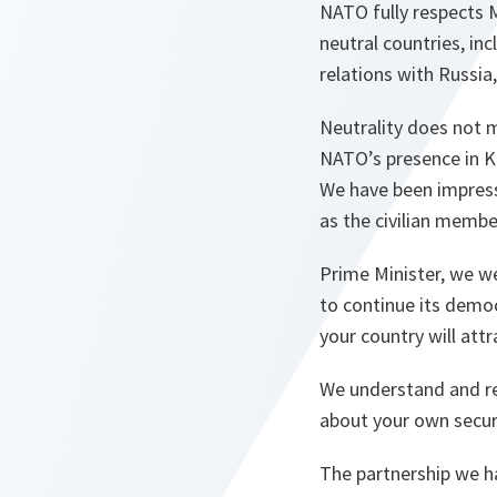
NATO fully respects 
neutral countries, in
relations with Russia
Neutrality does not 
NATO’s presence in Ko
We have been impress
as the civilian membe
Prime Minister, we 
to continue its democ
your country will att
We understand and re
about your own secur
The partnership we h