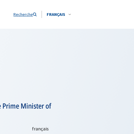
Recherche
FRANÇAIS
 Prime Minister of