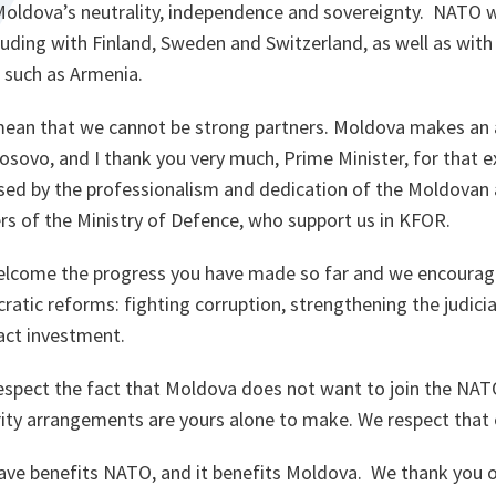
Moldova’s neutrality, independence and sovereignty. NATO
cluding with Finland, Sweden and Switzerland, as well as with
, such as Armenia.
mean that we cannot be strong partners. Moldova makes an a
sovo, and I thank you very much, Prime Minister, for that ex
ed by the professionalism and dedication of the Moldovan 
rs of the Ministry of Defence, who support us in KFOR.
welcome the progress you have made so far and we encoura
ratic reforms: fighting corruption, strengthening the judici
ract investment.
spect the fact that Moldova does not want to join the NATO
ity arrangements are yours alone to make. We respect that e
ave benefits NATO, and it benefits Moldova. We thank you o