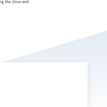
ng the close and