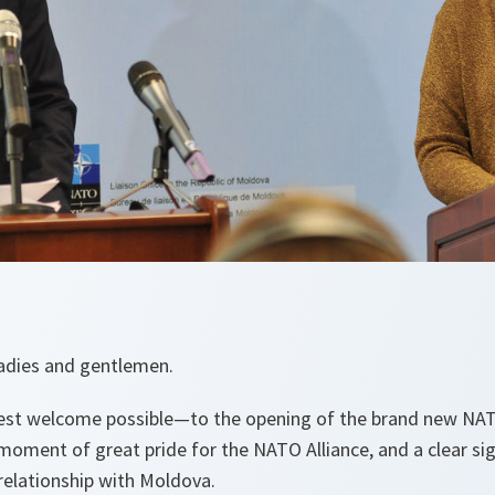
 ladies and gentlemen.
 welcome possible—to the opening of the brand new NATO
a moment of great pride for the NATO Alliance, and a clear s
relationship with Moldova.