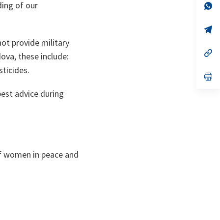
ding of our
no
s’
on
da
un
no
s’
on
da
ot provide military
un
no
s’
ova, these include:
on
da
un
ticides.
no
s’
on
da
un
est advice during
no
on
of women in peace and