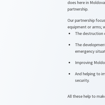
does here in Moldova.
partnership.
Our partnership focu
equipment or arms; we
The destruction 
The development 
emergency situa
Improving Moldov
And helping to i
security.
All these help to mak