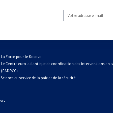
Write
your
email
to
subscribe
s’ouvre
l
La Force pour le Kosovo
dans
Le Centre euro-atlantique de coordination des interventions en 
un
(EADRCC)
nouvel
Science au service de la paix et de la sécurité
onglet
Nord