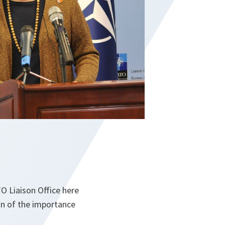
 Liaison Office here
ign of the importance