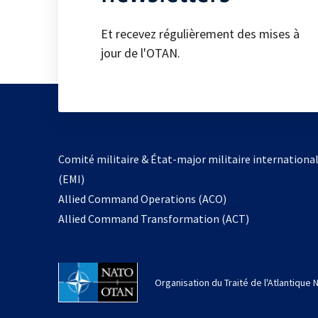
Et recevez régulièrement des mises à
jour de l'OTAN.
Comité militaire & État-major militaire internationa
(EMI)
s’ouvre
Allied Command Operations (ACO)
dans
Allied Command Transformation (ACT)
un
nouvel
onglet
Organisation du Traité de l'Atlantique 