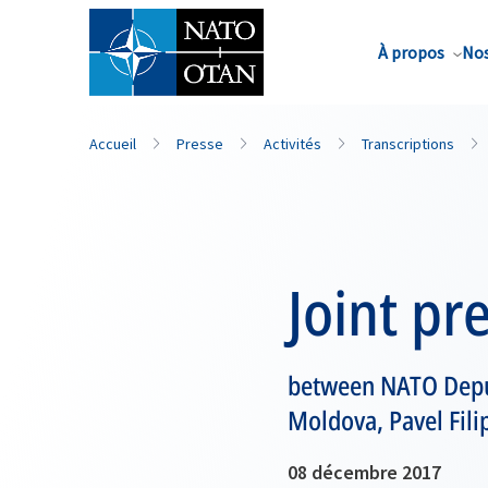
Nom de famille*
À propos
Nos
Accueil
Presse
Activités
Transcriptions
Joint pr
between NATO Deput
Moldova, Pavel Fili
08 décembre 2017