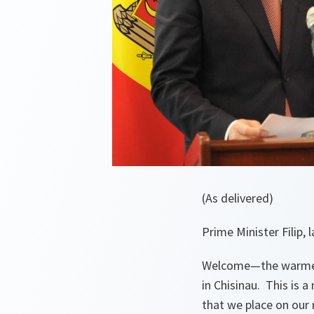
(As delivered)
Prime Minister Filip,
Welcome—the warmest
in Chisinau. This is 
that we place on our 