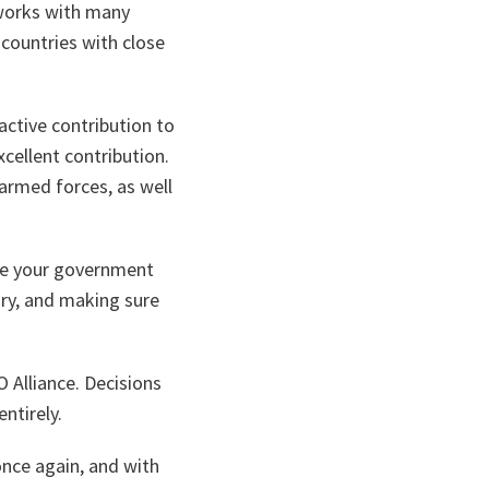
 works with many
 countries with close
ctive contribution to
cellent contribution.
armed forces, as well
ge your government
ary, and making sure
 Alliance. Decisions
ntirely.
nce again, and with