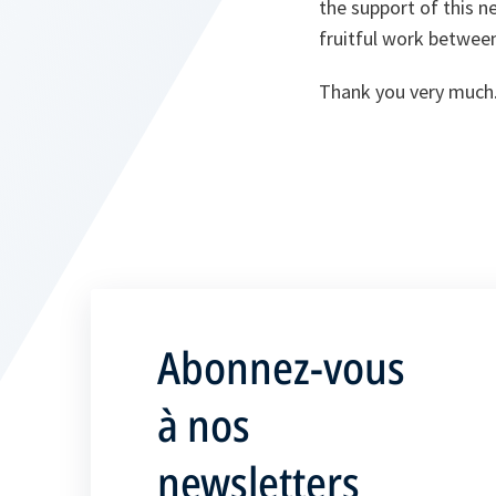
the support of this n
fruitful work betwe
Thank you very much
Abonnez-vous
à nos
newsletters