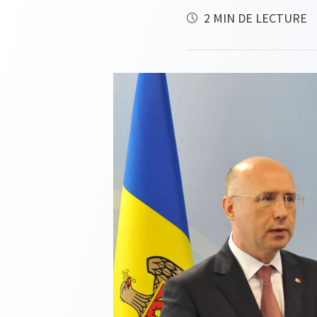
2 MIN DE LECTURE