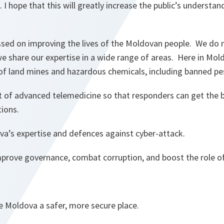
 I hope that this will greatly increase the public’s understan
ssed on improving the lives of the Moldovan people. We do n
 share our expertise in a wide range of areas. Here in Mold
of land mines and hazardous chemicals, including banned pes
of advanced telemedicine so that responders can get the b
tions.
a’s expertise and defences against cyber-attack.
mprove governance, combat corruption, and boost the role 
e Moldova a safer, more secure place.