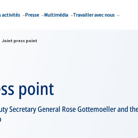
 activités
Presse
Multimédia
Travailler avec nous
Joint press point
ess point
y Secretary General Rose Gottemoeller and the
p