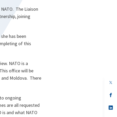
d NATO. The Liaison
nership, joining
, she has been
ompleting of this
view. NATO is a
This office will be
TO and Moldova. There
s’
 to ongoing
da
un
es are all requested
no
s’
on
da
TO is and what NATO
un