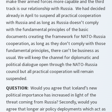
make their armed forces more capable and the third
track is our relationship with Russia. We had decided
already in April to suspend all practical cooperation
with Russia and as long as Russia doesn’t comply
with the fundamental principles of the basic
documents creating the framework for NATO-Russia
cooperation, as long as they don’t comply with those
fundamental principles, there can’t be business as
usual. We will keep the channel for diplomatic and
political dialogue open through the NATO-Russia
council but all practical cooperation will remain
suspended.
QUESTION:
Would you agree that Iceland’s new
political importance has increased in light of the
threat coming from Russia? Secondly, would you
agree that longer air policy deployments which act as