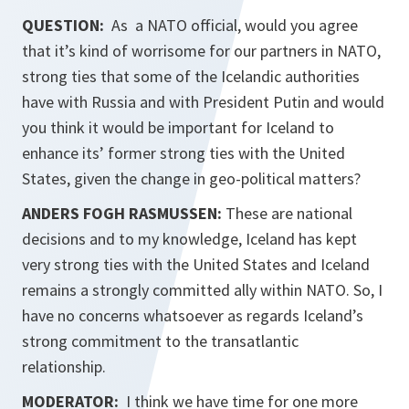
QUESTION:
As a NATO official, would you agree
that it’s kind of worrisome for our partners in NATO,
strong ties that some of the Icelandic authorities
have with Russia and with President Putin and would
you think it would be important for Iceland to
enhance its’ former strong ties with the United
States, given the change in geo-political matters?
ANDERS FOGH RASMUSSEN:
These are national
decisions and to my knowledge, Iceland has kept
very strong ties with the United States and Iceland
remains a strongly committed ally within NATO. So, I
have no concerns whatsoever as regards Iceland’s
strong commitment to the transatlantic
relationship.
MODERATOR:
I think we have time for one more