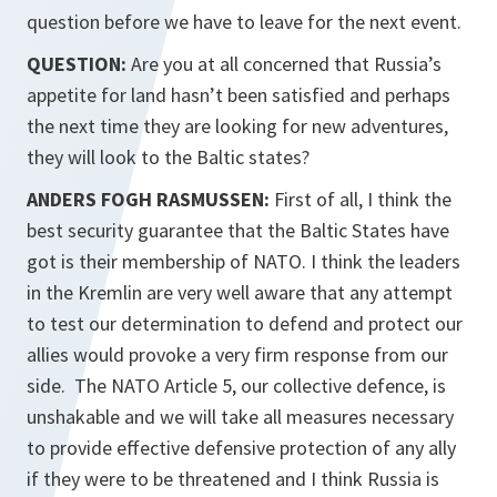
question before we have to leave for the next event.
QUESTION:
Are you at all concerned that Russia’s
appetite for land hasn’t been satisfied and perhaps
the next time they are looking for new adventures,
they will look to the Baltic states?
ANDERS FOGH RASMUSSEN:
First of all, I think the
best security guarantee that the Baltic States have
got is their membership of NATO. I think the leaders
in the Kremlin are very well aware that any attempt
to test our determination to defend and protect our
allies would provoke a very firm response from our
side. The NATO Article 5, our collective defence, is
unshakable and we will take all measures necessary
to provide effective defensive protection of any ally
if they were to be threatened and I think Russia is