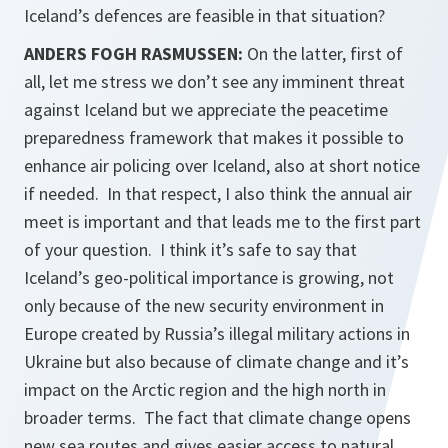
Iceland’s defences are feasible in that situation?
ANDERS FOGH RASMUSSEN:
On the latter, first of
all, let me stress we don’t see any imminent threat
against Iceland but we appreciate the peacetime
preparedness framework that makes it possible to
enhance air policing over Iceland, also at short notice
if needed. In that respect, I also think the annual air
meet is important and that leads me to the first part
of your question. I think it’s safe to say that
Iceland’s geo-political importance is growing, not
only because of the new security environment in
Europe created by Russia’s illegal military actions in
Ukraine but also because of climate change and it’s
impact on the Arctic region and the high north in
broader terms. The fact that climate change opens
new sea routes and gives easier access to natural