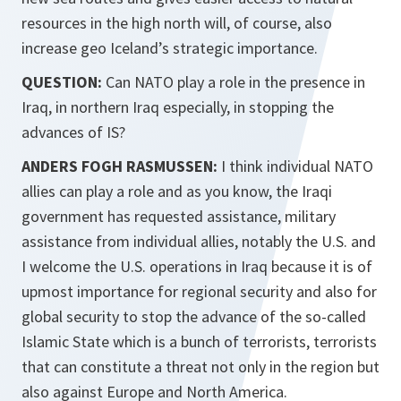
resources in the high north will, of course, also
increase geo Iceland’s strategic importance.
QUESTION:
Can NATO play a role in the presence in
Iraq, in northern Iraq especially, in stopping the
advances of IS?
ANDERS FOGH RASMUSSEN:
I think individual NATO
allies can play a role and as you know, the Iraqi
government has requested assistance, military
assistance from individual allies, notably the U.S. and
I welcome the U.S. operations in Iraq because it is of
upmost importance for regional security and also for
global security to stop the advance of the so-called
Islamic State which is a bunch of terrorists, terrorists
that can constitute a threat not only in the region but
also against Europe and North America.