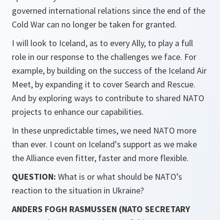
governed international relations since the end of the
Cold War can no longer be taken for granted.
I will look to Iceland, as to every Ally, to play a full
role in our response to the challenges we face. For
example, by building on the success of the Iceland Air
Meet, by expanding it to cover Search and Rescue.
And by exploring ways to contribute to shared NATO
projects to enhance our capabilities.
In these unpredictable times, we need NATO more
than ever. I count on Iceland's support as we make
the Alliance even fitter, faster and more flexible.
QUESTION:
What is or what should be NATO’s
reaction to the situation in Ukraine?
ANDERS FOGH RASMUSSEN (NATO SECRETARY