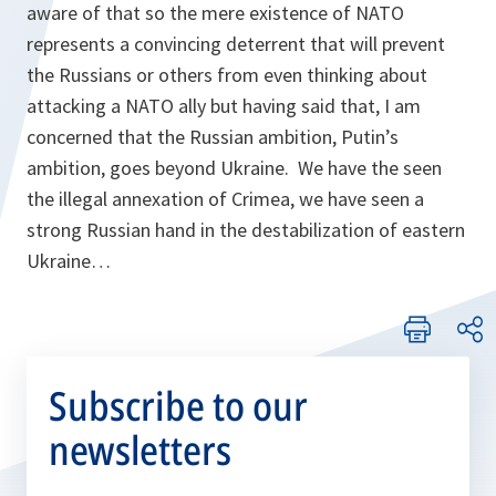
aware of that so the mere existence of NATO
represents a convincing deterrent that will prevent
the Russians or others from even thinking about
attacking a NATO ally but having said that, I am
concerned that the Russian ambition, Putin’s
ambition, goes beyond Ukraine. We have the seen
the illegal annexation of Crimea, we have seen a
strong Russian hand in the destabilization of eastern
Ukraine…
Subscribe to our
newsletters