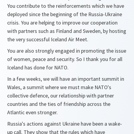
You contribute to the reinforcements which we have
deployed since the beginning of the Russia-Ukraine
crisis. You are helping to improve our cooperation
with partners such as Finland and Sweden, by hosting
the very successful Iceland Air Meet.
You are also strongly engaged in promoting the issue
of women, peace and security. So I thank you for all
Iceland has done for NATO.
In a few weeks, we will have an important summit in
Wales, a summit where we must make NATO's
collective defence, our relationship with partner
countries and the ties of friendship across the
Atlantic even stronger.
Russia's actions against Ukraine have been a wake-
up call. They show that the rules which have