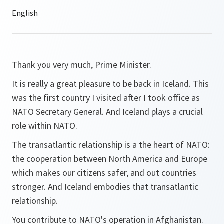
Thank you very much, Prime Minister.
It is really a great pleasure to be back in Iceland. This
was the first country I visited after I took office as
NATO Secretary General. And Iceland plays a crucial
role within NATO.
The transatlantic relationship is a the heart of NATO:
the cooperation between North America and Europe
which makes our citizens safer, and out countries
stronger. And Iceland embodies that transatlantic
relationship.
You contribute to NATO's operation in Afghanistan.