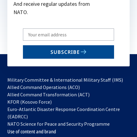
And receive regular updates from
NATO.
Write
your
email
SUBSCRIBE
to
subscribe
Military Committee & International Military Staff (IMS)
opens
Allied Command Operations (ACO)
in
opens
Allied Command Transformation (ACT)
opens
a
in
KFOR (Kosovo Force)
in
new
a
Euro-Atlantic Disaster Response Coordination Centre
a
tab
new
(EADRCC)
new
tab
NATO Science for Peace and Security Programme
tab
Use of content and brand