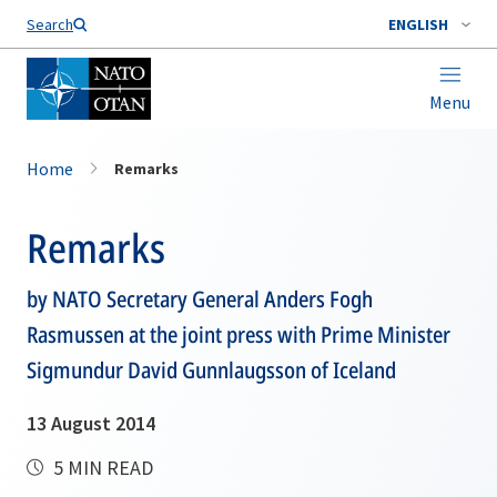
Search
ENGLISH
Menu
Home
Remarks
Remarks
by NATO Secretary General Anders Fogh
Rasmussen at the joint press with Prime Minister
Sigmundur David Gunnlaugsson of Iceland
13 August 2014
5 MIN READ