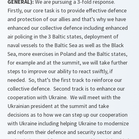
GENERAL):
We are pursuing a 3-fold response.
Firstly, our core task is to provide effective defence
and protection of our allies and that’s why we have
enhanced our collective defence including enhanced
air policing in the 3 Baltic states, deployment of
naval vessels to the Baltic Sea as well as the Black
Sea, more exercises in Poland and the Baltic states,
for example and at the summit, we will take further
steps to improve our ability to react swiftly, if
needed. So, that’s the first track to reinforce our
collective defence. Second track is to enhance our
cooperation with Ukraine. We will meet with the
Ukrainian president at the summit and take
decisions as to how we can step up our cooperation
with Ukraine including helping Ukraine to modernize
and reform their defence and security sector and