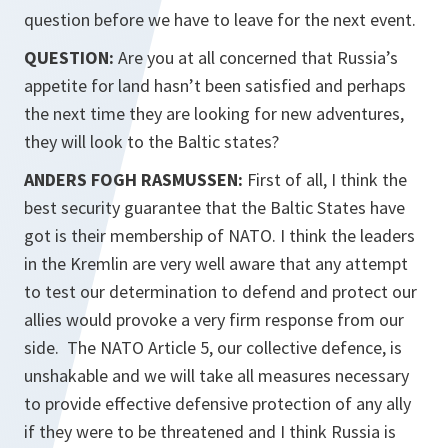
question before we have to leave for the next event.
QUESTION:
Are you at all concerned that Russia’s
appetite for land hasn’t been satisfied and perhaps
the next time they are looking for new adventures,
they will look to the Baltic states?
ANDERS FOGH RASMUSSEN:
First of all, I think the
best security guarantee that the Baltic States have
got is their membership of NATO. I think the leaders
in the Kremlin are very well aware that any attempt
to test our determination to defend and protect our
allies would provoke a very firm response from our
side. The NATO Article 5, our collective defence, is
unshakable and we will take all measures necessary
to provide effective defensive protection of any ally
if they were to be threatened and I think Russia is