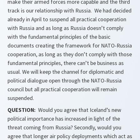
make their armed forces more capable and the third
track is our relationship with Russia. We had decided
already in April to suspend all practical cooperation
with Russia and as long as Russia doesn’t comply
with the fundamental principles of the basic
documents creating the framework for NATO-Russia
cooperation, as long as they don’t comply with those
fundamental principles, there can’t be business as
usual. We will keep the channel for diplomatic and
political dialogue open through the NATO-Russia
council but all practical cooperation will remain
suspended.
QUESTION:
Would you agree that Iceland’s new
political importance has increased in light of the
threat coming from Russia? Secondly, would you
agree that longer air policy deployments which act as