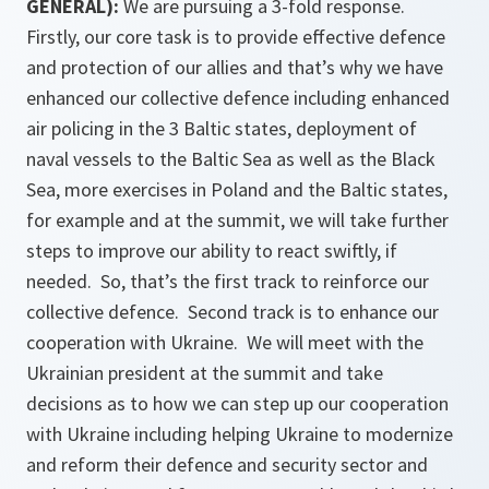
GENERAL):
We are pursuing a 3-fold response.
Firstly, our core task is to provide effective defence
and protection of our allies and that’s why we have
enhanced our collective defence including enhanced
air policing in the 3 Baltic states, deployment of
naval vessels to the Baltic Sea as well as the Black
Sea, more exercises in Poland and the Baltic states,
for example and at the summit, we will take further
steps to improve our ability to react swiftly, if
needed. So, that’s the first track to reinforce our
collective defence. Second track is to enhance our
cooperation with Ukraine. We will meet with the
Ukrainian president at the summit and take
decisions as to how we can step up our cooperation
with Ukraine including helping Ukraine to modernize
and reform their defence and security sector and