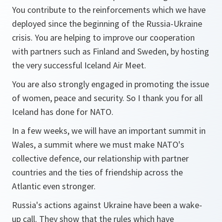
You contribute to the reinforcements which we have
deployed since the beginning of the Russia-Ukraine
crisis. You are helping to improve our cooperation
with partners such as Finland and Sweden, by hosting
the very successful Iceland Air Meet.
You are also strongly engaged in promoting the issue
of women, peace and security. So I thank you for all
Iceland has done for NATO.
In a few weeks, we will have an important summit in
Wales, a summit where we must make NATO's
collective defence, our relationship with partner
countries and the ties of friendship across the
Atlantic even stronger.
Russia's actions against Ukraine have been a wake-
up call. They show that the rules which have