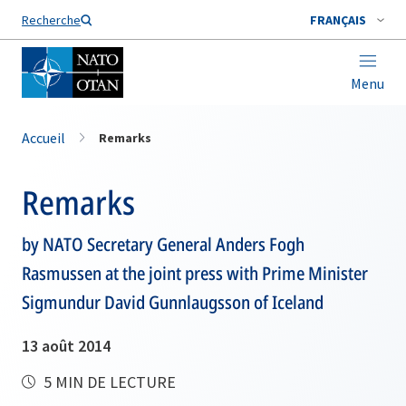
Nom de famille*
Recherche
FRANÇAIS
Menu
Accueil
Remarks
Remarks
by NATO Secretary General Anders Fogh
Rasmussen at the joint press with Prime Minister
Sigmundur David Gunnlaugsson of Iceland
13 août 2014
5 MIN DE LECTURE