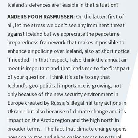
Iceland’s defences are feasible in that situation?
ANDERS FOGH RASMUSSEN:
On the latter, first of
all, let me stress we don’t see any imminent threat
against Iceland but we appreciate the peacetime
preparedness framework that makes it possible to
enhance air policing over Iceland, also at short notice
if needed. In that respect, I also think the annual air
meet is important and that leads me to the first part
of your question. I think it’s safe to say that
Iceland’s geo-political importance is growing, not
only because of the new security environment in
Europe created by Russia’s illegal military actions in
Ukraine but also because of climate change and it’s
impact on the Arctic region and the high north in
broader terms. The fact that climate change opens
new sea routes and gives easier access to natural