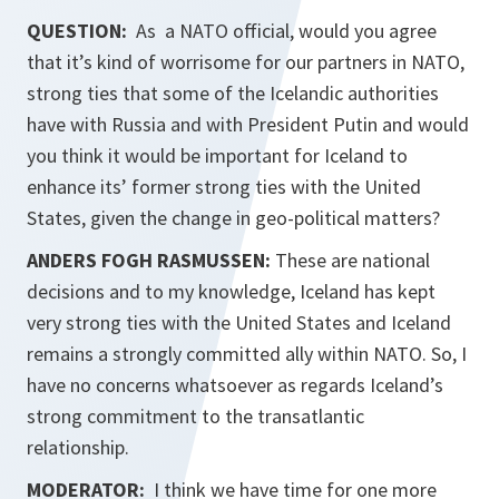
QUESTION:
As a NATO official, would you agree
that it’s kind of worrisome for our partners in NATO,
strong ties that some of the Icelandic authorities
have with Russia and with President Putin and would
you think it would be important for Iceland to
enhance its’ former strong ties with the United
States, given the change in geo-political matters?
ANDERS FOGH RASMUSSEN:
These are national
decisions and to my knowledge, Iceland has kept
very strong ties with the United States and Iceland
remains a strongly committed ally within NATO. So, I
have no concerns whatsoever as regards Iceland’s
strong commitment to the transatlantic
relationship.
MODERATOR:
I think we have time for one more