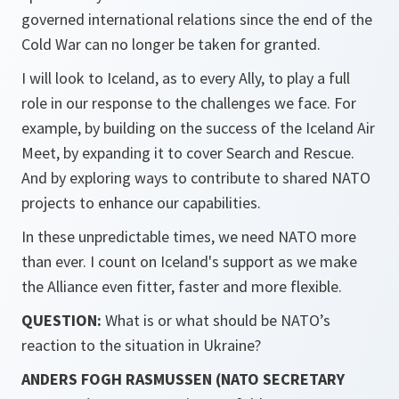
governed international relations since the end of the
Cold War can no longer be taken for granted.
I will look to Iceland, as to every Ally, to play a full
role in our response to the challenges we face. For
example, by building on the success of the Iceland Air
Meet, by expanding it to cover Search and Rescue.
And by exploring ways to contribute to shared NATO
projects to enhance our capabilities.
In these unpredictable times, we need NATO more
than ever. I count on Iceland's support as we make
the Alliance even fitter, faster and more flexible.
QUESTION:
What is or what should be NATO’s
reaction to the situation in Ukraine?
ANDERS FOGH RASMUSSEN (NATO SECRETARY