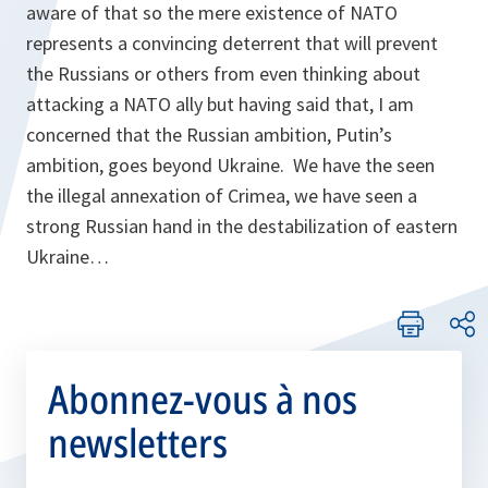
aware of that so the mere existence of NATO
represents a convincing deterrent that will prevent
the Russians or others from even thinking about
attacking a NATO ally but having said that, I am
concerned that the Russian ambition, Putin’s
ambition, goes beyond Ukraine. We have the seen
the illegal annexation of Crimea, we have seen a
strong Russian hand in the destabilization of eastern
Ukraine…
Abonnez-vous à nos
newsletters