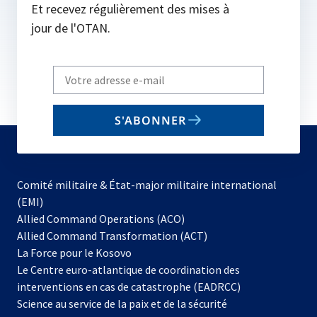
Et recevez régulièrement des mises à
jour de l'OTAN.
Write
your
email
S'ABONNER
to
subscribe
Comité militaire & État-major militaire international
(EMI)
s’ouvre
Allied Command Operations (ACO)
dans
Allied Command Transformation (ACT)
s’ouvre
un
La Force pour le Kosovo
dans
nouvel
Le Centre euro-atlantique de coordination des
un
onglet
interventions en cas de catastrophe (EADRCC)
nouvel
Science au service de la paix et de la sécurité