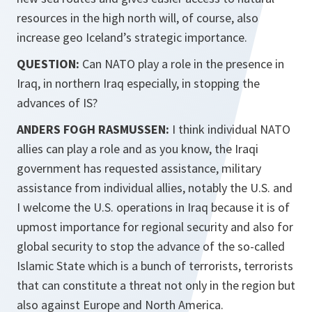
resources in the high north will, of course, also
increase geo Iceland’s strategic importance.
QUESTION:
Can NATO play a role in the presence in
Iraq, in northern Iraq especially, in stopping the
advances of IS?
ANDERS FOGH RASMUSSEN:
I think individual NATO
allies can play a role and as you know, the Iraqi
government has requested assistance, military
assistance from individual allies, notably the U.S. and
I welcome the U.S. operations in Iraq because it is of
upmost importance for regional security and also for
global security to stop the advance of the so-called
Islamic State which is a bunch of terrorists, terrorists
that can constitute a threat not only in the region but
also against Europe and North America.