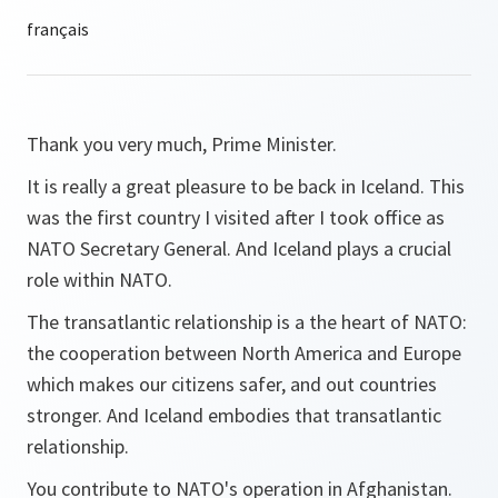
Thank you very much, Prime Minister.
It is really a great pleasure to be back in Iceland. This
was the first country I visited after I took office as
NATO Secretary General. And Iceland plays a crucial
role within NATO.
The transatlantic relationship is a the heart of NATO:
the cooperation between North America and Europe
which makes our citizens safer, and out countries
stronger. And Iceland embodies that transatlantic
relationship.
You contribute to NATO's operation in Afghanistan.