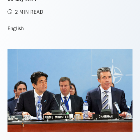
2 MIN READ