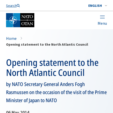
Search
ENGLISH
Menu
Home
Opening statement to the North Atlantic Council
Opening statement to the
North Atlantic Council
by NATO Secretary General Anders Fogh
Rasmussen on the occasion of the visit of the Prime
Minister of Japan to NATO
06 May 2014