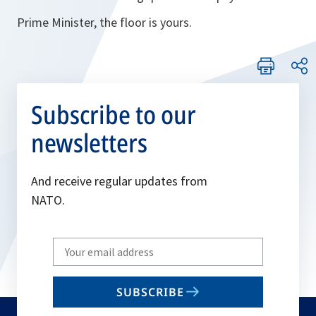
Prime Minister, the floor is yours.
Subscribe to our
newsletters
And receive regular updates from
NATO.
Write
your
email
SUBSCRIBE
to
subscribe