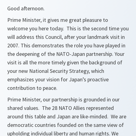
Good afternoon.
Prime Minister, it gives me great pleasure to
welcome you here today. This is the second time you
will address this Council, after your landmark visit in
2007. This demonstrates the role you have played in
the deepening of the NATO-Japan partnership. Your
visit is all the more timely given the background of
your new National Security Strategy, which
emphasizes your vision for Japan’s proactive
contribution to peace.
Prime Minister, our partnership is grounded in our
shared values. The 28 NATO Allies represented
around this table and Japan are like-minded. We are
democratic countries founded on the same view of
upholding individual liberty and human rights. We