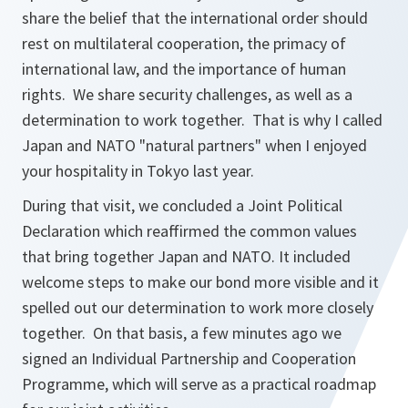
share the belief that the international order should
rest on multilateral cooperation, the primacy of
international law, and the importance of human
rights. We share security challenges, as well as a
determination to work together. That is why I called
Japan and NATO "natural partners" when I enjoyed
your hospitality in Tokyo last year.
During that visit, we concluded a Joint Political
Declaration which reaffirmed the common values
that bring together Japan and NATO. It included
welcome steps to make our bond more visible and it
spelled out our determination to work more closely
together. On that basis, a few minutes ago we
signed an Individual Partnership and Cooperation
Programme, which will serve as a practical roadmap