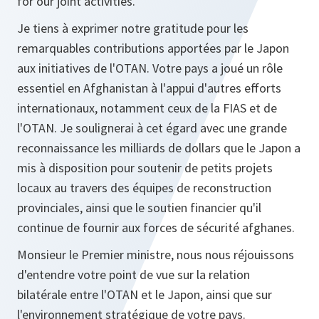
for our joint activities.
Je tiens à exprimer notre gratitude pour les
remarquables contributions apportées par le Japon
aux initiatives de l'OTAN. Votre pays a joué un rôle
essentiel en Afghanistan à l'appui d'autres efforts
internationaux, notamment ceux de la FIAS et de
l'OTAN. Je soulignerai à cet égard avec une grande
reconnaissance les milliards de dollars que le Japon a
mis à disposition pour soutenir de petits projets
locaux au travers des équipes de reconstruction
provinciales, ainsi que le soutien financier qu'il
continue de fournir aux forces de sécurité afghanes.
Monsieur le Premier ministre, nous nous réjouissons
d'entendre votre point de vue sur la relation
bilatérale entre l'OTAN et le Japon, ainsi que sur
l'environnement stratégique de votre pays.