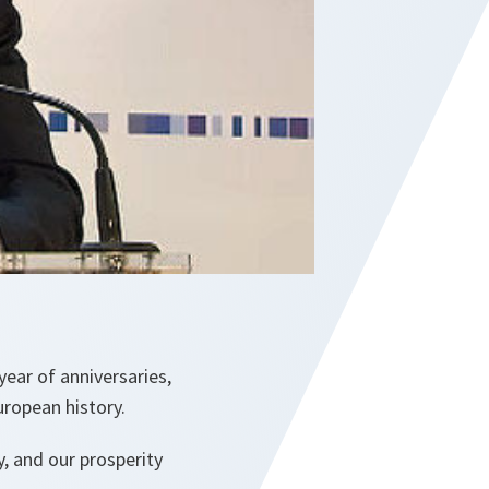
year of anniversaries,
ropean history.
, and our prosperity