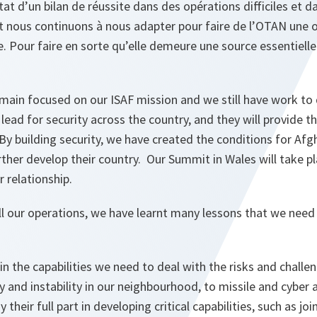
at d’un bilan de réussite dans des opérations difficiles et d
t nous continuons à nous adapter pour faire de l’OTAN une o
te. Pour faire en sorte qu’elle demeure une source essentielle
emain focused on our ISAF mission and we still have work to
lead for security across the country, and they will provide th
. By building security, we have created the conditions for Afg
ther develop their country. Our Summit in Wales will take p
r relationship.
ll our operations, we have learnt many lessons that we need
 in the capabilities we need to deal with the risks and challe
y and instability in our neighbourhood, to missile and cyber 
 their full part in developing critical capabilities, such as joi