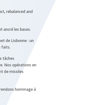
ust, rebalanced and
t ancré les bases.
et de Lisbonne : un
faits.
is tâches
ive. Nos opérations en
t de missiles
us rendons hommage à