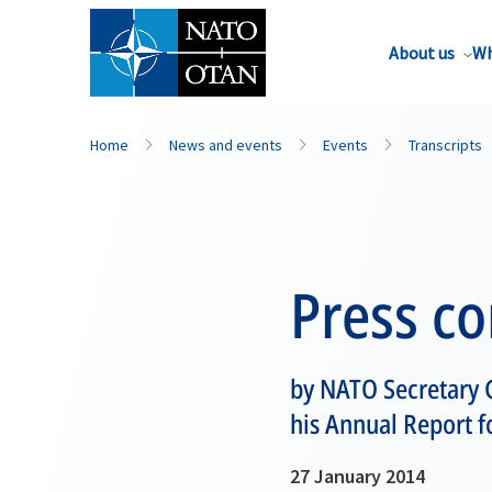
About us
Wh
Home
News and events
Events
Transcripts
Press c
by NATO Secretary 
his Annual Report f
27 January 2014