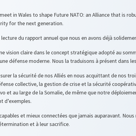
meet in Wales to shape Future NATO: an Alliance that is rob
rity for the next generation.
 lecture du rapport annuel que nous en avons déjà solidemen
e vision claire dans le concept stratégique adopté au somm
une défense moderne. Nous la traduisons à présent dans les 
urer la sécurité de nos Alliés en nous acquittant de nos tro
fense collective, la gestion de crise et la sécurité coopérat
vo et au large de la Somalie, de même que notre déploiemen
nt d’exemples.
s capables et mieux connectées que jamais auparavant. No
étermination et à leur sacrifice.