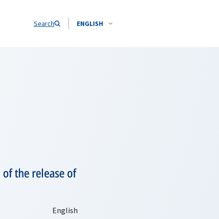
Search
ENGLISH
of the release of