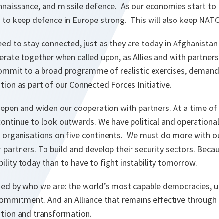
nnaissance, and missile defence. As our economies start to
ll to keep defence in Europe strong. This will also keep NA
ed to stay connected, just as they are today in Afghanista
rate together when called upon, as Allies and with partners
mmit to a broad programme of realistic exercises, demandi
ion as part of our Connected Forces Initiative.
eepen and widen our cooperation with partners. At a time of 
ontinue to look outwards. We have political and operational
d organisations on five continents. We must do more with o
partners. To build and develop their security sectors. Becaus
bility today than to have to fight instability tomorrow.
nned by who we are: the world’s most capable democracies, u
 commitment. And an Alliance that remains effective through
tion and transformation.