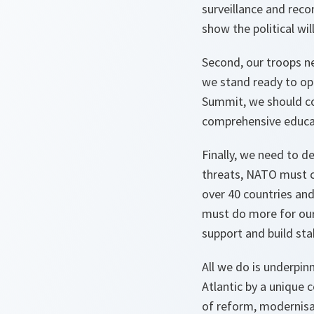
surveillance and reco
show the political wi
Second, our troops ne
we stand ready to ope
Summit, we should co
comprehensive educat
Finally, we need to d
threats, NATO must c
over 40 countries an
must do more for our 
support and build sta
All we do is underpi
Atlantic by a unique
of reform, modernisa