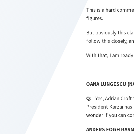
This is a hard commer
figures.
But obviously this cla
follow this closely, a
With that, I am ready
OANA LUNGESCU (NA
Q:
Yes, Adrian Croft 
President Karzai has
wonder if you can co
ANDERS FOGH RASM