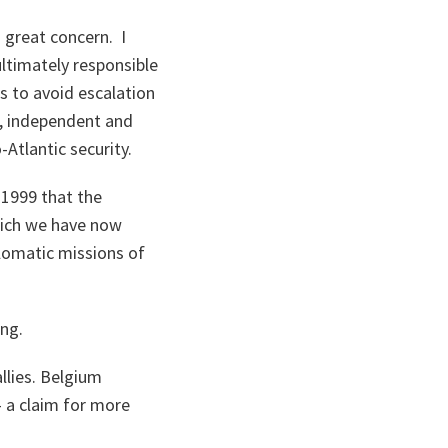
 great concern. I
ltimately responsible
es to avoid escalation
n, independent and
Atlantic security.
 1999 that the
hich we have now
plomatic missions of
ng.
llies. Belgium
 a claim for more