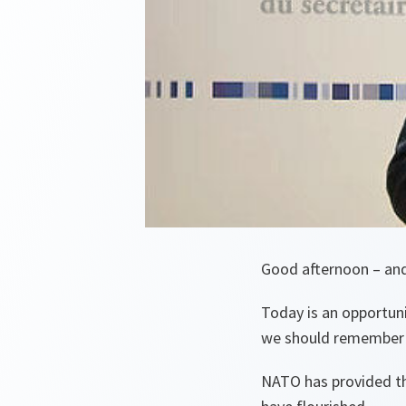
Good afternoon – an
Today is an opportuni
we should remember w
NATO has provided th