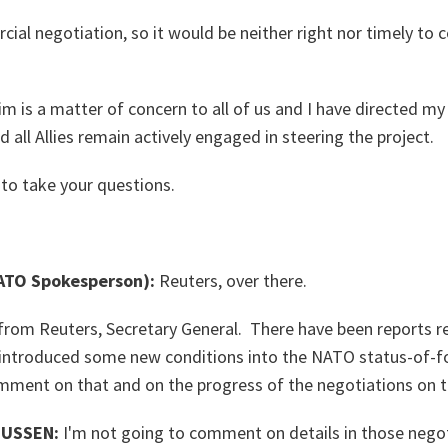
cial negotiation, so it would be neither right nor timely t
im is a matter of concern to all of us and I have directed my
nd all Allies remain actively engaged in steering the project.
 to take your questions.
TO Spokesperson):
Reuters, over there.
from Reuters, Secretary General. There have been reports r
 introduced some new conditions into the NATO status-of-f
mment on that and on the progress of the negotiations on t
USSEN:
I'm not going to comment on details in those nego