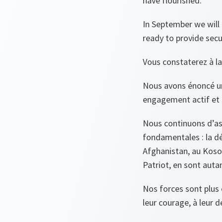
have flourished.
In September we will 
ready to provide secu
Vous constaterez à la
Nous avons énoncé un
engagement actif et 
Nous continuons d’ass
fondamentales : la dé
Afghanistan, au Koso
Patriot, en sont auta
Nos forces sont plu
leur courage, à leur d