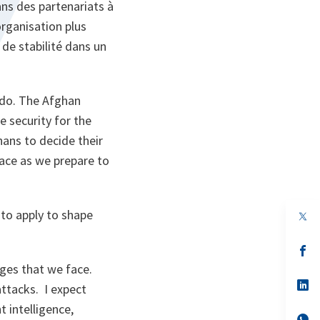
ans des partenariats à
rganisation plus
 de stabilité dans un
 do. The Afghan
e security for the
hans to decide their
lace as we prepare to
 to apply to shape
op
in
a
n
op
ta
in
nges that we face.
a
n
op
attacks. I expect
ta
in
a
nt intelligence,
n
op