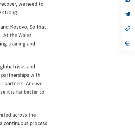
 recover, we need to
ta
in
a
TO strong.
n
op
ta
in
a
n and Kosovo. So that
n
op
ta
in
. At the Wales
a
n
op
ng training and
ta
in
a
n
ta
global risks and
 partnerships with
ur partners. And we
e it is far better to
nited across the
 a continuous process