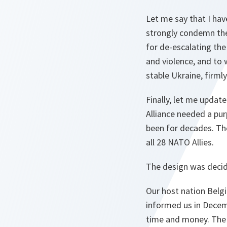
Let me say that I ha
strongly condemn the 
for de-escalating the
and violence, and to
stable Ukraine, firml
Finally, let me upda
Alliance needed a pu
been for decades. The
all 28 NATO Allies.
The design was decid
Our host nation Belgi
informed us in Decem
time and money. The B