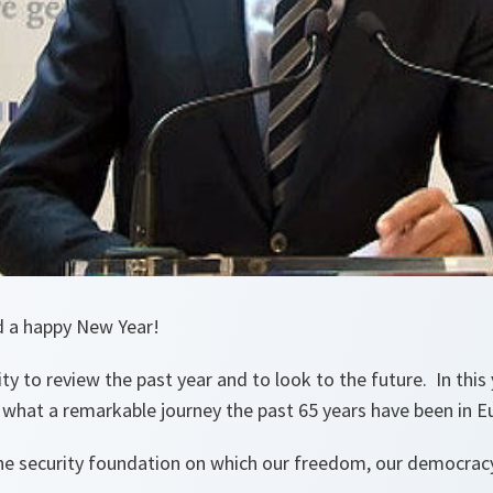
d a happy New Year!
ty to review the past year and to look to the future. In this 
hat a remarkable journey the past 65 years have been in Eu
e security foundation on which our freedom, our democracy