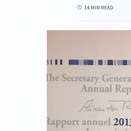
14 MIN READ