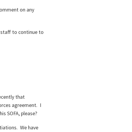
o comment on any
 staff to continue to
ecently that
orces agreement. I
his SOFA, please?
tiations. We have