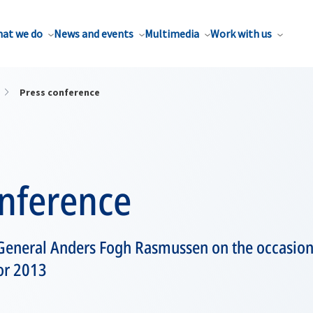
at we do
News and events
Multimedia
Work with us
Press conference
onference
General Anders Fogh Rasmussen on the occasion 
or 2013