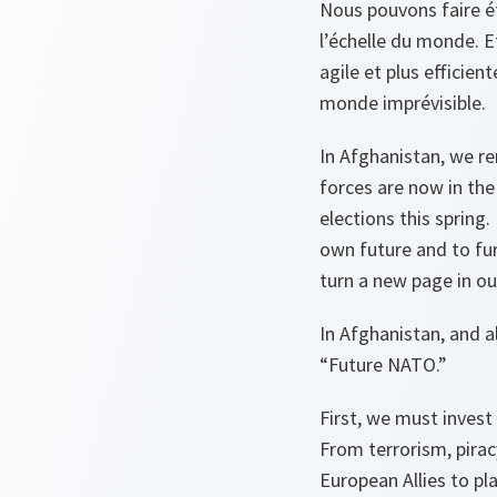
Nous pouvons faire ét
l’échelle du monde. E
agile et plus efficien
monde imprévisible.
In Afghanistan, we r
forces are now in the 
elections this spring
own future and to fur
turn a new page in ou
In Afghanistan, and a
“Future NATO.”
First, we must invest
From terrorism, pirac
European Allies to play