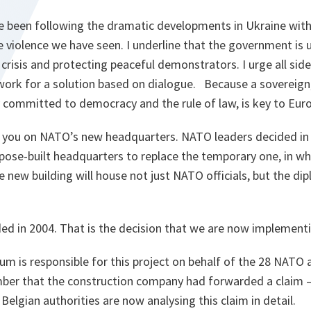
ve been following the dramatic developments in Ukraine with
violence we have seen. I underline that the government is u
 crisis and protecting peaceful demonstrators. I urge all sid
 work for a solution based on dialogue. Because a sovereig
y committed to democracy and the rule of law, is key to Euro-
te you on NATO’s new headquarters. NATO leaders decided in
rpose-built headquarters to replace the temporary one, in w
 new building will house not just NATO officials, but the di
ed in 2004. That is the decision that we are now implementi
um is responsible for this project on behalf of the 28 NATO a
ber that the construction company had forwarded a claim –
elgian authorities are now analysing this claim in detail.