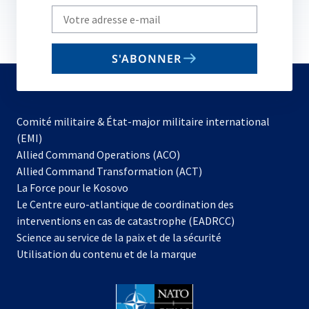
Write
your
email
S'ABONNER
to
subscribe
Comité militaire & État-major militaire international
(EMI)
s’ouvre
Allied Command Operations (ACO)
dans
Allied Command Transformation (ACT)
s’ouvre
un
La Force pour le Kosovo
dans
nouvel
Le Centre euro-atlantique de coordination des
un
onglet
interventions en cas de catastrophe (EADRCC)
nouvel
Science au service de la paix et de la sécurité
onglet
Utilisation du contenu et de la marque