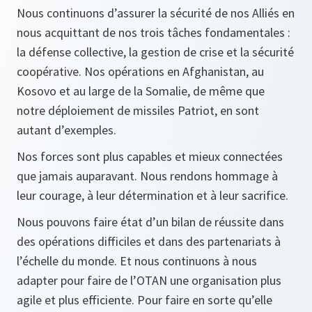
Nous continuons d’assurer la sécurité de nos Alliés en
nous acquittant de nos trois tâches fondamentales :
la défense collective, la gestion de crise et la sécurité
coopérative. Nos opérations en Afghanistan, au
Kosovo et au large de la Somalie, de même que
notre déploiement de missiles Patriot, en sont
autant d’exemples.
Nos forces sont plus capables et mieux connectées
que jamais auparavant. Nous rendons hommage à
leur courage, à leur détermination et à leur sacrifice.
Nous pouvons faire état d’un bilan de réussite dans
des opérations difficiles et dans des partenariats à
l’échelle du monde. Et nous continuons à nous
adapter pour faire de l’OTAN une organisation plus
agile et plus efficiente. Pour faire en sorte qu’elle