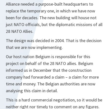
Alliance needed a purpose-built headquarters to
replace the temporary one, in which we have now
been for decades. The new building will house not
just NATO officials, but the diplomatic missions of all
28 NATO Allies.
The design was decided in 2004. That is the decision
that we are now implementing.
Our host nation Belgium is responsible for this
project on behalf of the 28 NATO allies. Belgium
informed us in December that the construction
company had forwarded a claim – a claim for more
time and money. The Belgian authorities are now
analysing this claim in detail.
This is a hard commercial negotiation, so it would be
neither right nor timely to comment on any figures.