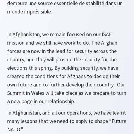
demeure une source essentielle de stabilité dans un
monde imprévisible.
In Afghanistan, we remain focused on our ISAF
mission and we still have work to do. The Afghan
forces are now in the lead for security across the
country, and they will provide the security for the
elections this spring. By building security, we have
created the conditions for Afghans to decide their
own future and to further develop their country. Our
Summit in Wales will take place as we prepare to turn
a new page in our relationship.
In Afghanistan, and all our operations, we have learnt
many lessons that we need to apply to shape “Future
NATO.”