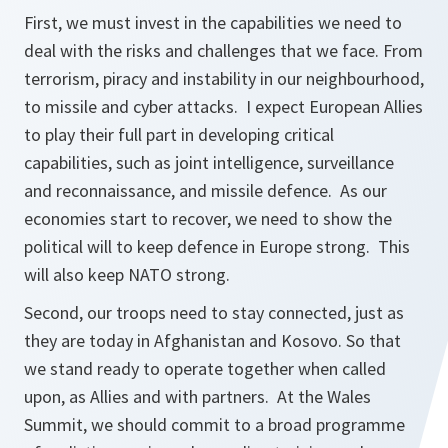
First, we must invest in the capabilities we need to
deal with the risks and challenges that we face. From
terrorism, piracy and instability in our neighbourhood,
to missile and cyber attacks. I expect European Allies
to play their full part in developing critical
capabilities, such as joint intelligence, surveillance
and reconnaissance, and missile defence. As our
economies start to recover, we need to show the
political will to keep defence in Europe strong. This
will also keep NATO strong.
Second, our troops need to stay connected, just as
they are today in Afghanistan and Kosovo. So that
we stand ready to operate together when called
upon, as Allies and with partners. At the Wales
Summit, we should commit to a broad programme