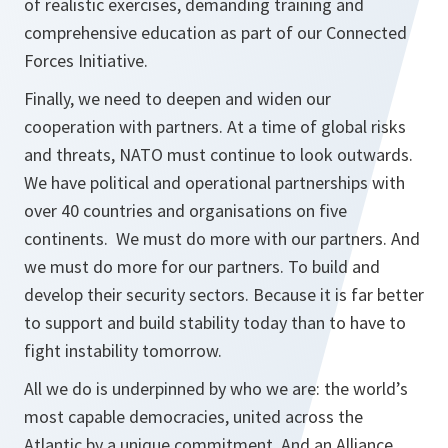
of realistic exercises, demanding training and
comprehensive education as part of our Connected
Forces Initiative.
Finally, we need to deepen and widen our
cooperation with partners. At a time of global risks
and threats, NATO must continue to look outwards.
We have political and operational partnerships with
over 40 countries and organisations on five
continents. We must do more with our partners. And
we must do more for our partners. To build and
develop their security sectors. Because it is far better
to support and build stability today than to have to
fight instability tomorrow.
All we do is underpinned by who we are: the world’s
most capable democracies, united across the
Atlantic by a unique commitment. And an Alliance