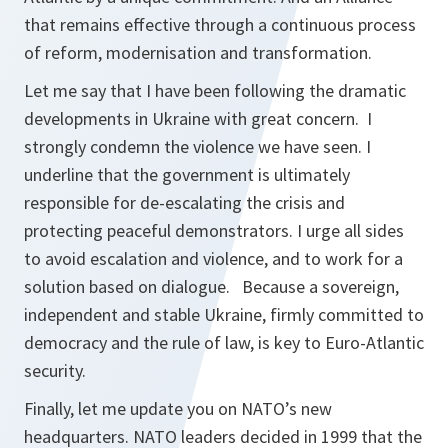
that remains effective through a continuous process
of reform, modernisation and transformation.
Let me say that I have been following the dramatic
developments in Ukraine with great concern. I
strongly condemn the violence we have seen. I
underline that the government is ultimately
responsible for de-escalating the crisis and
protecting peaceful demonstrators. I urge all sides
to avoid escalation and violence, and to work for a
solution based on dialogue. Because a sovereign,
independent and stable Ukraine, firmly committed to
democracy and the rule of law, is key to Euro-Atlantic
security.
Finally, let me update you on NATO’s new
headquarters. NATO leaders decided in 1999 that the