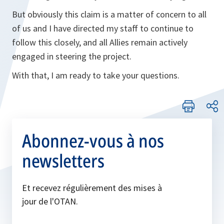
But obviously this claim is a matter of concern to all
of us and I have directed my staff to continue to
follow this closely, and all Allies remain actively
engaged in steering the project.
With that, I am ready to take your questions.
Abonnez-vous à nos
newsletters
Et recevez régulièrement des mises à
jour de l'OTAN.