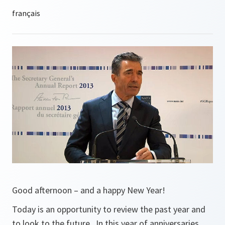
Good afternoon – and a happy New Year!
Today is an opportunity to review the past year and
to look to the future. In this year of anniversaries,