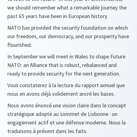
we should remember what a remarkable journey the
past 65 years have been in European history.
NATO has provided the security foundation on which
our freedom, our democracy, and our prosperity have
flourished.
In September we will meet in Wales to shape Future
NATO: an Alliance that is robust, rebalanced and
ready to provide security for the next generation.
Vous constaterez à la lecture du rapport annuel que
nous en avons déjà solidement ancré les bases.
Nous avons énoncé une vision claire dans le concept
stratégique adopté au sommet de Lisbonne : un
engagement actif et une défense moderne. Nous la
traduisons à présent dans les faits.