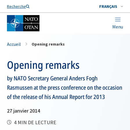
Nom de famille*
Recherche
FRANÇAIS
Menu
Accueil
Opening remarks
Opening remarks
by NATO Secretary General Anders Fogh
Rasmussen at the press conference on the occasion
of the release of his Annual Report for 2013
27 janvier 2014
4 MIN DE LECTURE