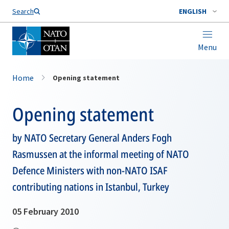
Search
ENGLISH
Menu
Home
Opening statement
Opening statement
by NATO Secretary General Anders Fogh
Rasmussen at the informal meeting of NATO
Defence Ministers with non-NATO ISAF
contributing nations in Istanbul, Turkey
05 February 2010