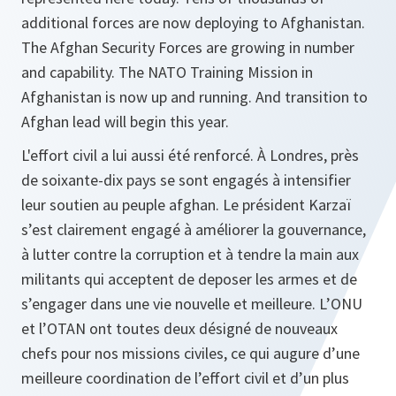
additional forces are now deploying to Afghanistan.
The Afghan Security Forces are growing in number
and capability. The NATO Training Mission in
Afghanistan is now up and running. And transition to
Afghan lead will begin this year.
L'effort civil a lui aussi été renforcé. À Londres, près
de soixante-dix pays se sont engagés à intensifier
leur soutien au peuple afghan. Le président Karzaï
s’est clairement engagé à améliorer la gouvernance,
à lutter contre la corruption et à tendre la main aux
militants qui acceptent de deposer les armes et de
s’engager dans une vie nouvelle et meilleure. L’ONU
et l’OTAN ont toutes deux désigné de nouveaux
chefs pour nos missions civiles, ce qui augure d’une
meilleure coordination de l’effort civil et d’un plus