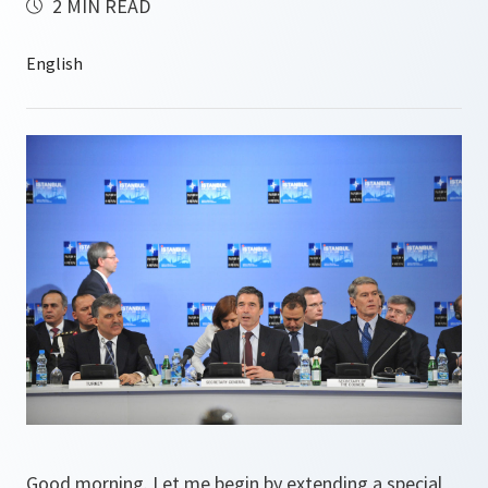
2 MIN READ
Good morning. Let me begin by extending a special