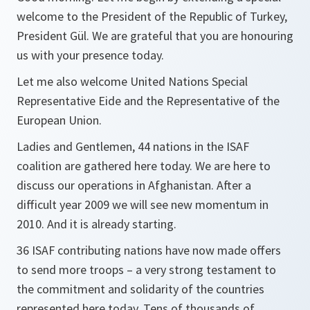
welcome to the President of the Republic of Turkey,
President Gül. We are grateful that you are honouring
us with your presence today.
Let me also welcome United Nations Special
Representative Eide and the Representative of the
European Union.
Ladies and Gentlemen, 44 nations in the ISAF
coalition are gathered here today. We are here to
discuss our operations in Afghanistan. After a
difficult year 2009 we will see new momentum in
2010. And it is already starting.
36 ISAF contributing nations have now made offers
to send more troops – a very strong testament to
the commitment and solidarity of the countries
represented here today. Tens of thousands of