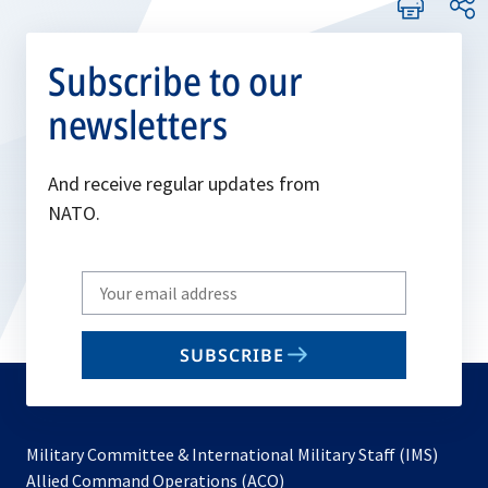
Subscribe to our
newsletters
And receive regular updates from
NATO.
Write
your
email
SUBSCRIBE
to
subscribe
Military Committee & International Military Staff (IMS)
opens
Allied Command Operations (ACO)