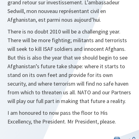
grand retour sur investissement. L’ambassadeur
Sedwill, mon nouveau représentant civil en
Afghanistan, est parmi nous aujourd’hui.
There is no doubt 2010 will be a challenging year.
There will be more fighting; militants and terrorists
will seek to kill ISAF soldiers and innocent Afghans.
But this is also the year that we should begin to see
Afghanistan’s future take shape: where it starts to
stand on its own feet and provide for its own
security, and where terrorism will find no safe haven
from which to threaten us all. NATO and our Partners
will play our full part in making that future a reality.
I am honoured to now pass the floor to His
Excellency, the President. Mr President, please.