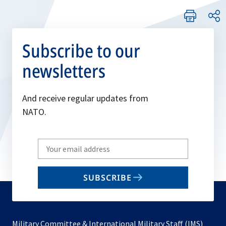
Subscribe to our
newsletters
And receive regular updates from
NATO.
Write
your
email
SUBSCRIBE
to
subscribe
Military Committee & International Military Staff (IMS)