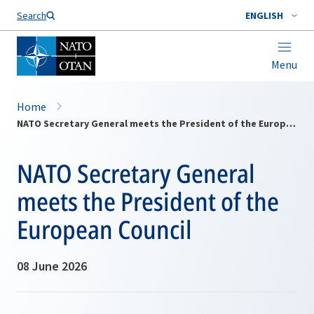
Search
ENGLISH
Menu
Home
NATO Secretary General meets the President of the European Council
NATO Secretary General
meets the President of the
European Council
08 June 2026