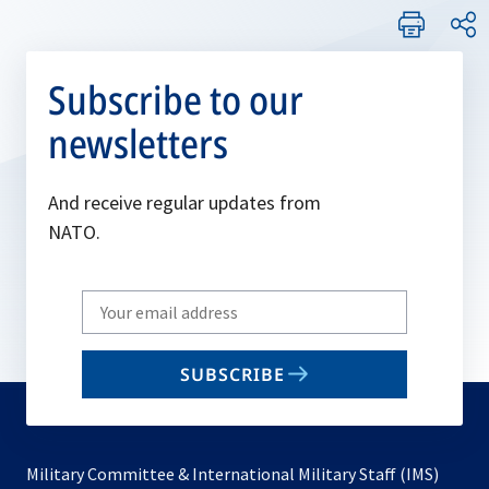
Subscribe to our
newsletters
And receive regular updates from
NATO.
Write
your
email
SUBSCRIBE
to
subscribe
Military Committee & International Military Staff (IMS)