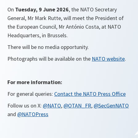
On
Tuesday, 9 June 2026
,
the NATO Secretary
General, Mr Mark Rutte, will meet the President of
the European Council, Mr António Costa, at NATO
Headquarters, in Brussels.
There will be no media opportunity.
Photographs will be available on the
NATO website
.
For more information:
For general queries:
Contact the NATO Press Office
Follow us on X:
@NATO
,
@OTAN_FR
,
@SecGenNATO
and
@NATOPress