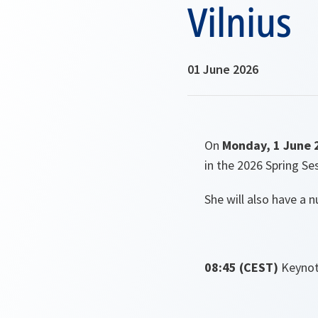
Vilnius
01 June 2026
On
Monday, 1 June 
in the 2026 Spring Se
She will also have a 
08:45 (CEST)
Keynot