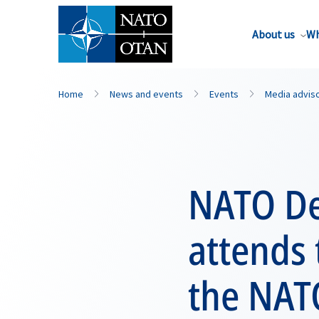
About us
Wh
Home
News and events
Events
Media advis
NATO De
attends 
the NAT