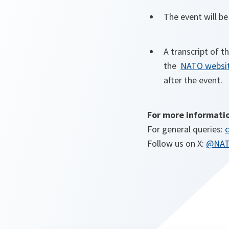
The event will b
A transcript of t
the
NATO websi
after the event.
For more informati
For general queries:
c
Follow us on X:
@NA