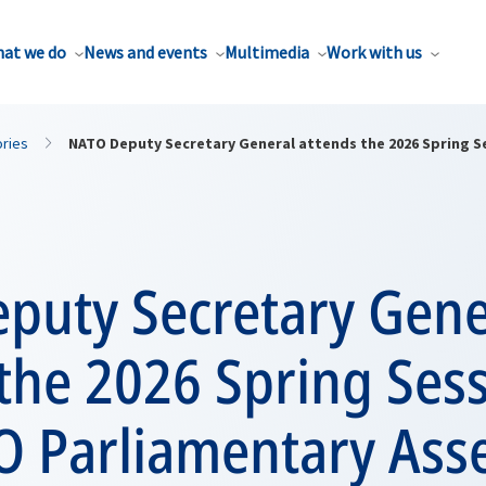
at we do
News and events
Multimedia
Work with us
ories
NATO Deputy Secretary General attends the 2026 Spring Se
puty Secretary Gene
the 2026 Spring Sess
O Parliamentary Ass