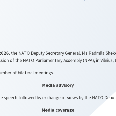
2026
, the NATO Deputy Secretary General, Ms Radmila Sheker
ssion of the NATO Parliamentary Assembly (NPA), in Vilnius, 
number of bilateral meetings.
Media advisory
e speech followed by exchange of views by the NATO Deput
Media coverage