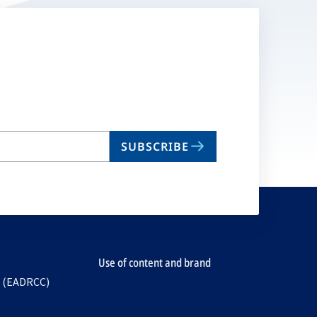
SUBSCRIBE
Use of content and brand
e (EADRCC)