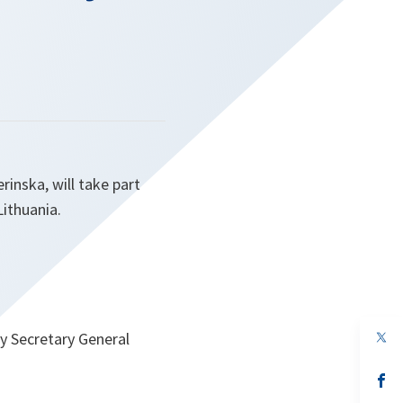
inska, will take part
Lithuania.
op
y Secretary General
in
a
n
op
ta
in