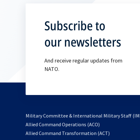
Subscribe to
our newsletters
And receive regular updates from
NATO.
Military Committee & International Military Staff (IM
opens
Allied Command Operations (ACO)
in
opens
Allied Command Transformation (ACT)