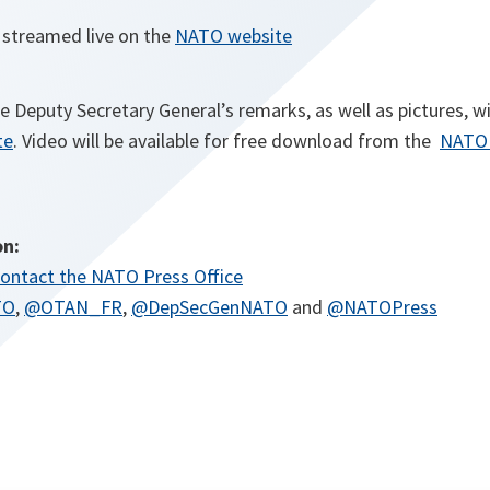
e streamed live on the
NATO website
he Deputy Secretary General’s remarks, as well as pictures, wi
te
. Video will be available for free download from the
NATO 
on:
ontact the NATO Press Office
TO
,
@OTAN_FR
,
@DepSecGenNATO
and
@NATOPress