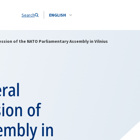
Search
ENGLISH
ssion of the NATO Parliamentary Assembly in Vilnius
ral
ion of
embly in