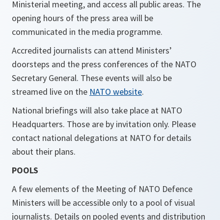
Ministerial meeting, and access all public areas. The
opening hours of the press area will be
communicated in the media programme.
Accredited journalists can attend Ministers’
doorsteps and the press conferences of the NATO
Secretary General. These events will also be
streamed live on the
NATO website
.
National briefings will also take place at NATO
Headquarters. Those are by invitation only. Please
contact national delegations at NATO for details
about their plans.
POOLS
A few elements of the Meeting of NATO Defence
Ministers will be accessible only to a pool of visual
journalists. Details on pooled events and distribution