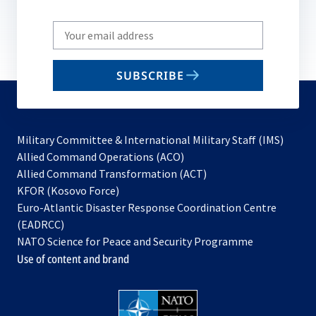
Write
your
email
SUBSCRIBE
to
subscribe
Military Committee & International Military Staff (IMS)
opens
Allied Command Operations (ACO)
in
opens
Allied Command Transformation (ACT)
opens
a
in
KFOR (Kosovo Force)
in
new
a
Euro-Atlantic Disaster Response Coordination Centre
a
tab
new
(EADRCC)
new
tab
NATO Science for Peace and Security Programme
tab
Use of content and brand