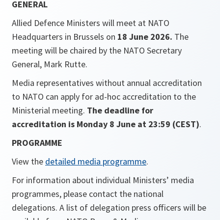
GENERAL
Allied Defence Ministers will meet at NATO
Headquarters in Brussels on
18 June 2026.
The
meeting will be chaired by the NATO Secretary
General, Mark Rutte.
Media representatives without annual accreditation
to NATO can apply for ad-hoc accreditation to the
Ministerial meeting.
The deadline for
accreditation is Monday 8 June at 23:59 (CEST)
.
PROGRAMME
View the
detailed media programme
.
For information about individual Ministers’ media
programmes, please contact the national
delegations. A list of delegation press officers will be