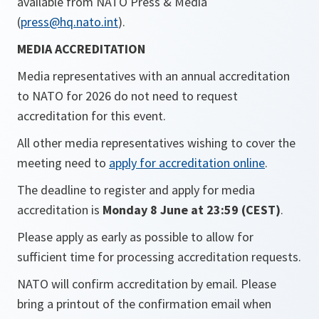
available from NATO Press & Media
(
press@hq.nato.int
).
MEDIA ACCREDITATION
Media representatives with an annual accreditation
to NATO for 2026 do not need to request
accreditation for this event.
All other media representatives wishing to cover the
meeting need to
apply for accreditation online
.
The deadline to register and apply for media
accreditation is
Monday 8 June at 23:59 (CEST)
.
Please apply as early as possible to allow for
sufficient time for processing accreditation requests.
NATO will confirm accreditation by email. Please
bring a printout of the confirmation email when