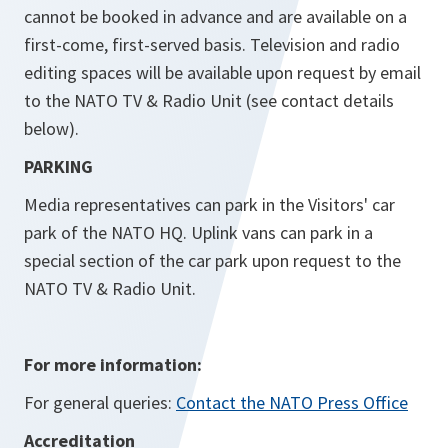
cannot be booked in advance and are available on a
first-come, first-served basis. Television and radio
editing spaces will be available upon request by email
to the NATO TV & Radio Unit (see contact details
below).
PARKING
Media representatives can park in the Visitors' car
park of the NATO HQ. Uplink vans can park in a
special section of the car park upon request to the
NATO TV & Radio Unit.
For more information:
For general queries:
Contact the NATO Press Office
Accreditation