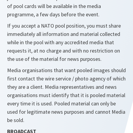
of pool cards will be available in the media
programme, a few days before the event.
If you accept a NATO pool position, you must share
immediately all information and material collected
while in the pool with any accredited media that
requests it, at no charge and with no restriction on
the use of the material for news purposes.
Media organisations that want pooled images should
first contact the wire service / photo agency of which
they are a client. Media representatives and news
organisations must identify that it is pooled material
every time it is used. Pooled material can only be
used for legitimate news purposes and cannot Media
be sold.
BROADCAST