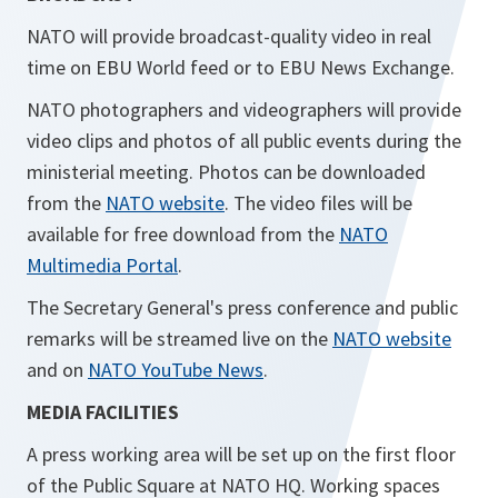
NATO will provide broadcast-quality video in real
time on EBU World feed or to EBU News Exchange.
NATO photographers and videographers will provide
video clips and photos of all public events during the
ministerial meeting. Photos can be downloaded
from the
NATO website
. The video files will be
available for free download from the
NATO
Multimedia Portal
.
The Secretary General's press conference and public
remarks will be streamed live on the
NATO website
and on
NATO YouTube News
.
MEDIA FACILITIES
A press working area will be set up on the first floor
of the Public Square at NATO HQ. Working spaces