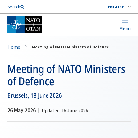
Search
ENGLISH
Menu
Home
Meeting of NATO Ministers of Defence
Meeting of NATO Ministers
of Defence
Brussels, 18 June 2026
26 May 2026
Updated: 16 June 2026