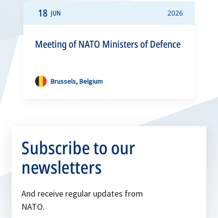
18
JUN
2026
Meeting of NATO Ministers of Defence
Brussels, Belgium
Subscribe to our
newsletters
And receive regular updates from
NATO.