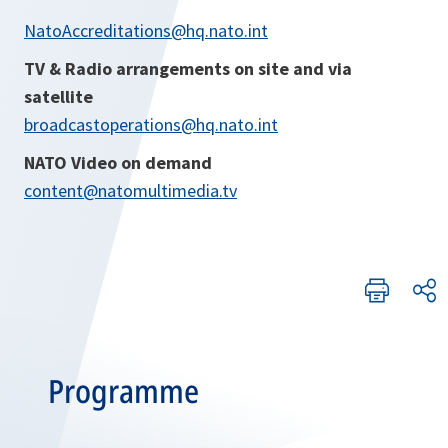
NatoAccreditations@hq.nato.int
TV & Radio arrangements on site and via
satellite
broadcastoperations@hq.nato.int
NATO Video on demand
content@natomultimedia.tv
Programme