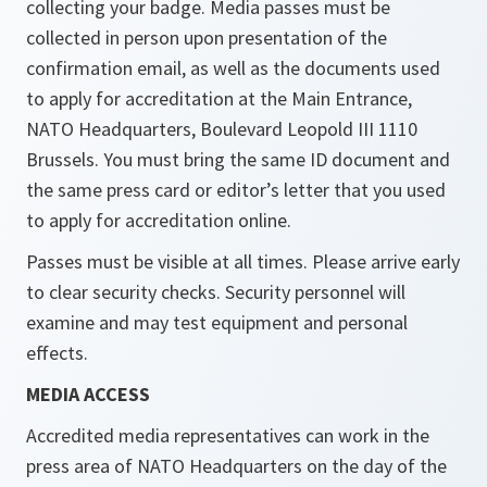
collecting your badge. Media passes must be
collected in person upon presentation of the
confirmation email, as well as the documents used
to apply for accreditation at the Main Entrance,
NATO Headquarters, Boulevard Leopold III 1110
Brussels. You must bring the same ID document and
the same press card or editor’s letter that you used
to apply for accreditation online.
Passes must be visible at all times. Please arrive early
to clear security checks. Security personnel will
examine and may test equipment and personal
effects.
MEDIA ACCESS
Accredited media representatives can work in the
press area of NATO Headquarters on the day of the