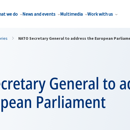
at we do
News and events
Multimedia
Work with us
ories
NATO Secretary General to address the European Parliam
cretary General to a
opean Parliament