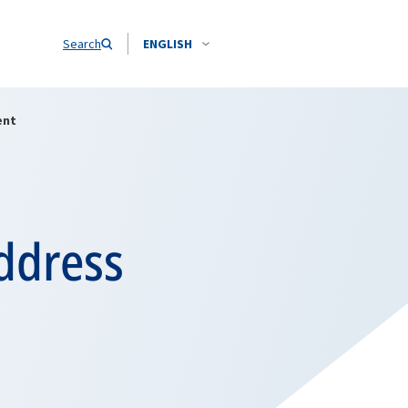
Search
ENGLISH
ent
ddress