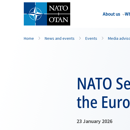
About us
Wh
Home
News and events
Events
Media advis
NATO Se
the Eur
23 January 2026