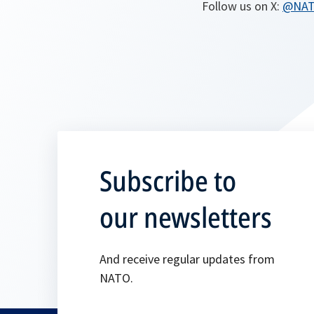
Follow us on X:
@NA
Subscribe to
our newsletters
And receive regular updates from
NATO.