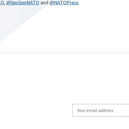
TO
,
@SecGenNATO
and
@NATOPress
Write
your
email
to