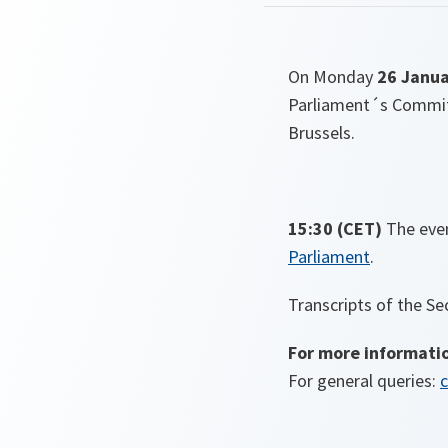
On Monday
26 Janua
Parliament´s Committ
Brussels.
15:30 (CET)
The even
Parliament
.
Transcripts of the Se
For more informati
For general queries:
c