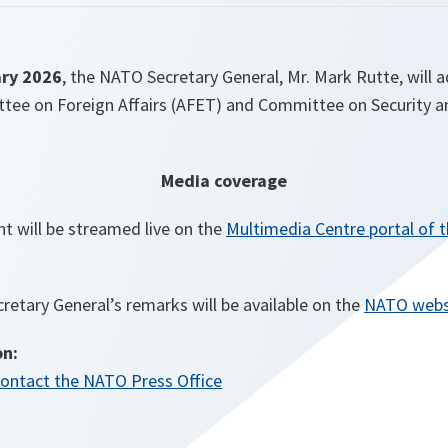
ry 2026
, the NATO Secretary General, Mr. Mark Rutte, will
ee on Foreign Affairs (AFET) and Committee on Security a
Media coverage
t will be streamed live on the
Multimedia Centre portal of 
cretary General’s remarks will be available on the
NATO webs
on:
ontact the NATO Press Office