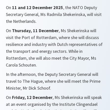
On
11 and 12 December 2025
,
the NATO Deputy
Secretary General, Ms Radmila Shekerinska, will visit
the Netherlands.
On
Thursday, 11 December
, Ms Shekerinska will
visit the Port of Rotterdam, where she will discuss
resilience and industry with Dutch representatives of
the transport and energy sectors. While in
Rotterdam, she will also meet the City Mayor, Ms
Carola Schouten.
In the afternoon, the Deputy Secretary General will
travel to The Hague, where she will meet the Prime
Minister, Mr Dick Schoof.
On
Friday, 12 December
, Ms Shekerinska will speak
at an event organised by the Institute Clingendael