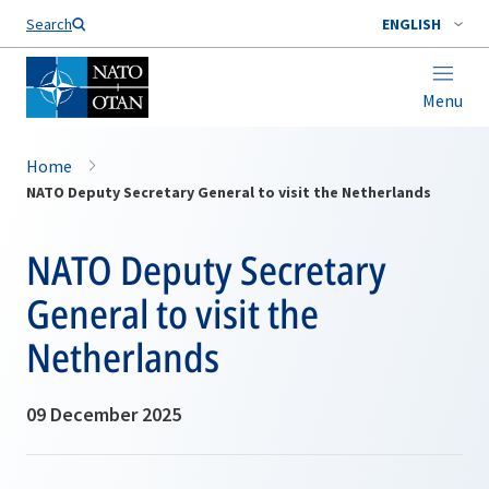
Search
ENGLISH
Menu
Home
NATO Deputy Secretary General to visit the Netherlands
NATO Deputy Secretary
General to visit the
Netherlands
09 December 2025