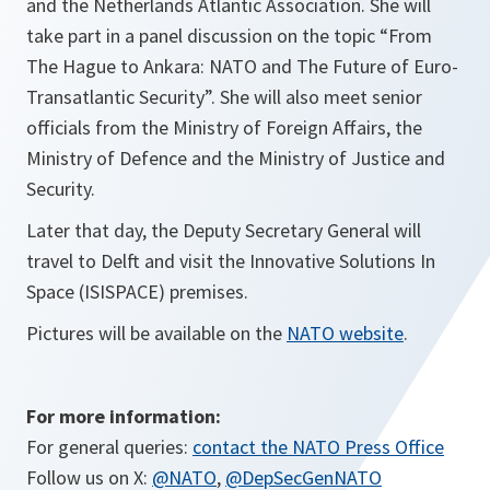
and the Netherlands Atlantic Association. She will
take part in a panel discussion on the topic “From
The Hague to Ankara: NATO and The Future of Euro-
Transatlantic Security”. She will also meet senior
officials from the Ministry of Foreign Affairs, the
Ministry of Defence and the Ministry of Justice and
Security.
Later that day, the Deputy Secretary General will
travel to Delft and visit the Innovative Solutions In
Space (ISISPACE) premises.
Pictures will be available on the
NATO website
.
For more information:
For general queries:
contact the NATO Press Office
Follow us on X:
@NATO
,
@DepSecGenNATO