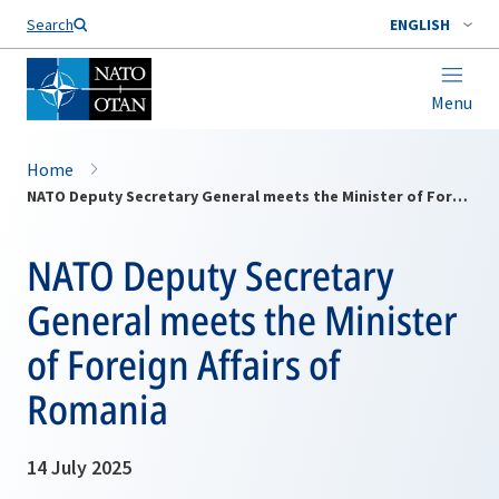
Search
ENGLISH
Menu
Home
NATO Deputy Secretary General meets the Minister of Foreign Affairs of Romania
NATO Deputy Secretary
General meets the Minister
of Foreign Affairs of
Romania
14 July 2025