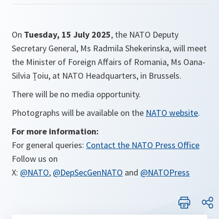
On
Tuesday, 15 July 2025
, the NATO Deputy
Secretary General, Ms Radmila Shekerinska, will meet
the Minister of Foreign Affairs of Romania, Ms Oana-
Silvia Țoiu, at NATO Headquarters, in Brussels.
There will be no media opportunity.
Photographs will be available on the
NATO website
.
For more information:
For general queries:
Contact the NATO Press Office
Follow us on
X:
@NATO
,
@DepSecGenNATO
and
@NATOPress