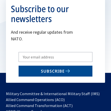
Subscribe to our
newsletters
And receive regular updates from
NATO.
Write
your
email
SUBSCRIBE
to
subscribe
Military Committee & International Military Staff (IMS)
opens
Allied Command Operations (ACO)
in
opens
Allied Command Transformation (ACT)