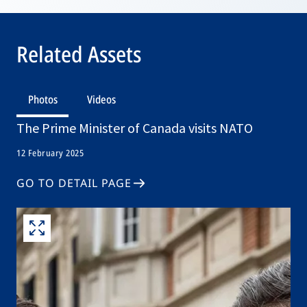
Related Assets
Photos
Videos
The Prime Minister of Canada visits NATO
12 February 2025
GO TO DETAIL PAGE