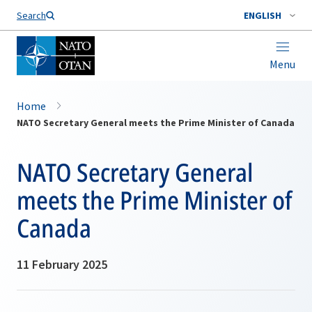
Search
ENGLISH
Menu
Home
NATO Secretary General meets the Prime Minister of Canada
NATO Secretary General
meets the Prime Minister of
Canada
11 February 2025