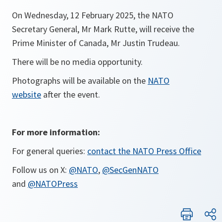
On Wednesday, 12 February 2025, the NATO
Secretary General, Mr Mark Rutte, will receive the
Prime Minister of Canada, Mr Justin Trudeau.
There will be no media opportunity.
Photographs will be available on the
NATO
website
after the event.
For more information:
For general queries:
contact the NATO Press Office
Follow us on X:
@NATO
,
@SecGenNATO
and
@NATOPress