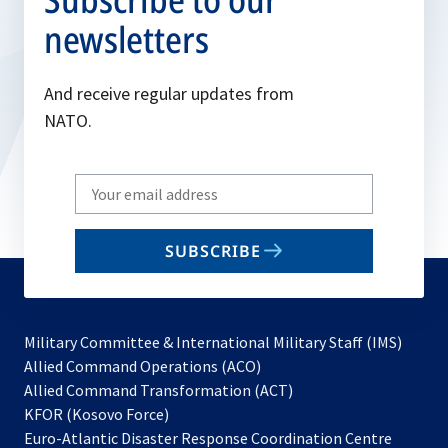
newsletters
And receive regular updates from
NATO.
Write
your
email
SUBSCRIBE
to
subscribe
Military Committee & International Military Staff (IMS)
opens
Allied Command Operations (ACO)
in
opens
Allied Command Transformation (ACT)
opens
a
in
KFOR (Kosovo Force)
in
new
a
Euro-Atlantic Disaster Response Coordination Centre