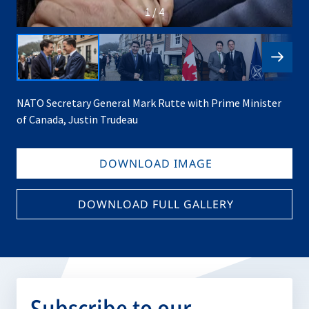
1 / 4
NATO Secretary General Mark Rutte with Prime Minister
of Canada, Justin Trudeau
DOWNLOAD IMAGE
DOWNLOAD FULL GALLERY
Subscribe to our