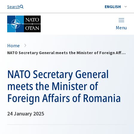
Search
ENGLISH
Menu
Home
NATO Secretary General meets the Minister of Foreign Affairs of Romania
NATO Secretary General
meets the Minister of
Foreign Affairs of Romania
24 January 2025