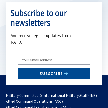
Subscribe to our
newsletters
And receive regular updates from
NATO.
Write
your
email
SUBSCRIBE
to
subscribe
Military Committee & International Military Staff (IMS)
opens
Allied Command Operations (ACO)
in
opens
Allied Command Transformation (ACT)