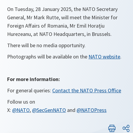
On Tuesday, 28 January 2025, the NATO Secretary
General, Mr Mark Rutte, will meet the Minister for
Foreign Affairs of Romania, Mr Emil Horaţiu
Hurezeanu, at NATO Headquarters, in Brussels.
There will be no media opportunity.
Photographs will be available on the
NATO website
.
For more information:
For general queries:
Contact the NATO Press Office
Follow us on
X:
@NATO
,
@SecGenNATO
and
@NATOPress