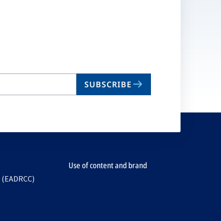
SUBSCRIBE
Use of content and brand
e (EADRCC)