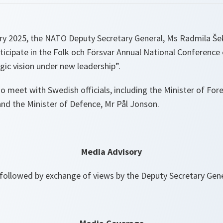
y 2025, the NATO Deputy Secretary General, Ms Radmila Šeke
ticipate in the Folk och Försvar Annual National Conference
ic vision under new leadership”.
so meet with Swedish officials, including the Minister of Fore
nd the Minister of Defence, Mr Pål Jonson.
Media Advisory
followed by exchange of views by the Deputy Secretary Gen