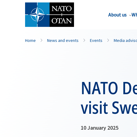
About us
Wh
Home
News and events
Events
Media advis
NATO De
visit Sw
10 January 2025