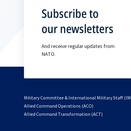
Subscribe to
our newsletters
And receive regular updates from
NATO.
Military Committee & International Military Staff (IM
opens
Allied Command Operations (ACO)
in
opens
Allied Command Transformation (ACT)
a
in
new
a