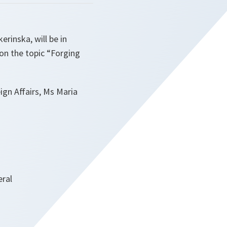
rinska, will be in
 on the topic “Forging
ign Affairs, Ms Maria
eral