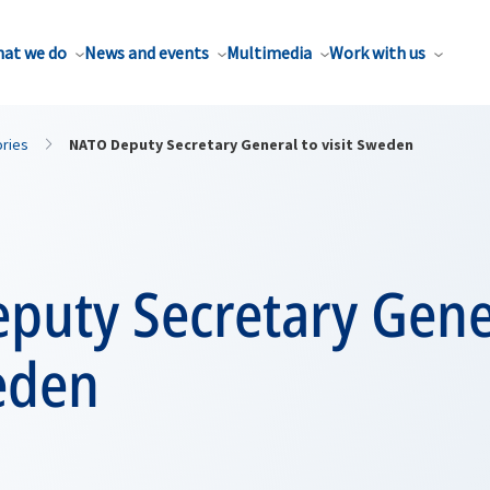
at we do
News and events
Multimedia
Work with us
ories
NATO Deputy Secretary General to visit Sweden
puty Secretary Gene
eden