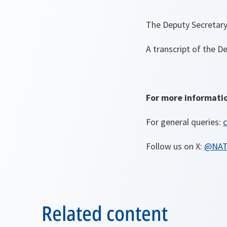
The Deputy Secretary
A transcript of the D
For more informati
For general queries:
c
Follow us on X:
@NA
Related content