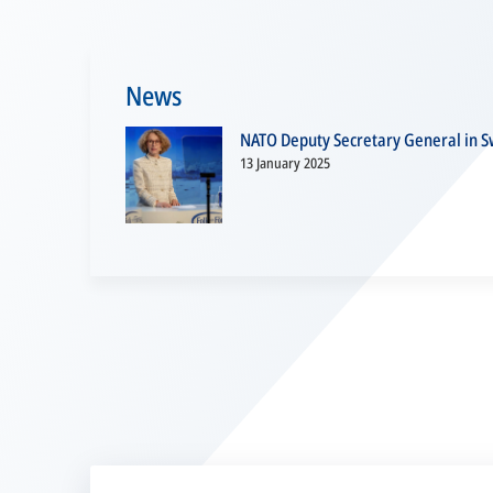
News
NATO Deputy Secretary General in Sw
13 January 2025