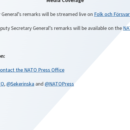
Media Coverage
 General’s remarks will be streamed live on
Folk och Försvar
eputy Secretary General’s remarks will be available on the
NA
on:
ontact the NATO Press Office
TO
,
@Sekerinska
and
@NATOPress