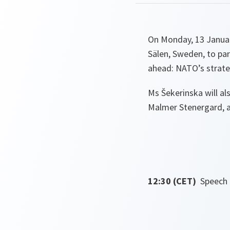
On Monday, 13 Januar
Sälen, Sweden, to par
ahead: NATO’s strateg
Ms Šekerinska will al
Malmer Stenergard, a
12:30 (CET)
Speech 