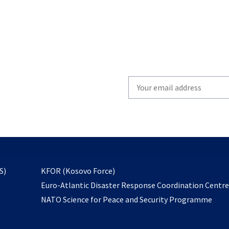
Write
your
email
to
subscribe
opens
S)
KFOR (Kosovo Force)
in
Euro-Atlantic Disaster Response Coordination Centr
a
NATO Science for Peace and Security Programme
new
tab