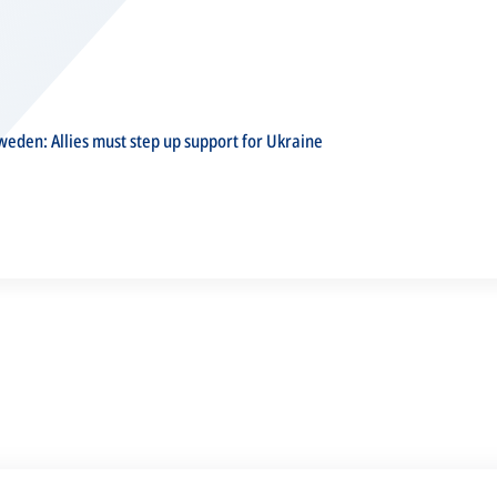
eden: Allies must step up support for Ukraine