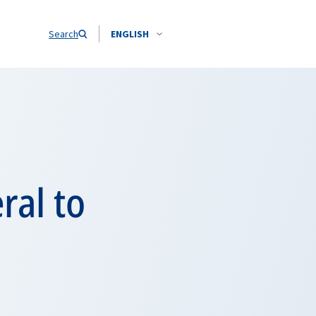
Search
ENGLISH
ral to