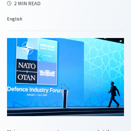
2 MIN READ