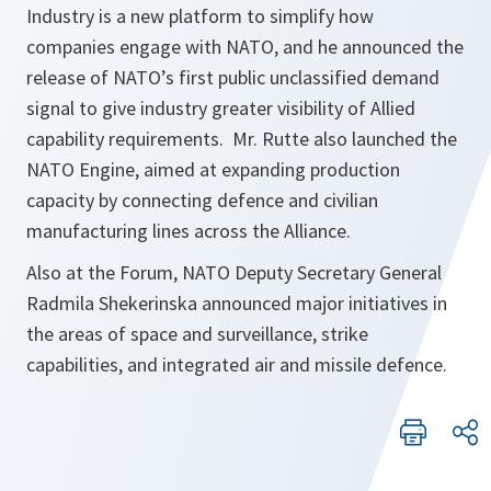
Industry is a new platform to simplify how
companies engage with NATO, and he announced the
release of NATO’s first public unclassified demand
signal to give industry greater visibility of Allied
capability requirements. Mr. Rutte also launched the
NATO Engine, aimed at expanding production
capacity by connecting defence and civilian
manufacturing lines across the Alliance.
Also at the Forum, NATO Deputy Secretary General
Radmila Shekerinska announced major initiatives in
the areas of space and surveillance, strike
capabilities, and integrated air and missile defence.