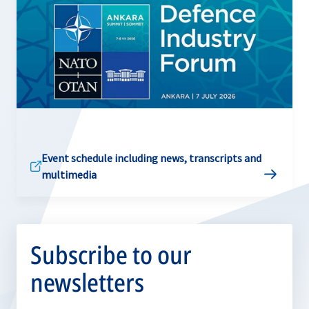
Event schedule including news, transcripts and
multimedia
Subscribe to our
newsletters