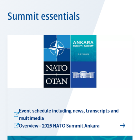
Summit essentials
Event schedule including news, transcripts and
multimedia
Overview - 2026 NATO Summit Ankara