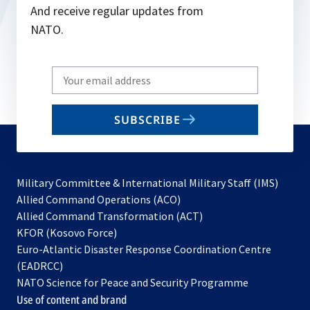
And receive regular updates from
NATO.
Write
your
email
SUBSCRIBE
to
subscribe
Military Committee & International Military Staff (IMS)
opens
Allied Command Operations (ACO)
in
opens
Allied Command Transformation (ACT)
opens
a
in
KFOR (Kosovo Force)
in
new
a
Euro-Atlantic Disaster Response Coordination Centre
a
tab
new
(EADRCC)
new
tab
NATO Science for Peace and Security Programme
tab
Use of content and brand