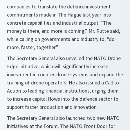
companies to translate the defence investment
commitments made in The Hague last year into
concrete capabilities and industrial output. “The
money is there, and more is coming,” Mr. Rutte said,
while calling on governments and industry to, “do
more, faster, together.”
The Secretary General also unveiled the NATO Drone
Edge initiative, which will significantly increase
investment in counter-drone systems and expand the
training of drone operators. He also issued a Call to
Action to leading financial institutions, urging them
to increase capital flows into the defence sector to
support faster production and innovation.
The Secretary General also launched two new NATO
initiatives at the Forum. The NATO Front Door for