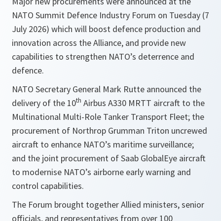
Major new procurements were announced at the
NATO Summit Defence Industry Forum on Tuesday (7
July 2026) which will boost defence production and
innovation across the Alliance, and provide new
capabilities to strengthen NATO’s deterrence and
defence.
NATO Secretary General Mark Rutte announced the
th
delivery of the 10
Airbus A330 MRTT aircraft to the
Multinational Multi-Role Tanker Transport Fleet; the
procurement of Northrop Grumman Triton uncrewed
aircraft to enhance NATO’s maritime surveillance;
and the joint procurement of Saab GlobalEye aircraft
to modernise NATO’s airborne early warning and
control capabilities.
The Forum brought together Allied ministers, senior
officials, and representatives from over 100