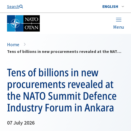
Search
ENGLISH
Menu
Home
Tens of billions in new procurements revealed at the NATO Summit Defence Industry Forum in Ankara
Tens of billions in new
procurements revealed at
the NATO Summit Defence
Industry Forum in Ankara
07 July 2026