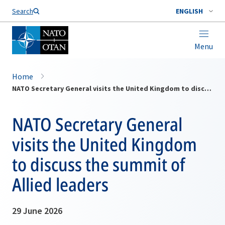
Search
ENGLISH
Menu
Home
NATO Secretary General visits the United Kingdom to discuss the summit of Allied leaders
NATO Secretary General
visits the United Kingdom
to discuss the summit of
Allied leaders
29 June 2026