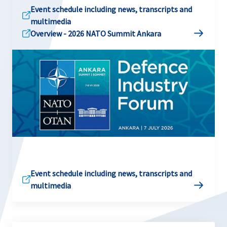
Event schedule including news, transcripts and
multimedia
Overview - 2026 NATO Summit Ankara
Event schedule including news, transcripts and
multimedia