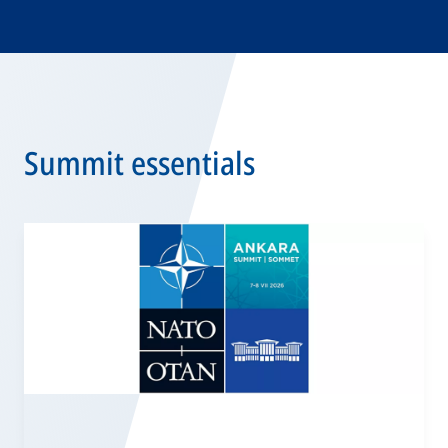
Summit essentials