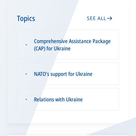
Topics
SEE ALL
Comprehensive Assistance Package
▪
(CAP) for Ukraine
NATO's support for Ukraine
▪
Relations with Ukraine
▪