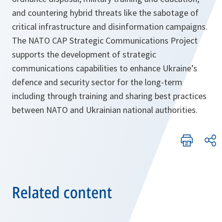
and countering hybrid threats like the sabotage of
critical infrastructure and disinformation campaigns.
The NATO CAP Strategic Communications Project
supports the development of strategic
communications capabilities to enhance Ukraine’s
defence and security sector for the long-term
including through training and sharing best practices
between NATO and Ukrainian national authorities.
Related content