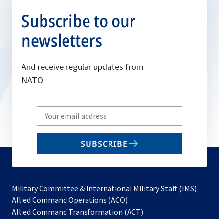
Subscribe to our
newsletters
And receive regular updates from
NATO.
Write
your
email
SUBSCRIBE
to
subscribe
Military Committee & International Military Staff (IMS)
opens
Allied Command Operations (ACO)
in
opens
Allied Command Transformation (ACT)