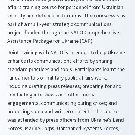
affairs training course for personnel from Ukrainian
security and defence institutions. The course was as
part of a multi-year strategic communications
project funded through the NATO Comprehensive
Assistance Package for Ukraine (CAP).
Joint training with NATO is intended to help Ukraine
enhance its communications efforts by sharing
standard practices and tools. Participants learnt the
fundamentals of military public affairs work,
including drafting press releases; preparing for and
conducting interviews and other media
engagements; communicating during crises; and
producing video and written content. The course
was attended by press officers from Ukraine’s Land
Forces, Marine Corps, Unmanned Systems Forces,