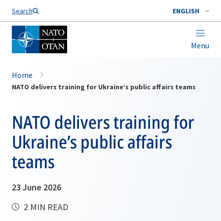
Search
ENGLISH
Menu
Home
NATO delivers training for Ukraine’s public affairs teams
NATO delivers training for
Ukraine’s public affairs
teams
23 June 2026
2 MIN READ