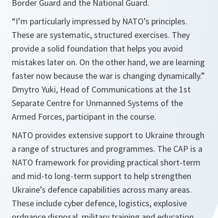
Border Guard and the National Guard.
“I’m particularly impressed by NATO’s principles.
These are systematic, structured exercises. They
provide a solid foundation that helps you avoid
mistakes later on. On the other hand, we are learning
faster now because the war is changing dynamically.”
Dmytro Yuki, Head of Communications at the 1st
Separate Centre for Unmanned Systems of the
Armed Forces, participant in the course.
NATO provides extensive support to Ukraine through
a range of structures and programmes. The CAP is a
NATO framework for providing practical short-term
and mid-to long-term support to help strengthen
Ukraine’s defence capabilities across many areas.
These include cyber defence, logistics, explosive
ordnance disposal, military training and education,