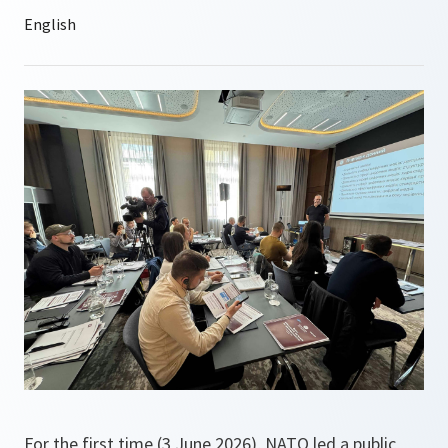
For the first time (3 June 2026), NATO led a public