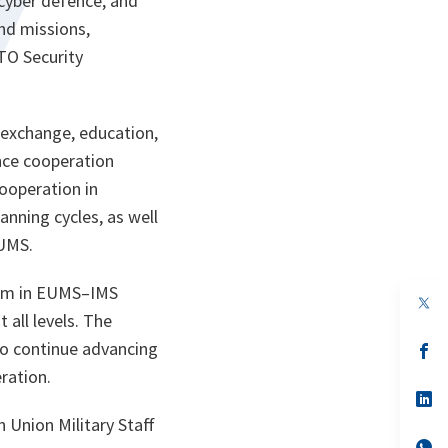
cyber defence, and
nd missions,
TO Security
exchange, education,
ance cooperation
cooperation in
anning cycles, as well
EUMS.
tum in EUMS–IMS
op
in
all levels. The
a
to continue advancing
n
op
ta
in
ration.
a
n
op
ta
in
 Union Military Staff
a
n
op