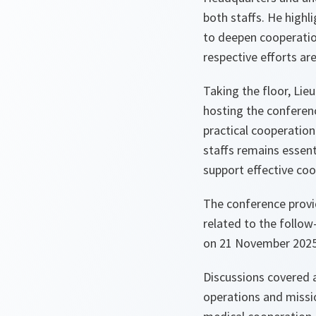
both staffs. He highl
to deepen cooperatio
respective efforts are
Taking the floor, Lie
hosting the conferen
practical cooperatio
staffs remains essen
support effective co
The conference provi
related to the follo
on 21 November 2025
Discussions covered a
operations and missio