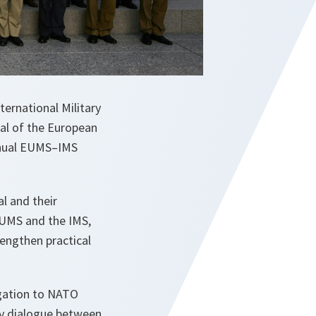
ernational Military
al of the European
annual EUMS–IMS
l and their
EUMS and the IMS,
engthen practical
gation to NATO
ry dialogue between