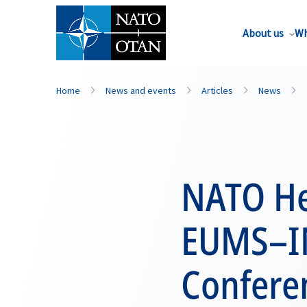
About us
Wh
Home
News and events
Articles
News
NATO He
EUMS–IM
Confere