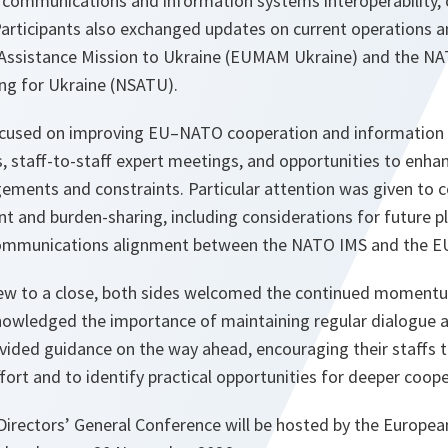
 communications and information systems interoperability, 
Participants also exchanged updates on current operations a
y Assistance Mission to Ukraine (EUMAM Ukraine) and the NA
ing for Ukraine (NSATU).
ocused on improving EU–NATO cooperation and information 
s, staff-to-staff expert meetings, and opportunities to enh
gements and constraints. Particular attention was given to 
t and burden-sharing, including considerations for future pl
 communications alignment between the NATO IMS and the 
rew to a close, both sides welcomed the continued momen
owledged the importance of maintaining regular dialogue at 
ovided guidance on the way ahead, encouraging their staffs 
ffort and to identify practical opportunities for deeper coope
rectors’ General Conference will be hosted by the European