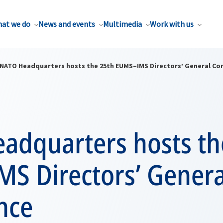
at we do
News and events
Multimedia
Work with us
NATO Headquarters hosts the 25th EUMS–IMS Directors’ General Co
adquarters hosts th
S Directors’ Genera
nce