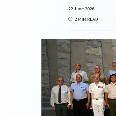
22 June 2026
2 MIN READ