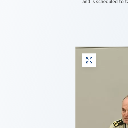
and is scheduled to 