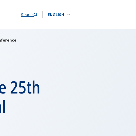
Search
ENGLISH
nference
e 25th
l