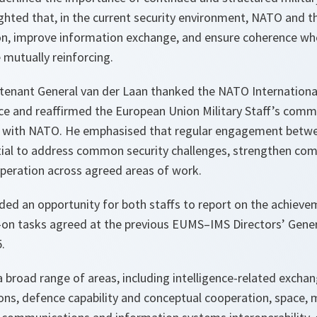
ighted that, in the current security environment, NATO and 
n, improve information exchange, and ensure coherence whe
 mutually reinforcing.
utenant General van der Laan thanked the NATO International 
ce and reaffirmed the European Union Military Staff’s com
n with NATO. He emphasised that regular engagement betwe
tial to address common security challenges, strengthen com
operation across agreed areas of work.
ded an opportunity for both staffs to report on the achiev
w-on tasks agreed at the previous EUMS–IMS Directors’ Gener
.
 broad range of areas, including intelligence-related exchan
ns, defence capability and conceptual cooperation, space, mi