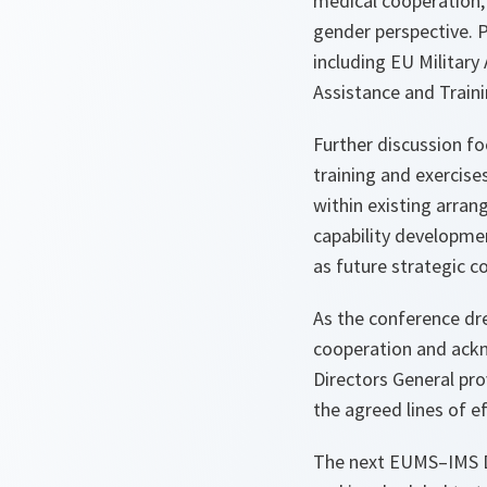
medical cooperation,
gender perspective. 
including EU Militar
Assistance and Train
Further discussion f
training and exercise
within existing arran
capability developmen
as future strategic
As the conference d
cooperation and ackn
Directors General pr
the agreed lines of e
The next EUMS–IMS Di