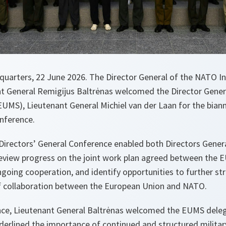
uarters, 22 June 2026. The Director General of the NATO Int
ant General Remigijus Baltrėnas welcomed the Director Gener
 (EUMS), Lieutenant General Michiel van der Laan for the bi
onference.
rectors’ General Conference enabled both Directors Genera
 review progress on the joint work plan agreed between the 
oing cooperation, and identify opportunities to further str
aff collaboration between the European Union and NATO.
nce, Lieutenant General Baltrėnas welcomed the EUMS dele
erlined the importance of continued and structured milita