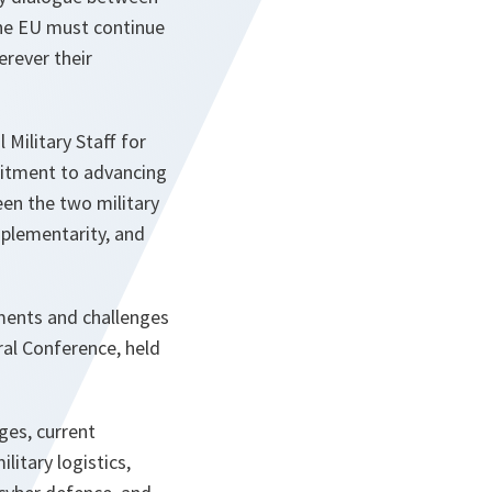
the EU must continue
rever their
Military Staff for
mitment to advancing
en the two military
plementarity, and
ements and challenges
al Conference, held
ges, current
litary logistics,