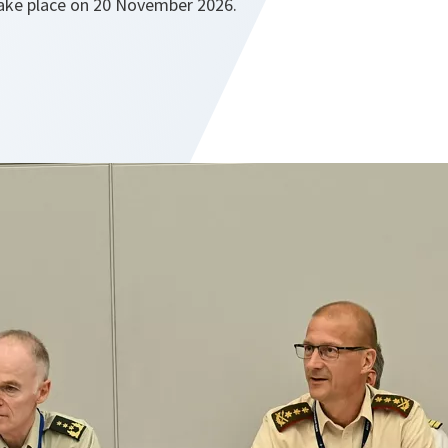
take place on 20 November 2026.