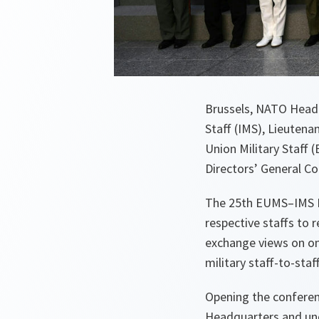
Brussels, NATO Headq
Staff (IMS), Lieuten
Union Military Staff
Directors’ General C
The 25th EUMS–IMS Di
respective staffs to
exchange views on ong
military staff-to-st
Opening the confere
Headquarters and und