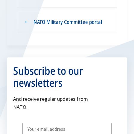
NATO Military Committee portal
▪
Subscribe to our
newsletters
And receive regular updates from
NATO.
Write
your