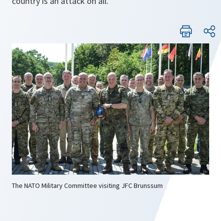
country is an attack on all.
The NATO Military Committee visiting JFC Brunssum