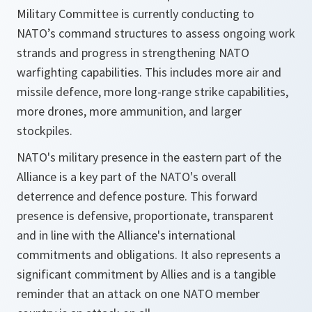
Military Committee is currently conducting to
NATO’s command structures to assess ongoing work
strands and progress in strengthening NATO
warfighting capabilities. This includes more air and
missile defence, more long-range strike capabilities,
more drones, more ammunition, and larger
stockpiles.
NATO's military presence in the eastern part of the
Alliance is a key part of the NATO's overall
deterrence and defence posture. This forward
presence is defensive, proportionate, transparent
and in line with the Alliance's international
commitments and obligations. It also represents a
significant commitment by Allies and is a tangible
reminder that an attack on one NATO member