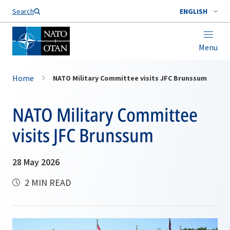
Search
ENGLISH
Menu
Home
NATO Military Committee visits JFC Brunssum
NATO Military Committee
visits JFC Brunssum
28 May 2026
2 MIN READ