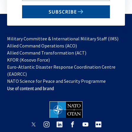
email
SUBSCRIBE
to
subscribe
Military Committee & International Military Staff (IMS)
opens
Allied Command Operations (ACO)
in
opens
Allied Command Transformation (ACT)
opens
a
in
KFOR (Kosovo Force)
in
new
a
Euro-Atlantic Disaster Response Coordination Centre
a
tab
new
(EADRCC)
new
tab
NATO Science for Peace and Security Programme
tab
Use of content and brand
opens
opens
opens
opens
opens
opens
in
in
in
in
in
in