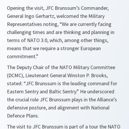
Opening the visit, JFC Brunssum’s Commander,
General Ingo Gerhartz, welcomed the Military
Representatives noting, “We are currently facing
challenging times and are thinking and planning in
terms of NATO 3.0, which, among other things,
means that we require a stronger European
commitment.”
The Deputy Chair of the NATO Military Committee
(DCMC), Lieutenant General Winston P. Brooks,
stated: “JFC Brunssum is the leading command for
Eastern Sentry and Baltic Sentry.” He underscored
the crucial role JFC Brunssum plays in the Alliance’s
defensive posture, and alignment with National
Defence Plans.
The visit to JFC Brunssum is part of a tour the NATO