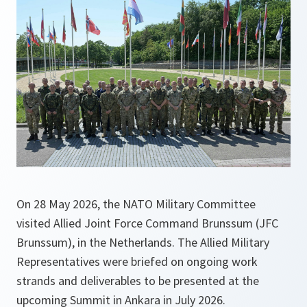
On 28 May 2026, the NATO Military Committee
visited Allied Joint Force Command Brunssum (JFC
Brunssum), in the Netherlands. The Allied Military
Representatives were briefed on ongoing work
strands and deliverables to be presented at the
upcoming Summit in Ankara in July 2026.