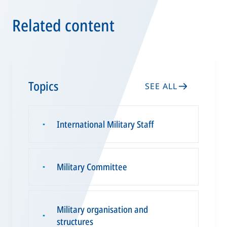
Related content
Topics
SEE ALL
International Military Staff
▪
Military Committee
▪
Military organisation and
▪
structures