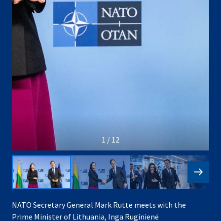
1 / 12
NATO Secretary General Mark Rutte meets with the
Prime Minister of Lithuania, Inga Ruginienė