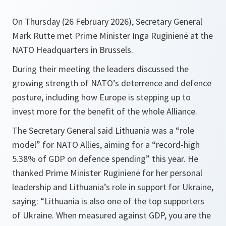
On Thursday (26 February 2026), Secretary General
Mark Rutte met Prime Minister Inga Ruginienė at the
NATO Headquarters in Brussels.
During their meeting the leaders discussed the
growing strength of NATO’s deterrence and defence
posture, including how Europe is stepping up to
invest more for the benefit of the whole Alliance.
The Secretary General said Lithuania was a “role
model” for NATO Allies, aiming for a “record-high
5.38% of GDP on defence spending” this year. He
thanked Prime Minister Ruginienė for her personal
leadership and Lithuania’s role in support for Ukraine,
saying: “Lithuania is also one of the top supporters
of Ukraine. When measured against GDP, you are the