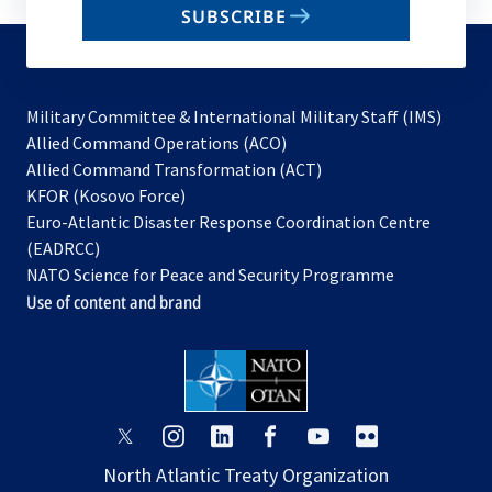
SUBSCRIBE
to
subscribe
Military Committee & International Military Staff (IMS)
opens
Allied Command Operations (ACO)
in
opens
Allied Command Transformation (ACT)
opens
a
in
KFOR (Kosovo Force)
in
new
a
Euro-Atlantic Disaster Response Coordination Centre
a
tab
new
(EADRCC)
new
tab
NATO Science for Peace and Security Programme
tab
Use of content and brand
opens
opens
opens
opens
opens
opens
in
in
in
in
in
in
North Atlantic Treaty Organization
a
a
a
a
a
a