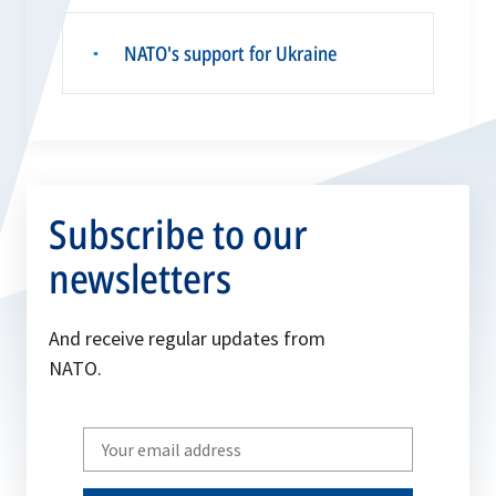
NATO's support for Ukraine
▪
Subscribe to our
newsletters
And receive regular updates from
NATO.
Write
your
email