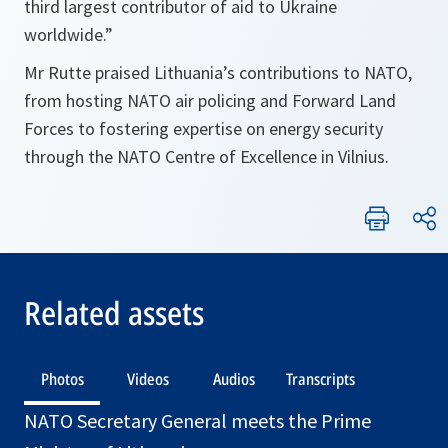
third largest contributor of aid to Ukraine
worldwide.”
Mr Rutte praised Lithuania’s contributions to NATO,
from hosting NATO air policing and Forward Land
Forces to fostering expertise on energy security
through the NATO Centre of Excellence in Vilnius.
Related assets
Photos
Videos
Audios
Transcripts
NATO Secretary General meets the Prime