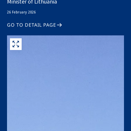
Minister of Lithuania
26 February 2026
GO TO DETAIL PAGE