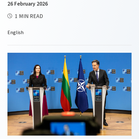
26 February 2026
1 MIN READ