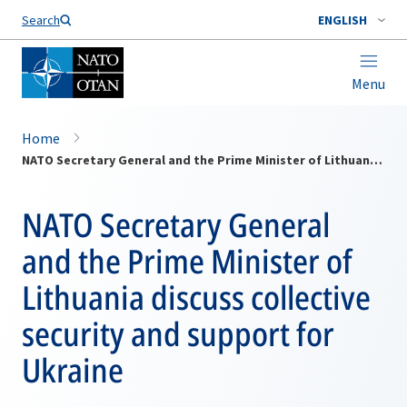
Search
ENGLISH
Menu
Home
NATO Secretary General and the Prime Minister of Lithuania discuss collective security and support for Ukraine
NATO Secretary General
and the Prime Minister of
Lithuania discuss collective
security and support for
Ukraine