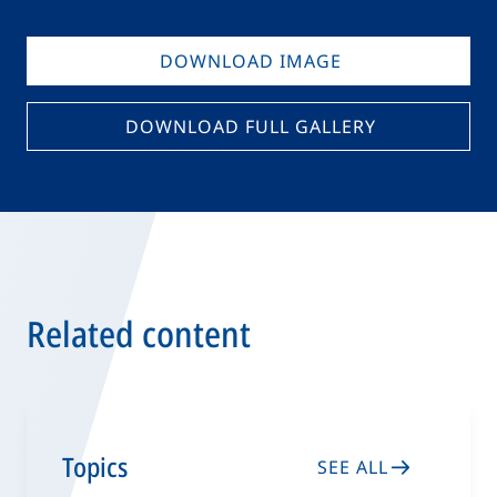
DOWNLOAD IMAGE
DOWNLOAD FULL GALLERY
Related content
Topics
SEE ALL