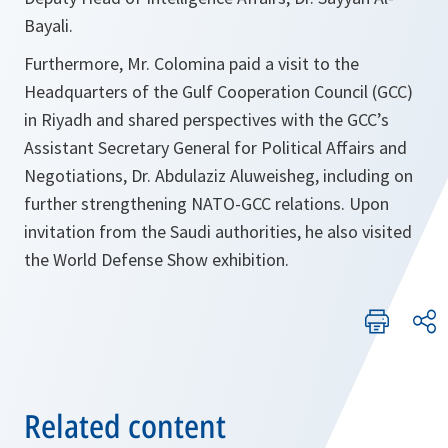
Bayali.
Furthermore, Mr. Colomina paid a visit to the
Headquarters of the Gulf Cooperation Council (GCC)
in Riyadh and shared perspectives with the GCC’s
Assistant Secretary General for Political Affairs and
Negotiations, Dr. Abdulaziz Aluweisheg, including on
further strengthening NATO-GCC relations. Upon
invitation from the Saudi authorities, he also visited
the World Defense Show exhibition.
Related content