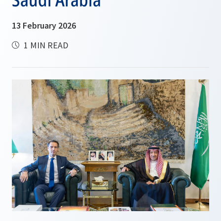
13 February 2026
1 MIN READ