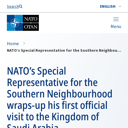
Search
ENGLISH
Menu
Home
NATO’s Special Representative for the Southern Neighbourhood wraps-up his first official visit to the Kingdom of Saudi Arabia
NATO’s Special
Representative for the
Southern Neighbourhood
wraps-up his first official
visit to the Kingdom of
Saudi Arabia