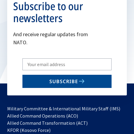
Subscribe to our
newsletters
And receive regular updates from
NATO.
Write
your
email
SUBSCRIBE
to
subscribe
Military Committee & International Military Staff (IMS)
opens
Allied Command Operations (ACO)
in
opens
Allied Command Transformation (ACT)
opens
a
in
KFOR (Kosovo Force)