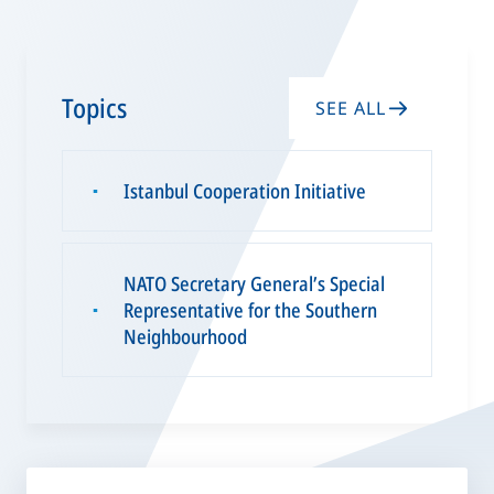
Topics
SEE ALL
Istanbul Cooperation Initiative
▪
NATO Secretary General’s Special
Representative for the Southern
▪
Neighbourhood