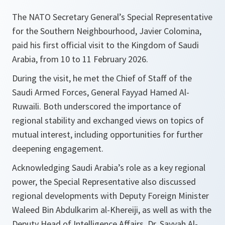
The NATO Secretary General’s Special Representative
for the Southern Neighbourhood, Javier Colomina,
paid his first official visit to the Kingdom of Saudi
Arabia, from 10 to 11 February 2026.
During the visit, he met the Chief of Staff of the
Saudi Armed Forces, General Fayyad Hamed Al-
Ruwaili. Both underscored the importance of
regional stability and exchanged views on topics of
mutual interest, including opportunities for further
deepening engagement.
Acknowledging Saudi Arabia’s role as a key regional
power, the Special Representative also discussed
regional developments with Deputy Foreign Minister
Waleed Bin Abdulkarim al-Khereiji, as well as with the
Deputy Head of Intelligence Affairs, Dr. Sayyah Al-