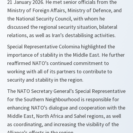
21 January 2026. He met senior officials from the
Ministry of Foreign Affairs, Ministry of Defence, and
the National Security Council, with whom he
discussed the regional security situation, bilateral
relations, as well as Iran’s destabilising activities.
Special Representative Colomina highlighted the
importance of stability in the Middle East. He further
reaffirmed NATO’s continued commitment to
working with all of its partners to contribute to
security and stability in the region.
The NATO Secretary General’s Special Representative
for the Southern Neighbourhood is responsible for
enhancing NATO’s dialogue and cooperation with the
Middle East, North Africa and Sahel regions, as well
as coordinating, and increasing the visibility of the
Alliance’s efforts in the region.