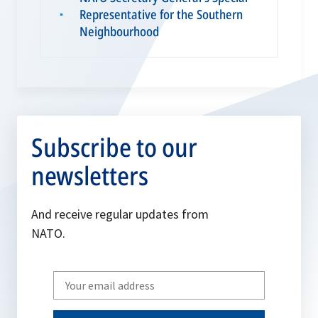
Representative for the Southern
▪
Neighbourhood
Subscribe to our
newsletters
And receive regular updates from
NATO.
Write
your
email