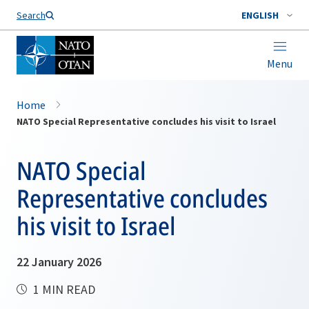
Search
ENGLISH
Menu
Home
NATO Special Representative concludes his visit to Israel
NATO Special
Representative concludes
his visit to Israel
22 January 2026
1 MIN READ