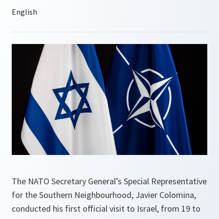
The NATO Secretary General’s Special Representative
for the Southern Neighbourhood, Javier Colomina,
conducted his first official visit to Israel, from 19 to