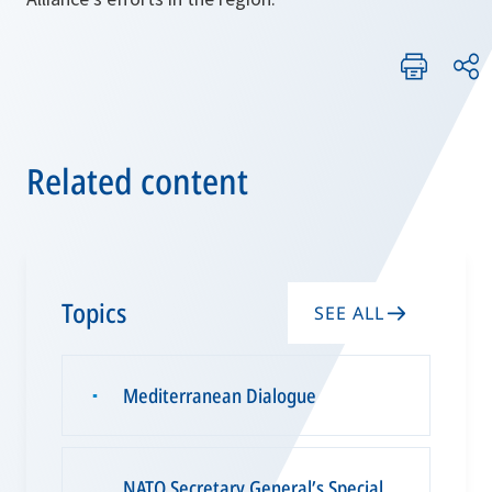
Related content
Topics
SEE ALL
Mediterranean Dialogue
▪
NATO Secretary General’s Special