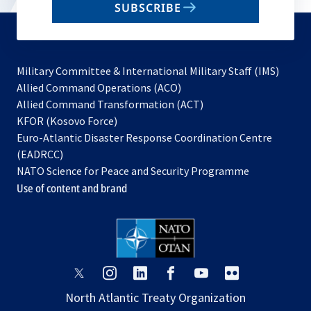
SUBSCRIBE
to
subscribe
Military Committee & International Military Staff (IMS)
opens
Allied Command Operations (ACO)
in
opens
Allied Command Transformation (ACT)
opens
a
in
KFOR (Kosovo Force)
in
new
a
Euro-Atlantic Disaster Response Coordination Centre
a
tab
new
(EADRCC)
new
tab
NATO Science for Peace and Security Programme
tab
Use of content and brand
opens
opens
opens
opens
opens
opens
in
in
in
in
in
in
North Atlantic Treaty Organization
a
a
a
a
a
a