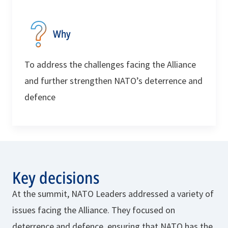
Why
To address the challenges facing the Alliance
and further strengthen NATO’s deterrence and
defence
Key decisions
At the summit, NATO Leaders addressed a variety of
issues facing the Alliance. They focused on
deterrence and defence, ensuring that NATO has the