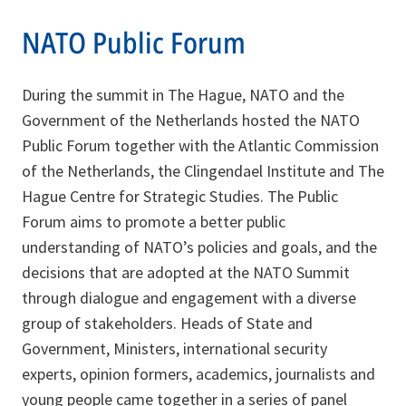
NATO Public Forum
During the summit in The Hague, NATO and the
Government of the Netherlands hosted the NATO
Public Forum together with the Atlantic Commission
of the Netherlands, the Clingendael Institute and The
Hague Centre for Strategic Studies. The Public
Forum aims to promote a better public
understanding of NATO’s policies and goals, and the
decisions that are adopted at the NATO Summit
through dialogue and engagement with a diverse
group of stakeholders. Heads of State and
Government, Ministers, international security
experts, opinion formers, academics, journalists and
young people came together in a series of panel