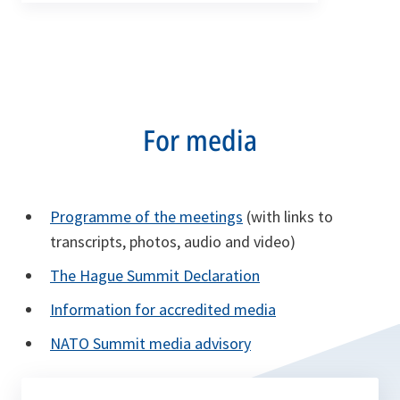
For media
Programme of the meetings
(with links to
transcripts, photos, audio and video)
The Hague Summit Declaration
Information for accredited media
NATO Summit media advisory