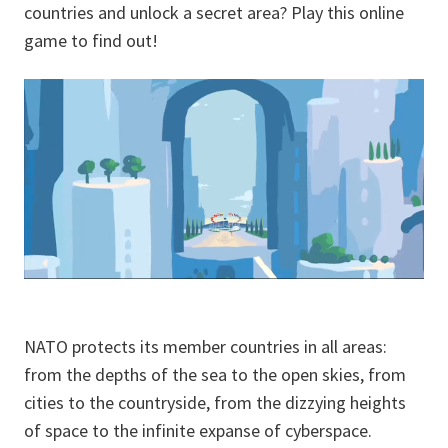
countries and unlock a secret area? Play this online
game to find out!
NATO protects its member countries in all areas:
from the depths of the sea to the open skies, from
cities to the countryside, from the dizzying heights
of space to the infinite expanse of cyberspace.