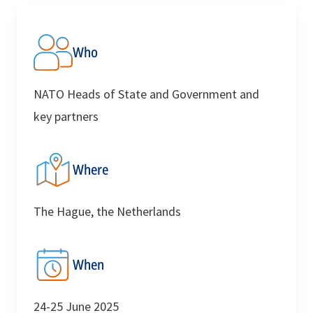
Who
NATO Heads of State and Government and
key partners
Where
The Hague, the Netherlands
When
24-25 June 2025