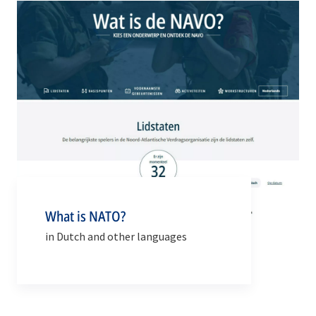
What is NATO?
in Dutch and other languages