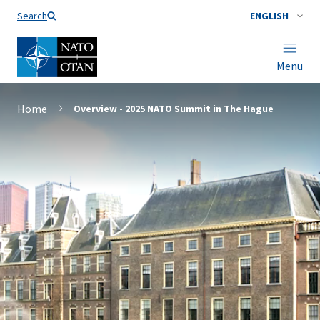
Search
ENGLISH
Menu
Home
Overview - 2025 NATO Summit in The Hague