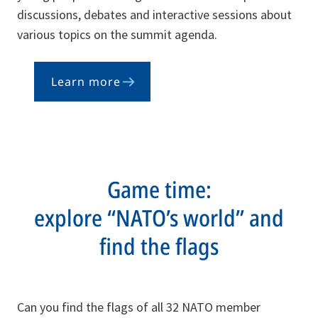
discussions, debates and interactive sessions about
various topics on the summit agenda.
Learn more
Game time:
explore “NATO’s world” and
find the flags
Can you find the flags of all 32 NATO member