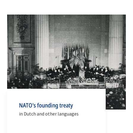
NATO's founding treaty
in Dutch and other languages