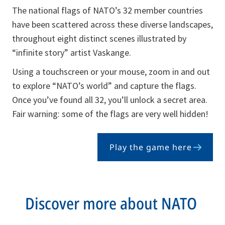
The national flags of NATO’s 32 member countries
have been scattered across these diverse landscapes,
throughout eight distinct scenes illustrated by
“infinite story” artist Vaskange.
Using a touchscreen or your mouse, zoom in and out
to explore “NATO’s world” and capture the flags.
Once you’ve found all 32, you’ll unlock a secret area.
Fair warning: some of the flags are very well hidden!
Play the game here
opens
in
a
new
Discover more about NATO
tab