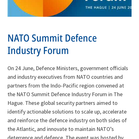
NATO Summit Defence
Industry Forum
On 24 June, Defence Ministers, government officials
and industry executives from NATO countries and
partners from the Indo-Pacific region convened at
the NATO Summit Defence Industry Forum in The
Hague. These global security partners aimed to
identify actionable solutions to scale up, accelerate
and reinforce the defence industry on both sides of
the Atlantic, and innovate to maintain NATO’s
deterrence and defence. The event was hosted by