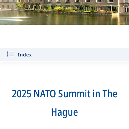
Key decisions
Defence Industry Forum
Index
Public Forum
Find the flags game
Discover more
2025 NATO Summit in The
For media
Hague