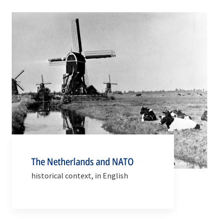
The Netherlands and NATO
historical context, in English