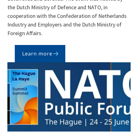
the Dutch Ministry of Defence and NATO, in
cooperation with the Confederation of Netherlands
Industry and Employers and the Dutch Ministry of
Foreign Affairs.
Learn more