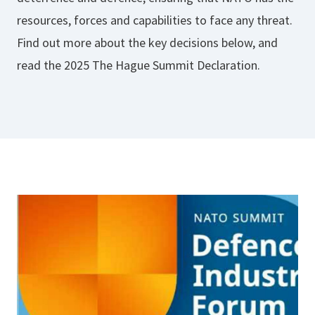
resources, forces and capabilities to face any threat.
Find out more about the key decisions below, and
read the 2025 The Hague Summit Declaration.