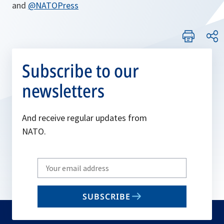
and
@NATOPress
Subscribe to our
newsletters
And receive regular updates from
NATO.
Write
your
email
SUBSCRIBE
to
subscribe