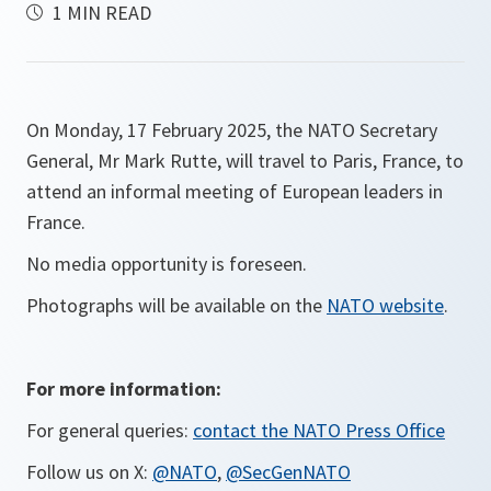
1 MIN READ
On Monday, 17 February 2025, the NATO Secretary
General, Mr Mark Rutte, will travel to Paris, France, to
attend an informal meeting of European leaders in
France.
No media opportunity is foreseen.
Photographs will be available on the
NATO website
.
For more information:
For general queries:
contact the NATO Press Office
Follow us on X:
@NATO
,
@SecGenNATO