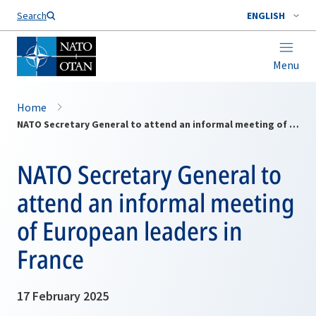
Search
ENGLISH
Menu
Home
NATO Secretary General to attend an informal meeting of European leaders in France
NATO Secretary General to
attend an informal meeting
of European leaders in
France
17 February 2025