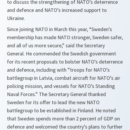
to discuss the strengthening of NATO’s deterrence
and defence and NATO’s increased support to
Ukraine.
Since joining NATO in March this year, “Sweden’s
membership has made NATO stronger, Sweden safer,
and all of us more secure,” said the Secretary
General. He commended the Swedish government
for its recent proposals to bolster NATO’s deterrence
and defence, including with ”troops for NATO’s
battlegroup in Latvia, combat aircraft for NATO’s air
policing mission, and vessels for NATO’s Standing
Naval Forces.” The Secretary General thanked
Sweden for its offer to lead the new NATO
battlegroup to be established in Finland. He noted
that Sweden spends more than 2 percent of GDP on
defence and welcomed the country’s plans to further