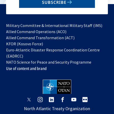
SUBSCRIBE
to
subscribe
Military Committee & International Military Staff (IMS)
opens
Allied Command Operations (ACO)
in
opens
Allied Command Transformation (ACT)
opens
a
in
KFOR (Kosovo Force)
in
new
a
Euro-Atlantic Disaster Response Coordination Centre
a
tab
new
(EADRCC)
new
tab
NATO Science for Peace and Security Programme
tab
Use of content and brand
opens
opens
opens
opens
opens
opens
in
in
in
in
in
in
North Atlantic Treaty Organization
a
a
a
a
a
a