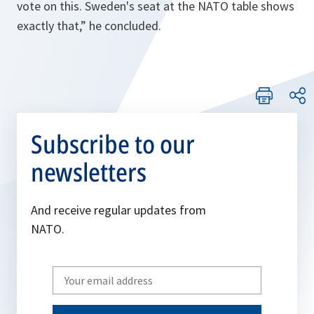
vote on this. Sweden's seat at the NATO table shows
exactly that,” he concluded.
Subscribe to our
newsletters
And receive regular updates from
NATO.
Write
your
email