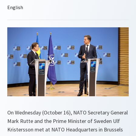
On Wednesday (October 16), NATO Secretary General
Mark Rutte and the Prime Minister of Sweden Ulf
Kristersson met at NATO Headquarters in Brussels