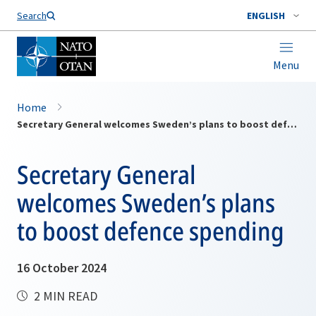
Search
ENGLISH
Menu
Home
Secretary General welcomes Sweden’s plans to boost defence spending
Secretary General
welcomes Sweden’s plans
to boost defence spending
16 October 2024
2 MIN READ