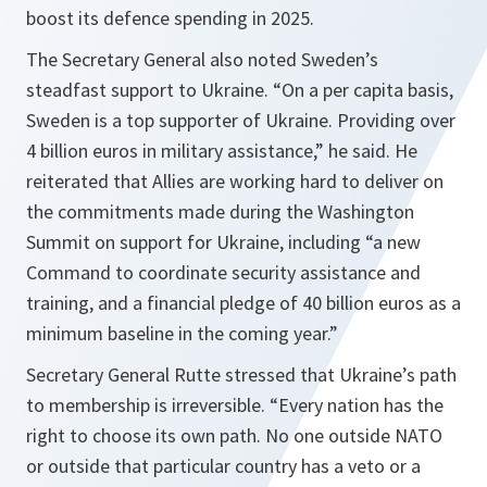
boost its defence spending in 2025.
The Secretary General also noted Sweden’s
steadfast support to Ukraine. “On a per capita basis,
Sweden is a top supporter of Ukraine. Providing over
4 billion euros in military assistance,” he said. He
reiterated that Allies are working hard to deliver on
the commitments made during the Washington
Summit on support for Ukraine, including “a new
Command to coordinate security assistance and
training, and a financial pledge of 40 billion euros as a
minimum baseline in the coming year.”
Secretary General Rutte stressed that Ukraine’s path
to membership is irreversible. “Every nation has the
right to choose its own path. No one outside NATO
or outside that particular country has a veto or a