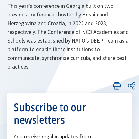
This year’s conference in Georgia built on two
previous conferences hosted by Bosnia and
Herzegovina and Croatia, in 2022 and 2023,
respectively. The Conference of NCO Academies and
Schools was established by NATO’s DEEP Team as a
platform to enable these institutions to
communicate, synchronise curricula, and share best
practices.
Subscribe to our
newsletters
And receive regular updates from