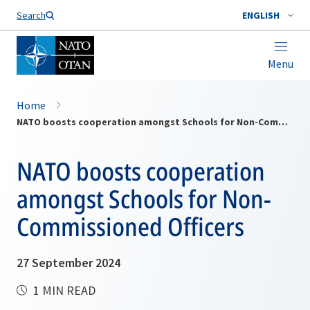
Search
ENGLISH
Menu
Home
NATO boosts cooperation amongst Schools for Non-Commissioned Officers
NATO boosts cooperation
amongst Schools for Non-
Commissioned Officers
27 September 2024
1 MIN READ