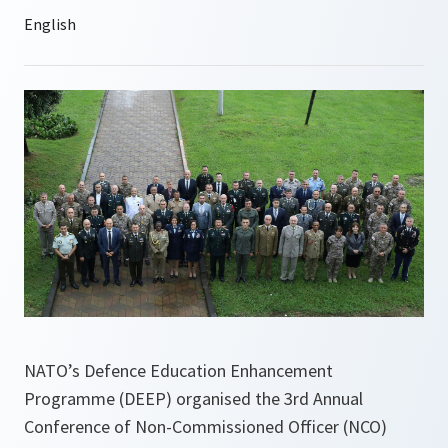
NATO’s Defence Education Enhancement
Programme (DEEP) organised the 3rd Annual
Conference of Non-Commissioned Officer (NCO)