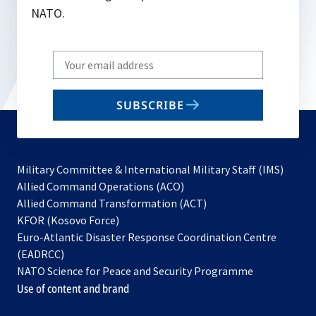
NATO.
Write
your
email
SUBSCRIBE
to
subscribe
Military Committee & International Military Staff (IMS)
opens
Allied Command Operations (ACO)
in
opens
Allied Command Transformation (ACT)
opens
a
in
KFOR (Kosovo Force)
in
new
a
Euro-Atlantic Disaster Response Coordination Centre
a
tab
new
(EADRCC)
new
tab
NATO Science for Peace and Security Programme
tab
Use of content and brand