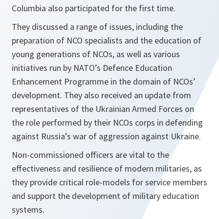
Columbia also participated for the first time.
They discussed a range of issues, including the
preparation of NCO specialists and the education of
young generations of NCOs, as well as various
initiatives run by NATO’s Defence Education
Enhancement Programme in the domain of NCOs’
development. They also received an update from
representatives of the Ukrainian Armed Forces on
the role performed by their NCOs corps in defending
against Russia’s war of aggression against Ukraine.
Non-commissioned officers are vital to the
effectiveness and resilience of modern militaries, as
they provide critical role-models for service members
and support the development of military education
systems.