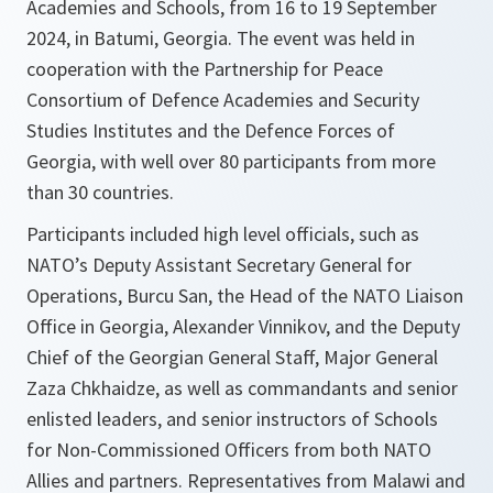
Academies and Schools, from 16 to 19 September
2024, in Batumi, Georgia. The event was held in
cooperation with the Partnership for Peace
Consortium of Defence Academies and Security
Studies Institutes and the Defence Forces of
Georgia, with well over 80 participants from more
than 30 countries.
Participants included high level officials, such as
NATO’s Deputy Assistant Secretary General for
Operations, Burcu San, the Head of the NATO Liaison
Office in Georgia, Alexander Vinnikov, and the Deputy
Chief of the Georgian General Staff, Major General
Zaza Chkhaidze, as well as commandants and senior
enlisted leaders, and senior instructors of Schools
for Non-Commissioned Officers from both NATO
Allies and partners. Representatives from Malawi and